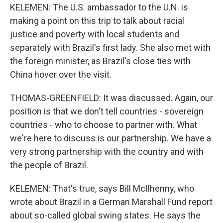
KELEMEN: The U.S. ambassador to the U.N. is
making a point on this trip to talk about racial
justice and poverty with local students and
separately with Brazil's first lady. She also met with
the foreign minister, as Brazil's close ties with
China hover over the visit.
THOMAS-GREENFIELD: It was discussed. Again, our
position is that we don't tell countries - sovereign
countries - who to choose to partner with. What
we're here to discuss is our partnership. We have a
very strong partnership with the country and with
the people of Brazil.
KELEMEN: That's true, says Bill McIlhenny, who
wrote about Brazil in a German Marshall Fund report
about so-called global swing states. He says the