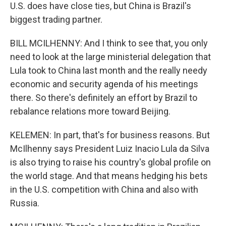
U.S. does have close ties, but China is Brazil's
biggest trading partner.
BILL MCILHENNY: And I think to see that, you only
need to look at the large ministerial delegation that
Lula took to China last month and the really needy
economic and security agenda of his meetings
there. So there's definitely an effort by Brazil to
rebalance relations more toward Beijing.
KELEMEN: In part, that's for business reasons. But
McIlhenny says President Luiz Inacio Lula da Silva
is also trying to raise his country's global profile on
the world stage. And that means hedging his bets
in the U.S. competition with China and also with
Russia.