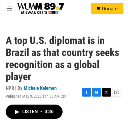
Skip to main content
S
Donate
e
M
a
e
r
n
c
u
h
A top U.S. diplomat is in
u
e
Brazil as that country seeks
r
y
recognition as a global
player
NPR | By
Michele Kelemen
Published May 3, 2023 at 4:03 AM CDT
F
B
T
E
a
l
w
m
c
u
i
a
LISTEN
•
3:36
e
e
t
i
b
s
t
l
o
k
e