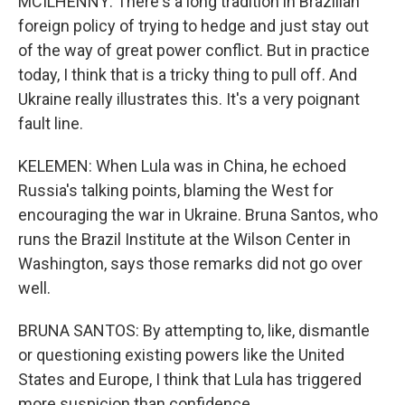
MCILHENNY: There's a long tradition in Brazilian
foreign policy of trying to hedge and just stay out
of the way of great power conflict. But in practice
today, I think that is a tricky thing to pull off. And
Ukraine really illustrates this. It's a very poignant
fault line.
KELEMEN: When Lula was in China, he echoed
Russia's talking points, blaming the West for
encouraging the war in Ukraine. Bruna Santos, who
runs the Brazil Institute at the Wilson Center in
Washington, says those remarks did not go over
well.
BRUNA SANTOS: By attempting to, like, dismantle
or questioning existing powers like the United
States and Europe, I think that Lula has triggered
more suspicion than confidence.