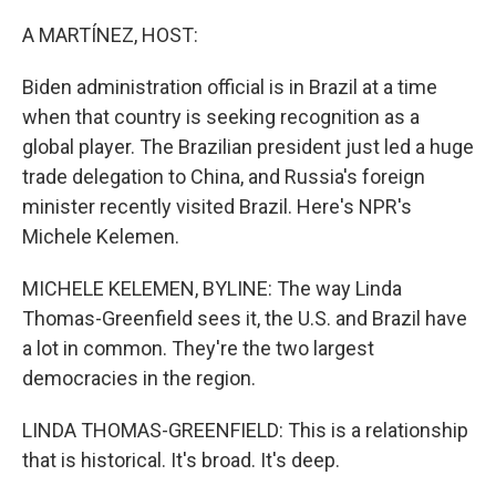
o
y
r
k
A MARTÍNEZ, HOST:
Biden administration official is in Brazil at a time
when that country is seeking recognition as a
global player. The Brazilian president just led a huge
trade delegation to China, and Russia's foreign
minister recently visited Brazil. Here's NPR's
Michele Kelemen.
MICHELE KELEMEN, BYLINE: The way Linda
Thomas-Greenfield sees it, the U.S. and Brazil have
a lot in common. They're the two largest
democracies in the region.
LINDA THOMAS-GREENFIELD: This is a relationship
that is historical. It's broad. It's deep.