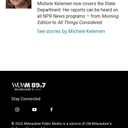
k
Michele Kelemen now covers the State
Department. Her reports can be heard on
all NPR News programs — from
Morning
Edition
to
All Things Considered.
See stories by Michele Kelemen
Stay Connected
i
y
f
n
o
a
s
u
c
© 2026 Milwaukee Public Media is a service of UW-Milwaukee's
t
t
e