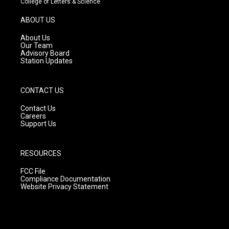
College of Letters & Science
a
u
b
g
b
o
ABOUT US
r
e
o
a
k
About Us
m
Our Team
Advisory Board
Station Updates
CONTACT US
Contact Us
Careers
Support Us
RESOURCES
FCC File
Compliance Documentation
Website Privacy Statement