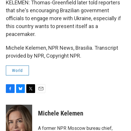
KELEMEN: Thomas-Greenfield later told reporters
that she's encouraging Brazilian government
officials to engage more with Ukraine, especially if
this country wants to present itself as a
peacemaker.
Michele Kelemen, NPR News, Brasilia. Transcript
provided by NPR, Copyright NPR.
World
F
B
T
E
a
l
w
m
c
u
i
a
e
e
t
i
Michele Kelemen
b
s
t
l
o
k
e
o
y
r
A former NPR Moscow bureau chief,