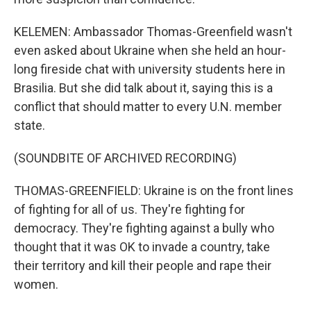
KELEMEN: Ambassador Thomas-Greenfield wasn't
even asked about Ukraine when she held an hour-
long fireside chat with university students here in
Brasilia. But she did talk about it, saying this is a
conflict that should matter to every U.N. member
state.
(SOUNDBITE OF ARCHIVED RECORDING)
THOMAS-GREENFIELD: Ukraine is on the front lines
of fighting for all of us. They're fighting for
democracy. They're fighting against a bully who
thought that it was OK to invade a country, take
their territory and kill their people and rape their
women.