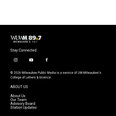
Stay Connected
i
y
f
n
o
a
s
u
c
© 2026 Milwaukee Public Media is a service of UW-Milwaukee's
t
t
e
College of Letters & Science
a
u
b
g
b
o
ABOUT US
r
e
o
a
k
About Us
m
Our Team
Advisory Board
Station Updates