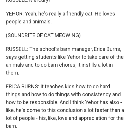
YEHOR: Yeah, he's really a friendly cat. He loves
people and animals.
(SOUNDBITE OF CAT MEOWING)
RUSSELL: The school's barn manager, Erica Burns,
says getting students like Yehor to take care of the
animals and to do barn chores, it instills a lot in
them.
ERICA BURNS: It teaches kids how to do hard
things and how to do things with consistency and
how to be responsible. And I think Yehor has also -
like, he's come to this conclusion a lot faster than a
lot of people - his, like, love and appreciation for the
barn.