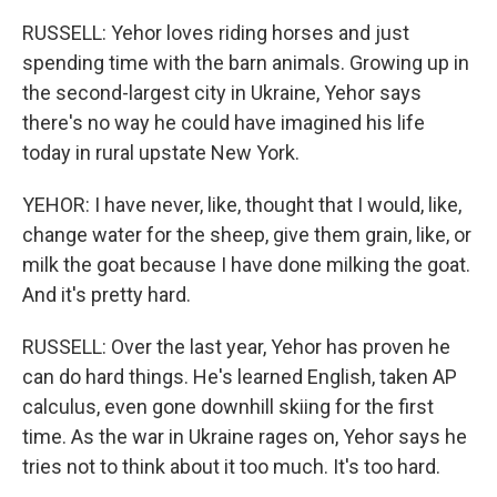
RUSSELL: Yehor loves riding horses and just
spending time with the barn animals. Growing up in
the second-largest city in Ukraine, Yehor says
there's no way he could have imagined his life
today in rural upstate New York.
YEHOR: I have never, like, thought that I would, like,
change water for the sheep, give them grain, like, or
milk the goat because I have done milking the goat.
And it's pretty hard.
RUSSELL: Over the last year, Yehor has proven he
can do hard things. He's learned English, taken AP
calculus, even gone downhill skiing for the first
time. As the war in Ukraine rages on, Yehor says he
tries not to think about it too much. It's too hard.