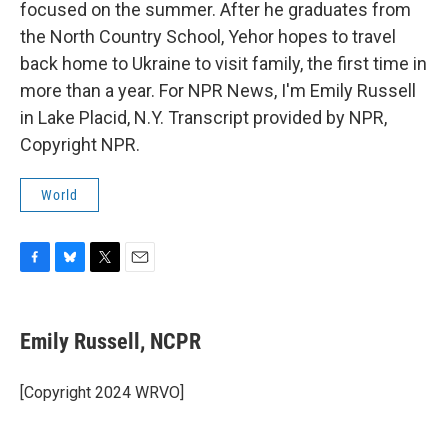
focused on the summer. After he graduates from
the North Country School, Yehor hopes to travel
back home to Ukraine to visit family, the first time in
more than a year. For NPR News, I'm Emily Russell
in Lake Placid, N.Y. Transcript provided by NPR,
Copyright NPR.
World
F
B
T
E
a
l
w
m
c
u
i
a
e
e
t
i
Emily Russell, NCPR
b
s
t
l
o
k
e
o
y
r
[Copyright 2024 WRVO]
k