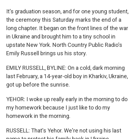
It's graduation season, and for one young student,
the ceremony this Saturday marks the end of a
long chapter. It began on the front lines of the war
in Ukraine and brought him to a tiny school in
upstate New York. North Country Public Radio's
Emily Russell brings us his story.
EMILY RUSSELL, BYLINE: On a cold, dark morning
last February, a 14-year-old boy in Kharkiv, Ukraine,
got up before the sunrise.
YEHOR: I woke up really early in the morning to do
my homework because I just like to do my
homework in the morning.
RUSSELL: That's Yehor. We're not using his last
name to protect his family back in Ukraine.