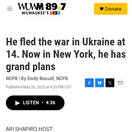
Skip to main content
S
Donate
e
M
a
e
r
n
c
u
h
He fled the war in Ukraine at
u
e
14. Now in New York, he has
r
y
grand plans
NCPR | By
Emily Russell, NCPR
Published May 26, 2023 at 4:26 PM CDT
F
B
T
E
a
l
w
m
c
u
i
a
LISTEN
•
4:36
e
e
t
i
b
s
t
l
o
k
e
o
y
r
k
ARI SHAPIRO, HOST: