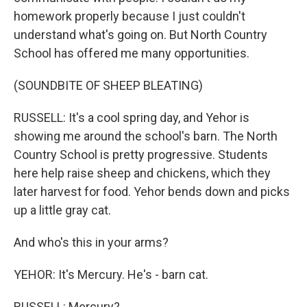
homework properly because I just couldn't
understand what's going on. But North Country
School has offered me many opportunities.
(SOUNDBITE OF SHEEP BLEATING)
RUSSELL: It's a cool spring day, and Yehor is
showing me around the school's barn. The North
Country School is pretty progressive. Students
here help raise sheep and chickens, which they
later harvest for food. Yehor bends down and picks
up a little gray cat.
And who's this in your arms?
YEHOR: It's Mercury. He's - barn cat.
RUSSELL: Mercury?