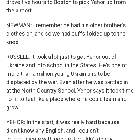
drove five hours to Boston to pick Yehor up from
the airport.
NEWMAN: I remember he had his older brother's
clothes on, and so we had cuffs folded up to the
knee.
RUSSELL: It took a lot just to get Yehor out of
Ukraine and into school in the States. He's one of
more than a million young Ukrainians to be
displaced by the war. Even after he was settled in
at the North Country School, Yehor says it took time
for it to feel like a place where he could learn and
grow.
YEHOR: In the start, it was really hard because I
didn't know any English, and I couldn't
communicate with people. I couldn't do my