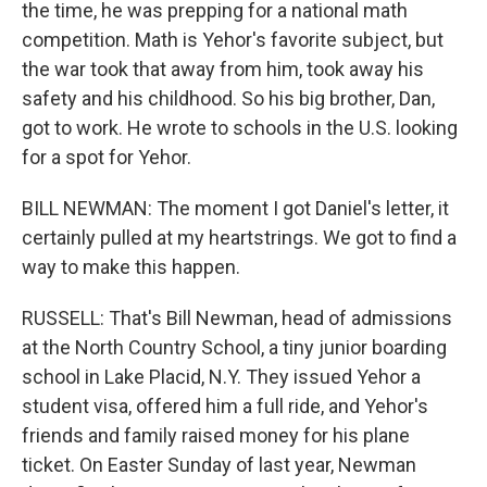
the time, he was prepping for a national math
competition. Math is Yehor's favorite subject, but
the war took that away from him, took away his
safety and his childhood. So his big brother, Dan,
got to work. He wrote to schools in the U.S. looking
for a spot for Yehor.
BILL NEWMAN: The moment I got Daniel's letter, it
certainly pulled at my heartstrings. We got to find a
way to make this happen.
RUSSELL: That's Bill Newman, head of admissions
at the North Country School, a tiny junior boarding
school in Lake Placid, N.Y. They issued Yehor a
student visa, offered him a full ride, and Yehor's
friends and family raised money for his plane
ticket. On Easter Sunday of last year, Newman