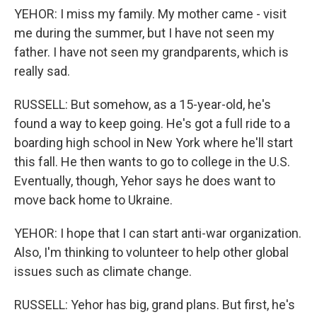
YEHOR: I miss my family. My mother came - visit
me during the summer, but I have not seen my
father. I have not seen my grandparents, which is
really sad.
RUSSELL: But somehow, as a 15-year-old, he's
found a way to keep going. He's got a full ride to a
boarding high school in New York where he'll start
this fall. He then wants to go to college in the U.S.
Eventually, though, Yehor says he does want to
move back home to Ukraine.
YEHOR: I hope that I can start anti-war organization.
Also, I'm thinking to volunteer to help other global
issues such as climate change.
RUSSELL: Yehor has big, grand plans. But first, he's