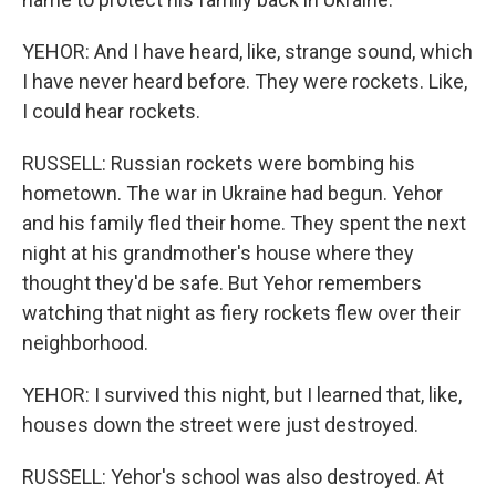
YEHOR: And I have heard, like, strange sound, which
I have never heard before. They were rockets. Like,
I could hear rockets.
RUSSELL: Russian rockets were bombing his
hometown. The war in Ukraine had begun. Yehor
and his family fled their home. They spent the next
night at his grandmother's house where they
thought they'd be safe. But Yehor remembers
watching that night as fiery rockets flew over their
neighborhood.
YEHOR: I survived this night, but I learned that, like,
houses down the street were just destroyed.
RUSSELL: Yehor's school was also destroyed. At