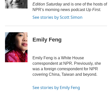
k
Edition Saturday
and is one of the hosts of
NPR's morning news podcast
Up First
.
See stories by Scott Simon
Emily Feng
Emily Feng is a White House
correspondent at NPR. Previously, she
was a foreign correspondent for NPR
covering China, Taiwan and beyond.
See stories by Emily Feng