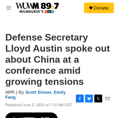
Skip to main content
S
Donate
e
M
a
e
r
n
c
u
h
Defense Secretary
u
e
Lloyd Austin spoke out
r
y
about China at a
conference amid
growing tensions
NPR | By
Scott Simon
,
Emily
Feng
F
B
T
E
Published June 3, 2023 at 7:32 AM CDT
a
l
w
m
c
u
i
a