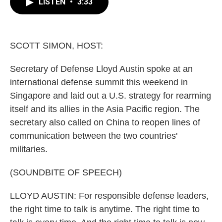
e
e
t
i
LISTEN
•
3:33
b
s
t
l
o
k
e
o
y
r
k
SCOTT SIMON, HOST:
Secretary of Defense Lloyd Austin spoke at an
international defense summit this weekend in
Singapore and laid out a U.S. strategy for rearming
itself and its allies in the Asia Pacific region. The
secretary also called on China to reopen lines of
communication between the two countries'
militaries.
(SOUNDBITE OF SPEECH)
LLOYD AUSTIN: For responsible defense leaders,
the right time to talk is anytime. The right time to