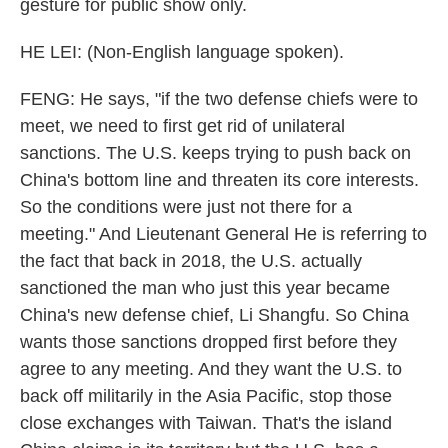
gesture for public show only.
HE LEI: (Non-English language spoken).
FENG: He says, "if the two defense chiefs were to
meet, we need to first get rid of unilateral
sanctions. The U.S. keeps trying to push back on
China's bottom line and threaten its core interests.
So the conditions were just not there for a
meeting." And Lieutenant General He is referring to
the fact that back in 2018, the U.S. actually
sanctioned the man who just this year became
China's new defense chief, Li Shangfu. So China
wants those sanctions dropped first before they
agree to any meeting. And they want the U.S. to
back off militarily in the Asia Pacific, stop those
close exchanges with Taiwan. That's the island