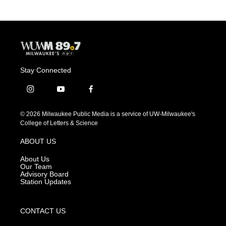
Stay Connected
i
y
f
n
o
a
s
u
c
© 2026 Milwaukee Public Media is a service of UW-Milwaukee's
t
t
e
College of Letters & Science
a
u
b
g
b
o
ABOUT US
r
e
o
a
k
About Us
m
Our Team
Advisory Board
Station Updates
CONTACT US