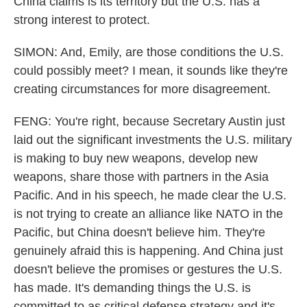
China claims is its territory but the U.S. has a
strong interest to protect.
SIMON: And, Emily, are those conditions the U.S.
could possibly meet? I mean, it sounds like they're
creating circumstances for more disagreement.
FENG: You're right, because Secretary Austin just
laid out the significant investments the U.S. military
is making to buy new weapons, develop new
weapons, share those with partners in the Asia
Pacific. And in his speech, he made clear the U.S.
is not trying to create an alliance like NATO in the
Pacific, but China doesn't believe him. They're
genuinely afraid this is happening. And China just
doesn't believe the promises or gestures the U.S.
has made. It's demanding things the U.S. is
committed to as critical defense strategy and it's