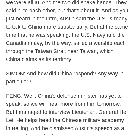
we were all at. And the two did shake hands. They
said hi to each other, but that's about it. And as you
just heard in the intro, Austin said the U.S. is ready
to talk to China more substantially. But at the same
time that he was speaking, the U.S. Navy and the
Canadian navy, by the way, sailed a warship each
through the Taiwan Strait near Taiwan, which
China claims as its territory.
SIMON: And how did China respond? Any way in
particular?
FENG: Well, China's defense minister has yet to
speak, so we will hear more from him tomorrow.
But I managed to interview Lieutenant General He
Lei. He helps head the Chinese military academy
in Beijing. And he dismissed Austin's speech as a