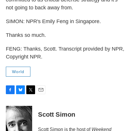
not going to back away from.
SIMON: NPR's Emily Feng in Singapore.
Thanks so much.
FENG: Thanks, Scott. Transcript provided by NPR,
Copyright NPR.
World
F
B
T
E
a
l
w
m
c
u
i
a
e
e
t
i
Scott Simon
b
s
t
l
o
k
e
o
y
r
Scott Simon is the host of
Weekend