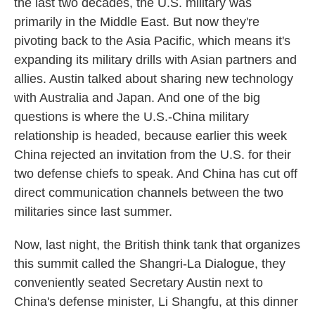
the last two decades, the U.S. military was
primarily in the Middle East. But now they're
pivoting back to the Asia Pacific, which means it's
expanding its military drills with Asian partners and
allies. Austin talked about sharing new technology
with Australia and Japan. And one of the big
questions is where the U.S.-China military
relationship is headed, because earlier this week
China rejected an invitation from the U.S. for their
two defense chiefs to speak. And China has cut off
direct communication channels between the two
militaries since last summer.
Now, last night, the British think tank that organizes
this summit called the Shangri-La Dialogue, they
conveniently seated Secretary Austin next to
China's defense minister, Li Shangfu, at this dinner