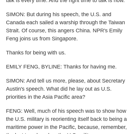
talk is every time. And the right time to talk is now.
SIMON: But during his speech, the U.S. and
Canada each sailed a warship through the Taiwan
Strait. Of course, this angers China. NPR's Emily
Feng joins us from Singapore.
Thanks for being with us.
EMILY FENG, BYLINE: Thanks for having me.
SIMON: And tell us more, please, about Secretary
Austin's speech. What did he lay out as U.S.
priorities in the Asia Pacific area?
FENG: Well, much of his speech was to show how
the U.S. military is reorienting itself back to being a
maritime power in the Pacific, because, remember,