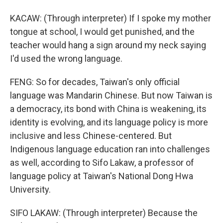
KACAW: (Through interpreter) If I spoke my mother
tongue at school, I would get punished, and the
teacher would hang a sign around my neck saying
I'd used the wrong language.
FENG: So for decades, Taiwan's only official
language was Mandarin Chinese. But now Taiwan is
a democracy, its bond with China is weakening, its
identity is evolving, and its language policy is more
inclusive and less Chinese-centered. But
Indigenous language education ran into challenges
as well, according to Sifo Lakaw, a professor of
language policy at Taiwan's National Dong Hwa
University.
SIFO LAKAW: (Through interpreter) Because the