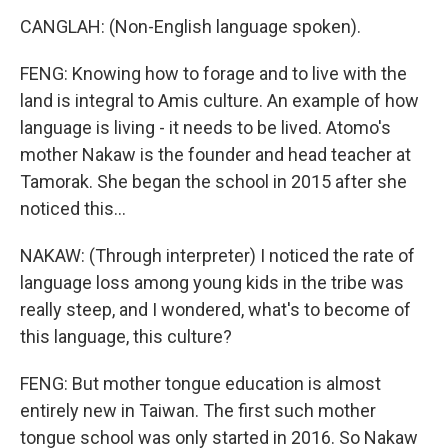
CANGLAH: (Non-English language spoken).
FENG: Knowing how to forage and to live with the
land is integral to Amis culture. An example of how
language is living - it needs to be lived. Atomo's
mother Nakaw is the founder and head teacher at
Tamorak. She began the school in 2015 after she
noticed this...
NAKAW: (Through interpreter) I noticed the rate of
language loss among young kids in the tribe was
really steep, and I wondered, what's to become of
this language, this culture?
FENG: But mother tongue education is almost
entirely new in Taiwan. The first such mother
tongue school was only started in 2016. So Nakaw