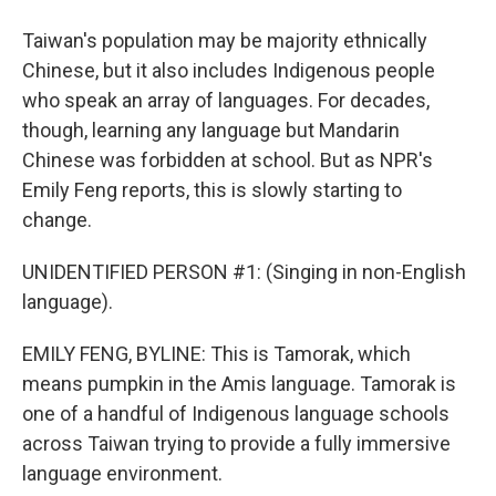
Taiwan's population may be majority ethnically
Chinese, but it also includes Indigenous people
who speak an array of languages. For decades,
though, learning any language but Mandarin
Chinese was forbidden at school. But as NPR's
Emily Feng reports, this is slowly starting to
change.
UNIDENTIFIED PERSON #1: (Singing in non-English
language).
EMILY FENG, BYLINE: This is Tamorak, which
means pumpkin in the Amis language. Tamorak is
one of a handful of Indigenous language schools
across Taiwan trying to provide a fully immersive
language environment.