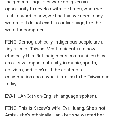
Indigenous languages were not given an
opportunity to develop with the times, when we
fast-forward to now, we find that we need many
words that do not exist in our language, like the
word for computer.
FENG: Demographically, Indigenous people are a
tiny slice of Taiwan. Most residents are now
ethnically Han. But Indigenous communities have
an outsize impact culturally, in music, sports,
activism, and they're at the center of a
conversation about what it means to be Taiwanese
today.
EVA HUANG: (Non-English language spoken).
FENG: This is Kacaw's wife, Eva Huang. She's not
Amis - she's ethnically Han - but she wanted her