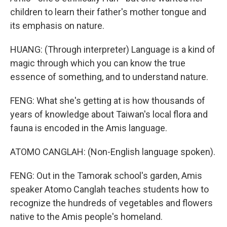
children to learn their father's mother tongue and
its emphasis on nature.
HUANG: (Through interpreter) Language is a kind of
magic through which you can know the true
essence of something, and to understand nature.
FENG: What she's getting at is how thousands of
years of knowledge about Taiwan's local flora and
fauna is encoded in the Amis language.
ATOMO CANGLAH: (Non-English language spoken).
FENG: Out in the Tamorak school's garden, Amis
speaker Atomo Canglah teaches students how to
recognize the hundreds of vegetables and flowers
native to the Amis people's homeland.