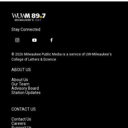
Stay Connected
i
y
f
n
o
a
s
u
c
© 2026 Milwaukee Public Media is a service of UW-Milwaukee's
t
t
e
College of Letters & Science
a
u
b
g
b
o
ABOUT US
r
e
o
a
k
About Us
m
Our Team
Advisory Board
Station Updates
CONTACT US
Contact Us
Careers
Support Us