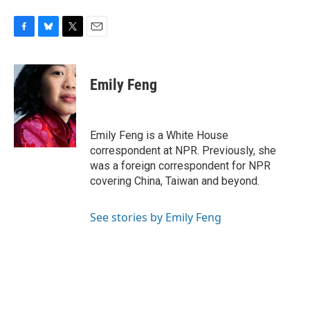
F
B
T
E
a
l
w
m
c
u
i
a
e
e
t
i
Emily Feng
b
s
t
l
o
k
e
o
y
r
k
Emily Feng is a White House
correspondent at NPR. Previously, she
was a foreign correspondent for NPR
covering China, Taiwan and beyond.
See stories by Emily Feng