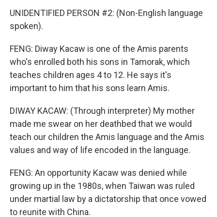
UNIDENTIFIED PERSON #2: (Non-English language
spoken).
FENG: Diway Kacaw is one of the Amis parents
who's enrolled both his sons in Tamorak, which
teaches children ages 4 to 12. He says it's
important to him that his sons learn Amis.
DIWAY KACAW: (Through interpreter) My mother
made me swear on her deathbed that we would
teach our children the Amis language and the Amis
values and way of life encoded in the language.
FENG: An opportunity Kacaw was denied while
growing up in the 1980s, when Taiwan was ruled
under martial law by a dictatorship that once vowed
to reunite with China.