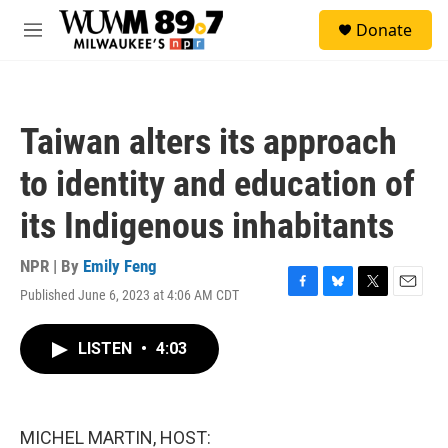
Skip to main content
S
Donate
e
M
a
e
r
n
c
u
h
Taiwan alters its approach
u
e
to identity and education of
r
y
its Indigenous inhabitants
NPR | By
Emily Feng
Published June 6, 2023 at 4:06 AM CDT
F
B
T
E
a
l
w
m
c
u
i
a
LISTEN
•
4:03
e
e
t
i
b
s
t
l
o
k
e
o
y
r
k
MICHEL MARTIN, HOST: