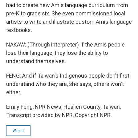
had to create new Amis language curriculum from
pre-K to grade six. She even commissioned local
artists to write and illustrate custom Amis language
textbooks.
NAKAW: (Through interpreter) If the Amis people
lose their language, they lose the ability to
understand themselves.
FENG: And if Taiwan's Indigenous people don't first
understand who they are, she says, others won't
either.
Emily Feng, NPR News, Hualien County, Taiwan.
Transcript provided by NPR, Copyright NPR.
World