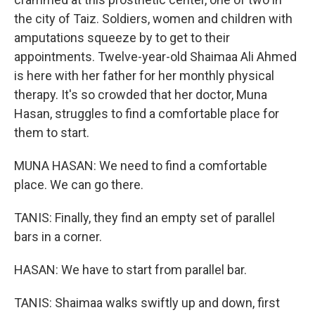
the city of Taiz. Soldiers, women and children with
amputations squeeze by to get to their
appointments. Twelve-year-old Shaimaa Ali Ahmed
is here with her father for her monthly physical
therapy. It's so crowded that her doctor, Muna
Hasan, struggles to find a comfortable place for
them to start.
MUNA HASAN: We need to find a comfortable
place. We can go there.
TANIS: Finally, they find an empty set of parallel
bars in a corner.
HASAN: We have to start from parallel bar.
TANIS: Shaimaa walks swiftly up and down, first