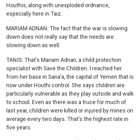
Houthis, along with unexploded ordnance,
especially here in Taiz.
MARIAM ADNAN: The fact that the war is slowing
down does not really say that the needs are
slowing down as well.
TANIS: That's Mariam Adnan, a child protection
specialist with Save the Children. I reached her
from her base in Sana'a, the capital of Yemen that is
now under Houthi control. She says children are
particularly vulnerable as they play outside and walk
to school. Even as there was a truce for much of
last year, children were killed or injured by mines on
average every two days. That's the highest rate in
five years.