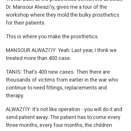
Dr. Mansour Alwazi'iy, gives me a tour of the
workshop where they mold the bulky prosthetics
for their patients.
This is where you make the prosthetics.
MANSOUR ALWAZI'IY: Yeah. Last year, I think we
treated more than 400 case.
TANIS: That's 400 new cases. Then there are
thousands of victims from earlier in the war who
continue to need fittings, replacements and
therapy.
ALWAZI'IY: It's not like operation - you will do it and
send patient away. The patient has to come every
three months, every four months, the children