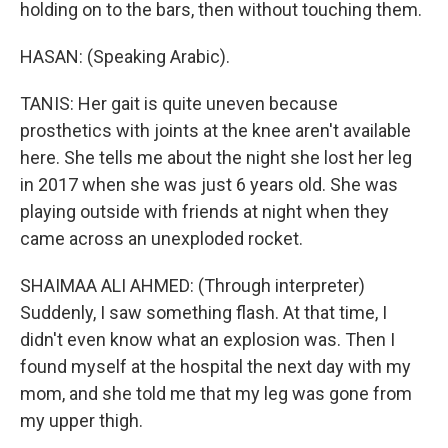
holding on to the bars, then without touching them.
HASAN: (Speaking Arabic).
TANIS: Her gait is quite uneven because
prosthetics with joints at the knee aren't available
here. She tells me about the night she lost her leg
in 2017 when she was just 6 years old. She was
playing outside with friends at night when they
came across an unexploded rocket.
SHAIMAA ALI AHMED: (Through interpreter)
Suddenly, I saw something flash. At that time, I
didn't even know what an explosion was. Then I
found myself at the hospital the next day with my
mom, and she told me that my leg was gone from
my upper thigh.