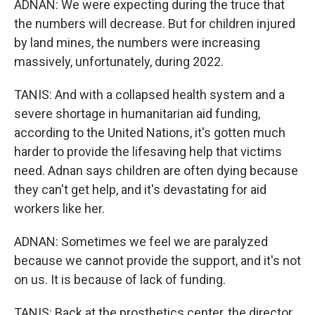
ADNAN: We were expecting during the truce that
the numbers will decrease. But for children injured
by land mines, the numbers were increasing
massively, unfortunately, during 2022.
TANIS: And with a collapsed health system and a
severe shortage in humanitarian aid funding,
according to the United Nations, it's gotten much
harder to provide the lifesaving help that victims
need. Adnan says children are often dying because
they can't get help, and it's devastating for aid
workers like her.
ADNAN: Sometimes we feel we are paralyzed
because we cannot provide the support, and it's not
on us. It is because of lack of funding.
TANIS: Back at the prosthetics center, the director,