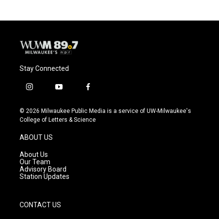
Stay Connected
i
y
f
n
o
a
s
u
c
© 2026 Milwaukee Public Media is a service of UW-Milwaukee's
t
t
e
College of Letters & Science
a
u
b
g
b
o
ABOUT US
r
e
o
a
k
About Us
m
Our Team
Advisory Board
Station Updates
CONTACT US