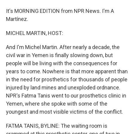
It's MORNING EDITION from NPR News. I'm A
Martínez.
MICHEL MARTIN, HOST:
And I'm Michel Martin. After nearly a decade, the
civil war in Yemen is finally slowing down, but
people will be living with the consequences for
years to come. Nowhere is that more apparent than
in the need for prosthetics for thousands of people
injured by land mines and unexploded ordnance.
NPR's Fatma Tanis went to our prosthetics clinic in
Yemen, where she spoke with some of the
youngest and most visible victims of the conflict.
FATMA TANIS, BYLINE: The waiting room is
crammed at this prosthetic center, one of two in