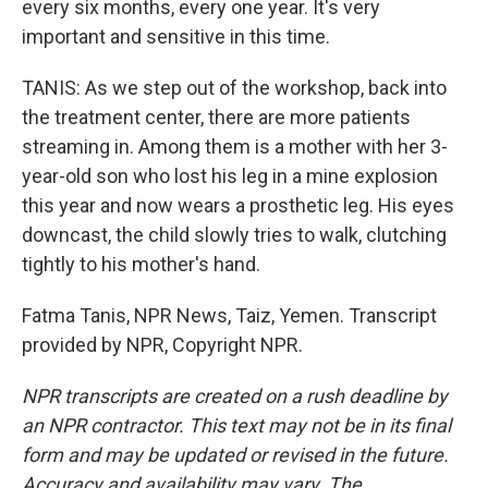
every six months, every one year. It's very
important and sensitive in this time.
TANIS: As we step out of the workshop, back into
the treatment center, there are more patients
streaming in. Among them is a mother with her 3-
year-old son who lost his leg in a mine explosion
this year and now wears a prosthetic leg. His eyes
downcast, the child slowly tries to walk, clutching
tightly to his mother's hand.
Fatma Tanis, NPR News, Taiz, Yemen. Transcript
provided by NPR, Copyright NPR.
NPR transcripts are created on a rush deadline by
an NPR contractor. This text may not be in its final
form and may be updated or revised in the future.
Accuracy and availability may vary. The