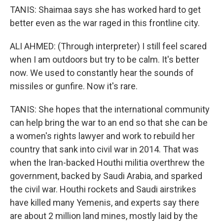
TANIS: Shaimaa says she has worked hard to get
better even as the war raged in this frontline city.
ALI AHMED: (Through interpreter) I still feel scared
when I am outdoors but try to be calm. It's better
now. We used to constantly hear the sounds of
missiles or gunfire. Now it's rare.
TANIS: She hopes that the international community
can help bring the war to an end so that she can be
a women's rights lawyer and work to rebuild her
country that sank into civil war in 2014. That was
when the Iran-backed Houthi militia overthrew the
government, backed by Saudi Arabia, and sparked
the civil war. Houthi rockets and Saudi airstrikes
have killed many Yemenis, and experts say there
are about 2 million land mines, mostly laid by the