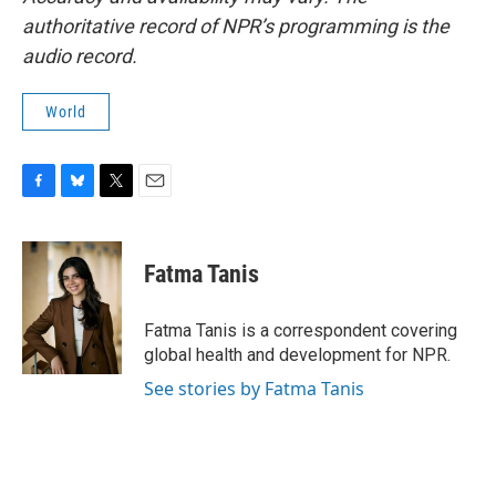
authoritative record of NPR’s programming is the
audio record.
World
F
B
T
E
a
l
w
m
c
u
i
a
e
e
t
i
Fatma Tanis
b
s
t
l
o
k
e
o
y
r
Fatma Tanis is a correspondent covering
k
global health and development for NPR.
See stories by Fatma Tanis