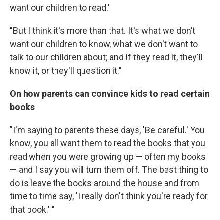
want our children to read.'
"But I think it's more than that. It's what we don't
want our children to know, what we don't want to
talk to our children about; and if they read it, they'll
know it, or they'll question it."
On how parents can convince kids to read certain
books
"I'm saying to parents these days, 'Be careful.' You
know, you all want them to read the books that you
read when you were growing up — often my books
— and I say you will turn them off. The best thing to
do is leave the books around the house and from
time to time say, 'I really don't think you're ready for
that book.' "