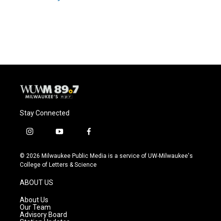
Stay Connected
i
y
f
n
o
a
s
u
c
© 2026 Milwaukee Public Media is a service of UW-Milwaukee's
t
t
e
College of Letters & Science
a
u
b
g
b
o
ABOUT US
r
e
o
a
k
About Us
m
Our Team
Advisory Board