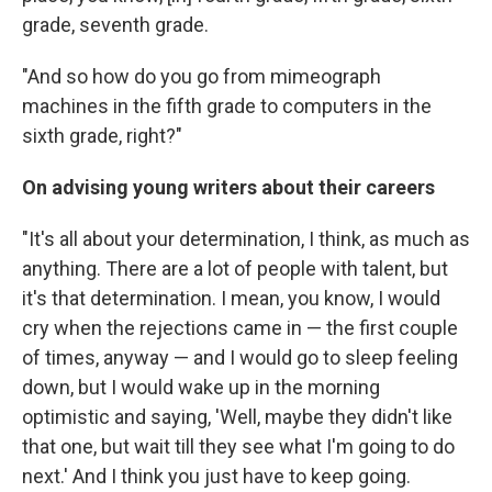
grade, seventh grade.
"And so how do you go from mimeograph
machines in the fifth grade to computers in the
sixth grade, right?"
On advising young writers about their careers
"It's all about your determination, I think, as much as
anything. There are a lot of people with talent, but
it's that determination. I mean, you know, I would
cry when the rejections came in — the first couple
of times, anyway — and I would go to sleep feeling
down, but I would wake up in the morning
optimistic and saying, 'Well, maybe they didn't like
that one, but wait till they see what I'm going to do
next.' And I think you just have to keep going.