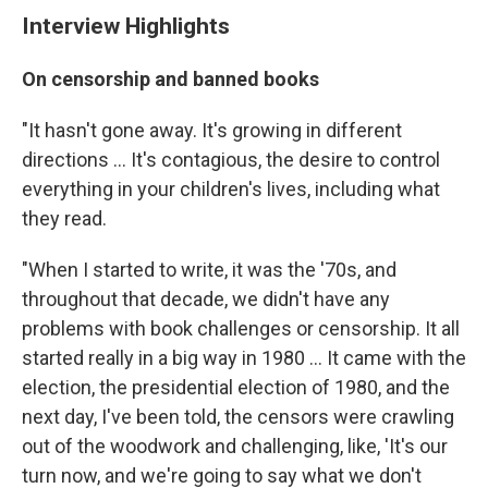
Interview Highlights
On censorship and banned books
"It hasn't gone away. It's growing in different
directions ... It's contagious, the desire to control
everything in your children's lives, including what
they read.
"When I started to write, it was the '70s, and
throughout that decade, we didn't have any
problems with book challenges or censorship. It all
started really in a big way in 1980 ... It came with the
election, the presidential election of 1980, and the
next day, I've been told, the censors were crawling
out of the woodwork and challenging, like, 'It's our
turn now, and we're going to say what we don't