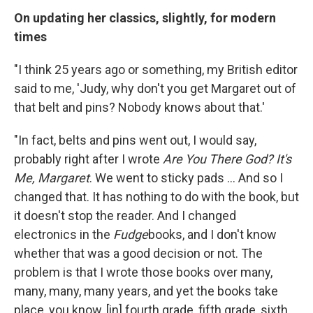
On updating her classics, slightly, for modern
times
"I think 25 years ago or something, my British editor
said to me, 'Judy, why don't you get Margaret out of
that belt and pins? Nobody knows about that.'
"In fact, belts and pins went out, I would say,
probably right after I wrote
Are You There God? It's
Me, Margaret
. We went to sticky pads ... And so I
changed that. It has nothing to do with the book, but
it doesn't stop the reader. And I changed
electronics in the
Fudge
books, and I don't know
whether that was a good decision or not. The
problem is that I wrote those books over many,
many, many, many years, and yet the books take
place, you know, [in] fourth grade, fifth grade, sixth