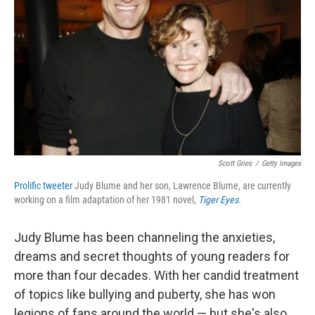
Scott Gries
/
Getty Images
Prolific tweeter
Judy Blume and her son, Lawrence Blume, are currently
working on a film adaptation of her 1981 novel,
Tiger Eyes
.
Judy Blume has been channeling the anxieties,
dreams and secret thoughts of young readers for
more than four decades. With her candid treatment
of topics like bullying and puberty, she has won
legions of fans around the world — but she's also