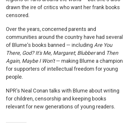
drawn the ire of critics who want her frank books
censored.
Over the years, concerned parents and
communities around the country have had several
of Blume's books banned — including
Are You
There, God? It's Me, Margaret
;
Blubber
and
Then
Again, Maybe I Won't
— making Blume a champion
for supporters of intellectual freedom for young
people.
NPR's Neal Conan talks with Blume about writing
for children, censorship and keeping books
relevant for new generations of young readers.