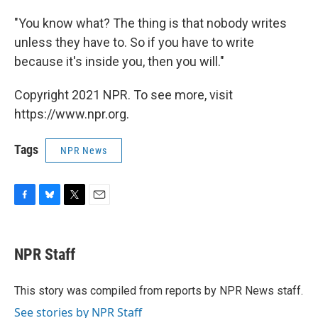
"You know what? The thing is that nobody writes
unless they have to. So if you have to write
because it's inside you, then you will."
Copyright 2021 NPR. To see more, visit
https://www.npr.org.
Tags
NPR News
F
B
T
E
a
l
w
m
c
u
i
a
e
e
t
i
NPR Staff
b
s
t
l
o
k
e
o
y
r
This story was compiled from reports by NPR News staff.
k
See stories by NPR Staff