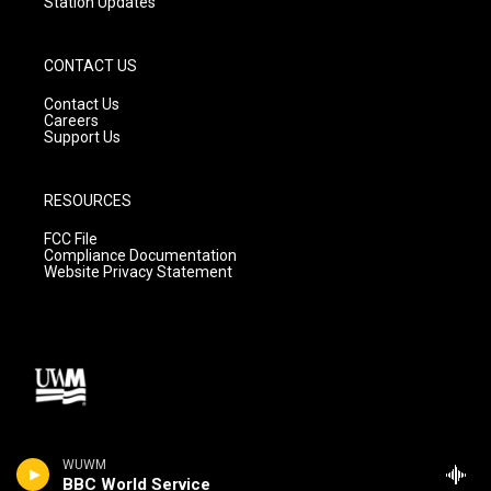
Station Updates
CONTACT US
Contact Us
Careers
Support Us
RESOURCES
FCC File
Compliance Documentation
Website Privacy Statement
WUWM
BBC World Service