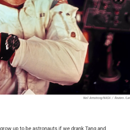
Neil Armstrong/NASA
/
Reuters /La
d grow up to be astronauts if we drank Tang and