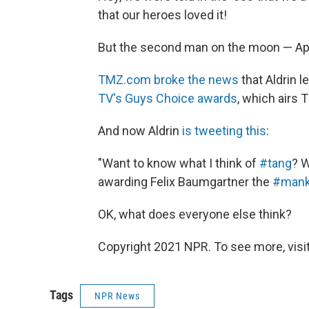
that our heroes loved it!
But the second man on the moon — Apo
TMZ.com broke the news
that Aldrin l
TV's Guys Choice awards
, which airs 
And now Aldrin
is tweeting this
:
"Want to know what I think of
#
tang
? 
awarding Felix Baumgartner the
#mank
OK, what does everyone else think?
Copyright 2021 NPR. To see more, visit
Tags
NPR News