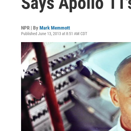
Says Apollo 11'
NPR | By
Mark Memmott
Published June 13, 2013 at 8:51 AM CDT