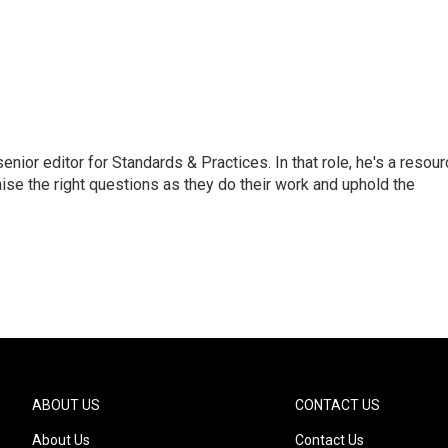
or editor for Standards & Practices. In that role, he's a resour
aise the right questions as they do their work and uphold the
ABOUT US
CONTACT US
About Us
Contact Us