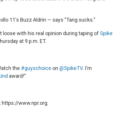
llo 11's Buzz Aldrin — says "Tang sucks."
et loose with his real opinion during taping of
Spike
Thursday at 9 p.m. ET.
Watch the
#guyschoice
on
@SpikeTV
. I'm
ind
award!"
 https://www.npr.org.