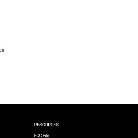
ce
RESOURCES
FCC File