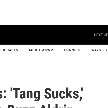
NEXT UP
PODCASTS
ABOUT WUWM
CONNECT
WAYS TO
: 'Tang Sucks,'