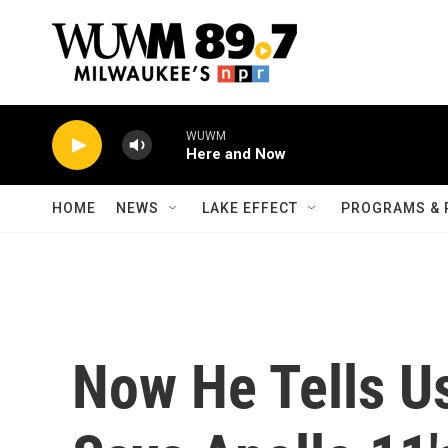
Skip to main content
WUWM
Here and Now
HOME
NEWS
LAKE EFFECT
PROGRAMS & 
Now He Tells Us