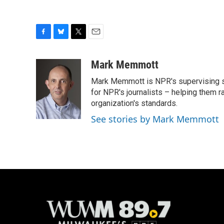
F
B
T
E
a
l
w
m
c
u
i
a
Mark Memmott
e
e
t
i
Mark Memmott is NPR's supervising seni
b
s
t
l
o
k
e
for NPR's journalists – helping them r
o
y
r
organization's standards.
k
See stories by Mark Memmott