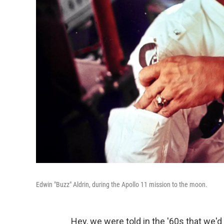
Edwin "Buzz" Aldrin, during the Apollo 11 mission to the moon.
Hey, we were told in the '60s that we'