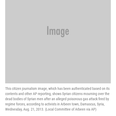
This citizen journalism image, which has been authenticated based on its
contents and other AP reporting, shows Syrian citizens mourning over the
dead bodies of Syrian men after an alleged poisonous gas attack fired by
regime forces, according to activists in Arbeen town, Damascus, Syria,
Wednesday, Aug. 21, 2013. (Local Committee of Arbeen via AP)