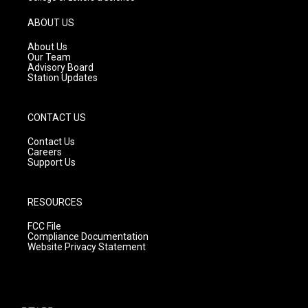
a
u
b
g
b
o
ABOUT US
r
e
o
a
k
About Us
m
Our Team
Advisory Board
Station Updates
CONTACT US
Contact Us
Careers
Support Us
RESOURCES
FCC File
Compliance Documentation
Website Privacy Statement