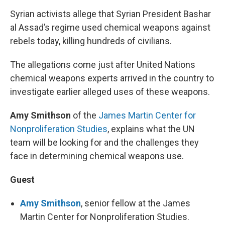
Syrian activists allege that Syrian President Bashar
al Assad’s regime used chemical weapons against
rebels today, killing hundreds of civilians.
The allegations come just after United Nations
chemical weapons experts arrived in the country to
investigate earlier alleged uses of these weapons.
Amy Smithson
of the
James Martin Center for
Nonproliferation Studies
, explains what the UN
team will be looking for and the challenges they
face in determining chemical weapons use.
Guest
Amy Smithson
, senior fellow at the James
Martin Center for Nonproliferation Studies.