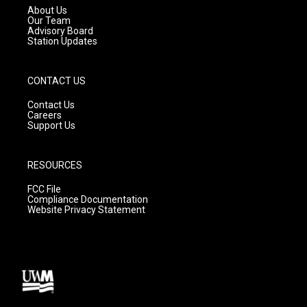
a
k
About Us
m
Our Team
Advisory Board
Station Updates
CONTACT US
Contact Us
Careers
Support Us
RESOURCES
FCC File
Compliance Documentation
Website Privacy Statement