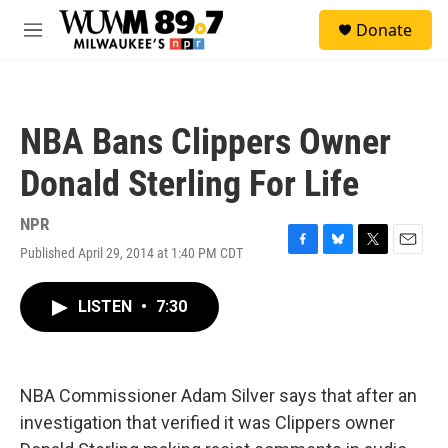
Skip to main content
S
Donate
e
M
a
e
r
n
c
u
h
NBA Bans Clippers Owner
u
e
Donald Sterling For Life
r
y
NPR
Published April 29, 2014 at 1:40 PM CDT
F
B
T
E
a
l
w
m
c
u
i
a
LISTEN
•
7:30
e
e
t
i
b
s
t
l
o
k
e
o
y
r
k
NBA Commissioner Adam Silver says that after an
investigation that verified it was Clippers owner