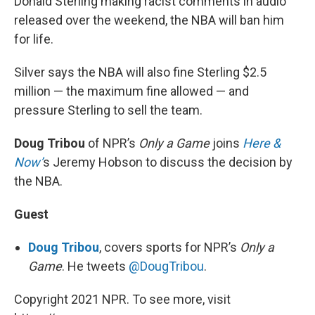
Donald Sterling making racist comments in audio
released over the weekend, the NBA will ban him
for life.
Silver says the NBA will also fine Sterling $2.5
million — the maximum fine allowed — and
pressure Sterling to sell the team.
Doug Tribou
of NPR’s
Only a Game
joins
Here &
Now’
s Jeremy Hobson to discuss the decision by
the NBA.
Guest
Doug Tribou
, covers sports for NPR’s
Only a
Game
. He tweets
@DougTribou
.
Copyright 2021 NPR. To see more, visit