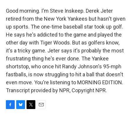
Good morning. I'm Steve Inskeep. Derek Jeter
retired from the New York Yankees but hasn't given
up sports. The one-time baseball star took up golf.
He says he's addicted to the game and played the
other day with Tiger Woods. But as golfers know,
it's a tricky game. Jeter says it's probably the most
frustrating thing he's ever done. The Yankee
shortstop, who once hit Randy Johnson's 95-mph
fastballs, is now struggling to hit a ball that doesn't
even move. You're listening to MORNING EDITION.
Transcript provided by NPR, Copyright NPR.
F
B
T
E
a
l
w
m
c
u
i
a
e
e
t
i