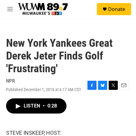
Skip to main content
S
Donate
e
M
a
e
r
n
c
u
h
New York Yankees Great
u
e
Derek Jeter Finds Golf
r
y
'Frustrating'
NPR
Published December 1, 2016 at 6:17 AM CST
F
B
T
E
a
l
w
m
c
u
i
a
LISTEN
•
0:28
e
e
t
i
b
s
t
l
o
k
e
o
y
r
k
STEVE INSKEEP, HOST: