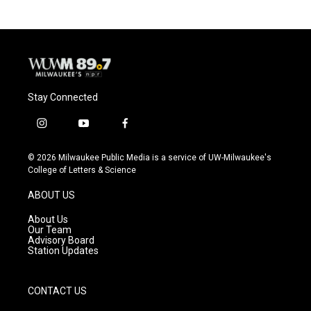
b
s
t
l
o
k
e
o
y
r
k
Stay Connected
i
y
f
n
o
a
s
u
c
© 2026 Milwaukee Public Media is a service of UW-Milwaukee's
t
t
e
College of Letters & Science
a
u
b
g
b
o
ABOUT US
r
e
o
a
k
About Us
m
Our Team
Advisory Board
Station Updates
CONTACT US