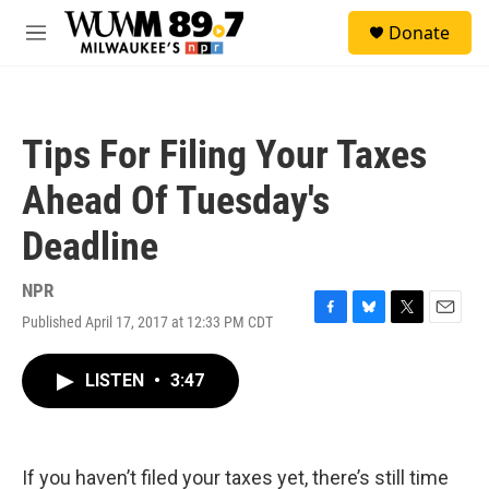
Skip to main content
S
Donate
e
M
a
e
r
n
c
u
h
Tips For Filing Your Taxes
u
e
Ahead Of Tuesday's
r
y
Deadline
NPR
Published April 17, 2017 at 12:33 PM CDT
F
B
T
E
a
l
w
m
c
u
i
a
LISTEN
•
3:47
e
e
t
i
b
s
t
l
o
k
e
o
y
r
k
If you haven’t filed your taxes yet, there’s still time