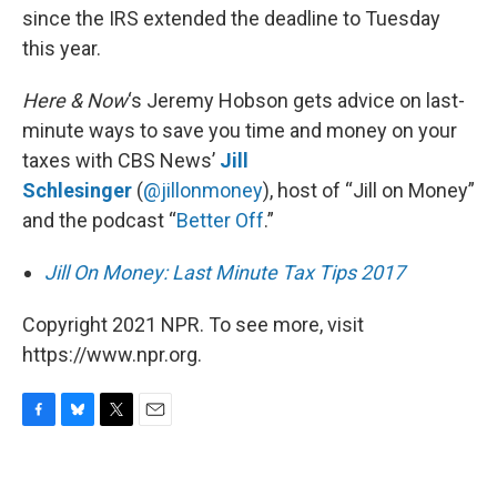
since the IRS extended the deadline to Tuesday
this year.
Here & Now
‘s Jeremy Hobson gets advice on last-
minute ways to save you time and money on your
taxes with CBS News’
Jill
Schlesinger
(
@jillonmoney
), host of “Jill on Money”
and the podcast “
Better Off
.”
Jill On Money: Last Minute Tax Tips 2017
Copyright 2021 NPR. To see more, visit
https://www.npr.org.
F
B
T
E
a
l
w
m
c
u
i
a
e
e
t
i