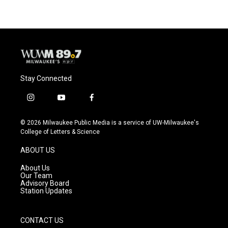
b
s
t
l
o
k
e
o
y
r
k
Stay Connected
i
y
f
n
o
a
s
u
c
© 2026 Milwaukee Public Media is a service of UW-Milwaukee's
t
t
e
College of Letters & Science
a
u
b
g
b
o
ABOUT US
r
e
o
a
k
About Us
m
Our Team
Advisory Board
Station Updates
CONTACT US