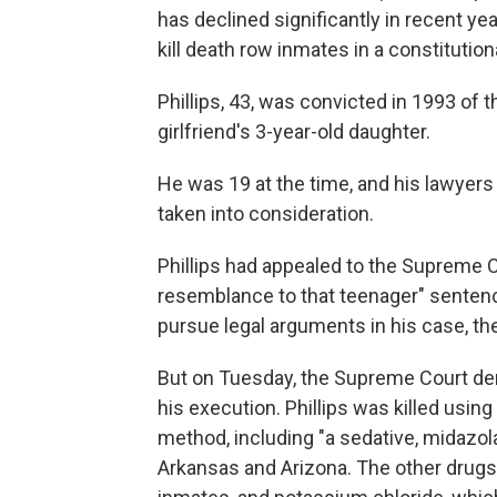
has declined significantly in recent ye
kill death row inmates in a constitutio
Phillips, 43, was convicted in 1993 of 
girlfriend's 3-year-old daughter.
He was 19 at the time, and his lawyer
taken into consideration.
Phillips had appealed to the Supreme Co
resemblance to that teenager" sentenc
pursue legal arguments in his case, th
But on Tuesday, the Supreme Court den
his execution. Phillips was killed usin
method, including "a sedative, midazol
Arkansas and Arizona. The other drug