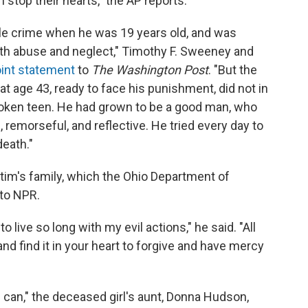
stop their hearts," the AP reports.
le crime when he was 19 years old, and was
ith abuse and neglect," Timothy F. Sweeney and
oint statement
to
The Washington Post
. "But the
 age 43, ready to face his punishment, did not in
roken teen. He had grown to be a good man, who
remorseful, and reflective. He tried every day to
death."
ictim's family, which the Ohio Department of
 to NPR.
o live so long with my evil actions," he said. "All
nd find it in your heart to forgive and have mercy
 I can," the deceased girl's aunt, Donna Hudson,