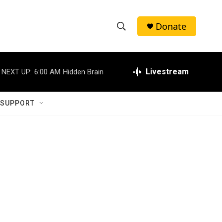
Donate
S
S
e
h
a
r
Livestream
NEXT UP:
6:00 AM
Hidden Brain
o
c
h
w
Q
 SUPPORT
u
S
e
r
e
y
a
r
c
h