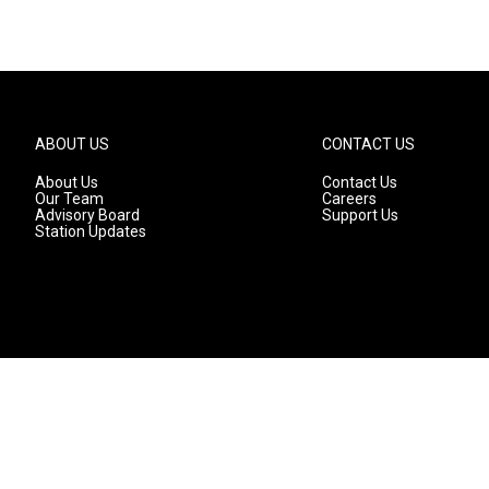
ABOUT US
CONTACT US
About Us
Contact Us
Our Team
Careers
Advisory Board
Support Us
Station Updates