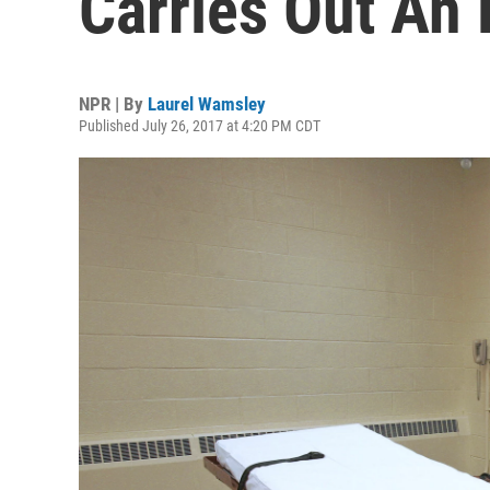
Carries Out An 
NPR | By
Laurel Wamsley
Published July 26, 2017 at 4:20 PM CDT