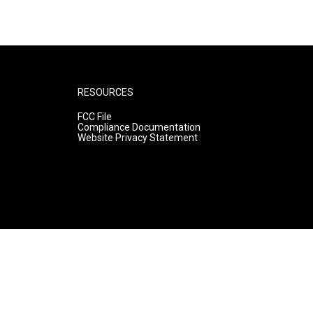
RESOURCES
FCC File
Compliance Documentation
Website Privacy Statement