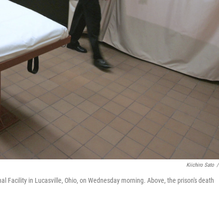
Kiichiro Sato
/
al Facility in Lucasville, Ohio, on Wednesday morning. Above, the prison's death