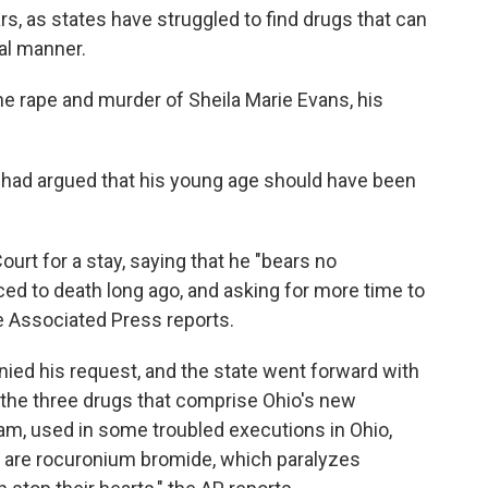
ars, as states have struggled to find drugs that can
nal manner.
the rape and murder of Sheila Marie Evans, his
s had argued that his young age should have been
urt for a stay, saying that he "bears no
ed to death long ago, and asking for more time to
e Associated Press reports.
ied his request, and the state went forward with
g the three drugs that comprise Ohio's new
am, used in some troubled executions in Ohio,
s are rocuronium bromide, which paralyzes