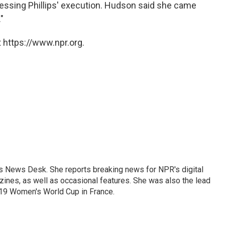
essing Phillips' execution. Hudson said she came
"
 https://www.npr.org.
's News Desk. She reports breaking news for NPR's digital
nes, as well as occasional features. She was also the lead
019 Women's World Cup in France.