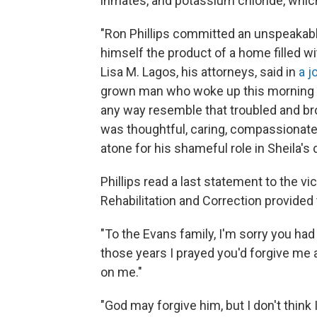
inmates, and potassium chloride, which 
"Ron Phillips committed an unspeakab
himself the product of a home filled w
Lisa M. Lagos, his attorneys, said in
a j
grown man who woke up this morning at
any way resemble that troubled and b
was thoughtful, caring, compassionate, 
atone for his shameful role in Sheila's 
Phillips read a last statement to the v
Rehabilitation and Correction provided
"To the Evans family, I'm sorry you had t
those years I prayed you'd forgive me a
on me."
"God may forgive him, but I don't think