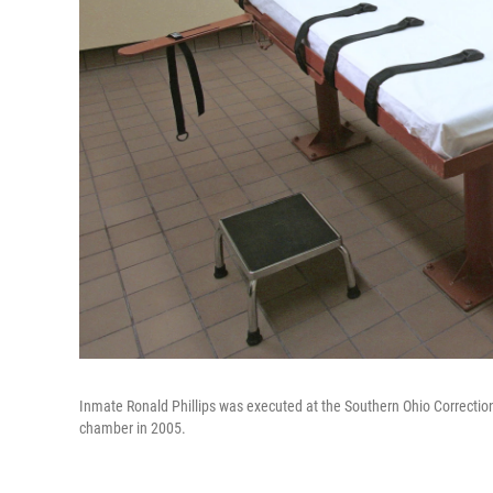
Inmate Ronald Phillips was executed at the Southern Ohio Correction
chamber in 2005.