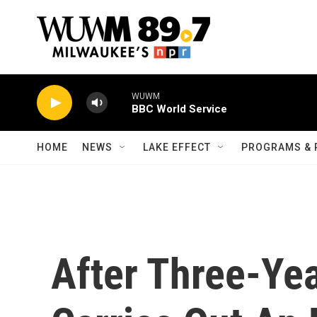
Skip to main content
WUWM
BBC World Service
HOME
NEWS
LAKE EFFECT
PROGRAMS & 
After Three-Yea