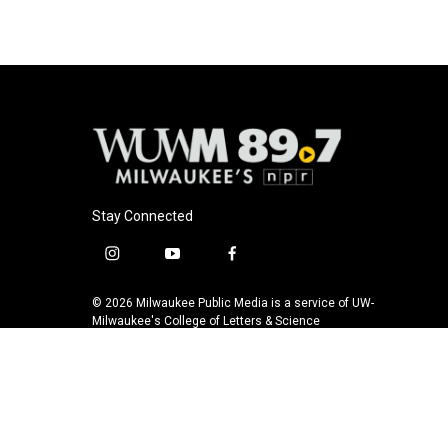
Stay Connected
i
y
f
n
o
a
s
u
c
© 2026 Milwaukee Public Media is a service of UW-
t
t
e
Milwaukee's College of Letters & Science
a
u
b
g
b
o
r
e
o
a
k
m