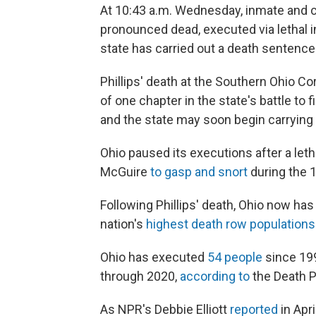
At 10:43 a.m. Wednesday, inmate and c
pronounced dead, executed via lethal in
state has carried out a death sentence
Phillips' death at the Southern Ohio Co
of one chapter in the state's battle to
and the state may soon begin carryin
Ohio paused its executions after a let
McGuire
to gasp and snort
during the 
Following Phillips' death, Ohio now ha
nation's
highest death row populations
Ohio has executed
54 people
since 199
through 2020,
according to
the Death P
As NPR's Debbie Elliott
reported
in Apr