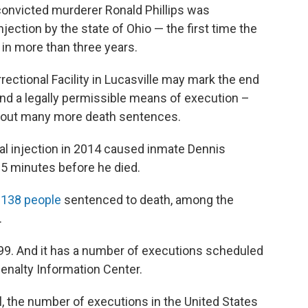
onvicted murderer Ronald Phillips was
jection by the state of Ohio — the first time the
 in more than three years.
rrectional Facility in Lucasville may mark the end
 find a legally permissible means of execution –
g out many more death sentences.
hal injection in 2014 caused inmate Dennis
15 minutes before he died.
s
138 people
sentenced to death, among the
.
9. And it has a number of executions scheduled
enalty Information Center.
il, the number of executions in the United States