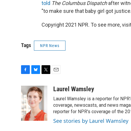
told
The Columbus Dispatch
after witn
"to make sure that baby girl got justice.
Copyright 2021 NPR. To see more, visit
Tags
NPR News
F
B
T
E
a
l
w
m
c
u
i
a
Laurel Wamsley
e
e
t
i
Laurel Wamsley is a reporter for NPR
b
s
t
l
o
k
e
coverage, newscasts, and news magazi
o
y
r
reporter for NPR's coverage of the 2
k
See stories by Laurel Wamsley