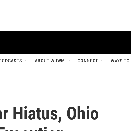
PODCASTS
ABOUT WUWM
CONNECT
WAYS TO
r Hiatus, Ohio