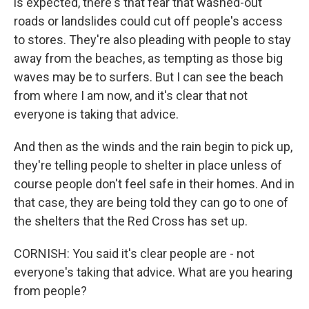
is expected, there's that fear that washed-out
roads or landslides could cut off people's access
to stores. They're also pleading with people to stay
away from the beaches, as tempting as those big
waves may be to surfers. But I can see the beach
from where I am now, and it's clear that not
everyone is taking that advice.
And then as the winds and the rain begin to pick up,
they're telling people to shelter in place unless of
course people don't feel safe in their homes. And in
that case, they are being told they can go to one of
the shelters that the Red Cross has set up.
CORNISH: You said it's clear people are - not
everyone's taking that advice. What are you hearing
from people?