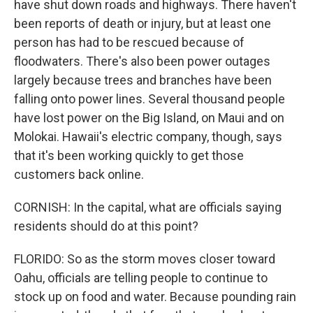
have shut down roads and highways. There haven't
been reports of death or injury, but at least one
person has had to be rescued because of
floodwaters. There's also been power outages
largely because trees and branches have been
falling onto power lines. Several thousand people
have lost power on the Big Island, on Maui and on
Molokai. Hawaii's electric company, though, says
that it's been working quickly to get those
customers back online.
CORNISH: In the capital, what are officials saying
residents should do at this point?
FLORIDO: So as the storm moves closer toward
Oahu, officials are telling people to continue to
stock up on food and water. Because pounding rain