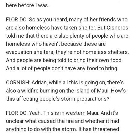
here before I was.
FLORIDO: So as you heard, many of her friends who
are also homeless have taken shelter. But Cisneros
told me that there are also plenty of people who are
homeless who haven't because these are
evacuation shelters; they're not homeless shelters.
And people are being told to bring their own food.
And a lot of people don't have any food to bring.
CORNISH: Adrian, while all this is going on, there's
also a wildfire burning on the island of Maui. How's
this affecting people's storm preparations?
FLORIDO: Yeah. This is in western Maui. And it's
unclear what caused the fire and whether it had
anything to do with the storm. It has threatened