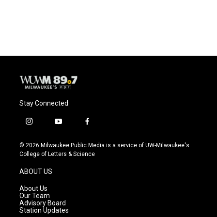
Stay Connected
i
y
f
n
o
a
s
u
c
© 2026 Milwaukee Public Media is a service of UW-Milwaukee's
t
t
e
College of Letters & Science
a
u
b
g
b
o
ABOUT US
r
e
o
a
k
About Us
m
Our Team
Advisory Board
Station Updates