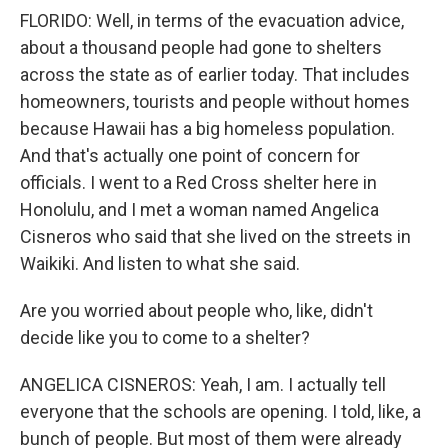
FLORIDO: Well, in terms of the evacuation advice,
about a thousand people had gone to shelters
across the state as of earlier today. That includes
homeowners, tourists and people without homes
because Hawaii has a big homeless population.
And that's actually one point of concern for
officials. I went to a Red Cross shelter here in
Honolulu, and I met a woman named Angelica
Cisneros who said that she lived on the streets in
Waikiki. And listen to what she said.
Are you worried about people who, like, didn't
decide like you to come to a shelter?
ANGELICA CISNEROS: Yeah, I am. I actually tell
everyone that the schools are opening. I told, like, a
bunch of people. But most of them were already