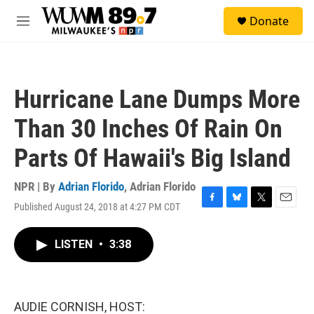
Skip to main content
S
Donate
e
M
a
e
r
n
c
u
h
Hurricane Lane Dumps More
u
e
Than 30 Inches Of Rain On
r
y
Parts Of Hawaii's Big Island
NPR | By
Adrian Florido
,
Adrian Florido
Published August 24, 2018 at 4:27 PM CDT
F
B
T
E
a
l
w
m
c
u
i
a
LISTEN
•
3:38
e
e
t
i
b
s
t
l
o
k
e
o
y
r
k
AUDIE CORNISH, HOST: