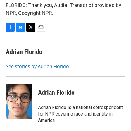
FLORIDO: Thank you, Audie. Transcript provided by
NPR, Copyright NPR.
F
B
T
E
a
l
w
m
c
u
i
a
e
e
t
i
Adrian Florido
b
s
t
l
o
k
e
o
y
r
See stories by Adrian Florido
k
Adrian Florido
Adrian Florido is a national correspondent
for NPR covering race and identity in
America.