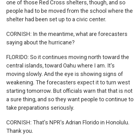
one of those Red Cross shelters, though, and so
people had to be moved from the school where the
shelter had been set up to a civic center.
CORNISH: In the meantime, what are forecasters
saying about the hurricane?
FLORIDO: So it continues moving north toward the
central islands, toward Oahu where I am. It's
moving slowly. And the eye is showing signs of
weakening. The forecasters expect it to turn west
starting tomorrow. But officials warn that that is not
a sure thing, and so they want people to continue to
take preparations seriously.
CORNISH: That's NPR's Adrian Florido in Honolulu.
Thank you.