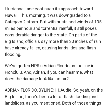
Hurricane Lane continues its approach toward
Hawaii. This morning, it was downgraded to a
Category 2 storm. But with sustained winds of 105
miles per hour and torrential rainfall, it still poses
considerable danger to the state. On parts of the
Big Island, officials say more than 30 inches of rain
have already fallen, causing landslides and flash
flooding.
We've gotten NPR's Adrian Florido on the line in
Honolulu. And, Adrian, if you can hear me, what
does the damage look like so far?
ADRIAN FLORIDO, BYLINE: Hi, Audie. So, yeah, on the
Big Island, there's been a lot of flash flooding and
landslides, as you mentioned. Both of those things