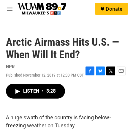
Skip to main content
S
Donate
e
M
a
e
r
n
c
u
h
Arctic Airmass Hits U.S. —
u
e
When Will It End?
r
y
NPR
Published November 12, 2019 at 12:33 PM CST
F
B
T
E
a
l
w
m
c
u
i
a
LISTEN
•
3:28
e
e
t
i
b
s
t
l
o
k
e
o
y
r
k
A huge swath of the country is facing below-
freezing weather on Tuesday.