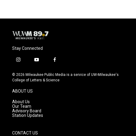
e
e
t
i
b
s
t
l
o
k
e
o
y
r
k
Stay Connected
i
y
f
n
o
a
s
u
c
© 2026 Milwaukee Public Media is a service of UW-Milwaukee's
t
t
e
College of Letters & Science
a
u
b
g
b
o
ABOUT US
r
e
o
a
k
About Us
m
Our Team
Advisory Board
Station Updates
CONTACT US