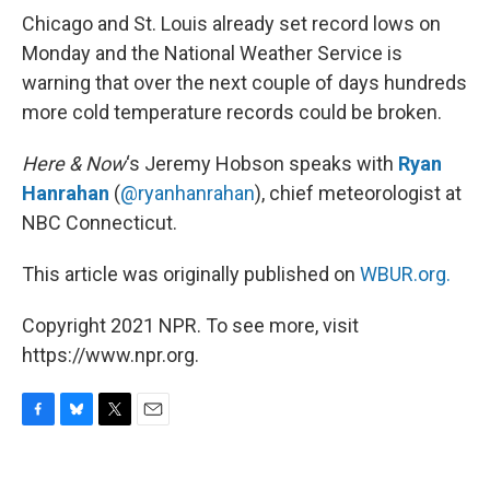
Chicago and St. Louis already set record lows on
Monday and the National Weather Service is
warning that over the next couple of days hundreds
more cold temperature records could be broken.
Here & Now
‘s Jeremy Hobson speaks with
Ryan
Hanrahan
(
@ryanhanrahan
), chief meteorologist at
NBC Connecticut.
This article was originally published on
WBUR.org.
Copyright 2021 NPR. To see more, visit
https://www.npr.org.
F
B
T
E
a
l
w
m
c
u
i
a