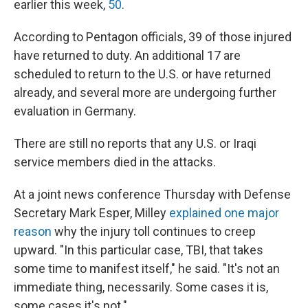
earlier this week,
50
.
According to Pentagon officials, 39 of those injured
have returned to duty. An additional 17 are
scheduled to return to the U.S. or have returned
already, and several more are undergoing further
evaluation in Germany.
There are still no reports that any U.S. or Iraqi
service members died in the attacks.
At a joint news conference Thursday with Defense
Secretary Mark Esper, Milley
explained one major
reason
why the injury toll continues to creep
upward. "In this particular case, TBI, that takes
some time to manifest itself," he said. "It's not an
immediate thing, necessarily. Some cases it is,
some cases it's not."