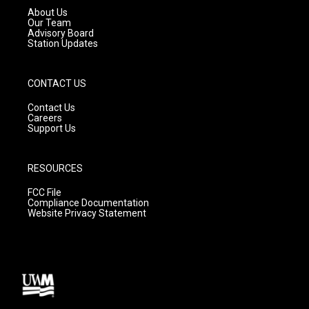
a
k
About Us
m
Our Team
Advisory Board
Station Updates
CONTACT US
Contact Us
Careers
Support Us
RESOURCES
FCC File
Compliance Documentation
Website Privacy Statement