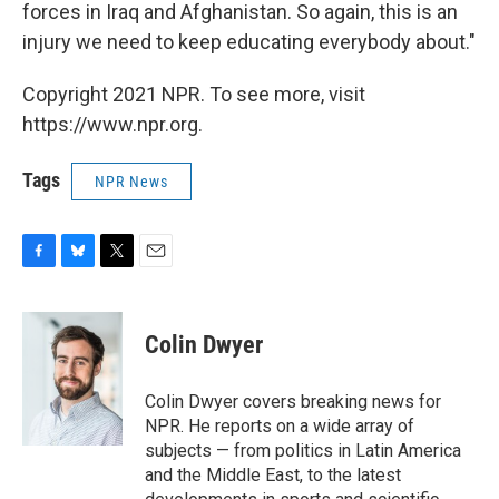
forces in Iraq and Afghanistan. So again, this is an
injury we need to keep educating everybody about."
Copyright 2021 NPR. To see more, visit
https://www.npr.org.
Tags
NPR News
F
B
T
E
a
l
w
m
c
u
i
a
e
e
t
i
Colin Dwyer
b
s
t
l
o
k
e
o
y
r
Colin Dwyer covers breaking news for
k
NPR. He reports on a wide array of
subjects — from politics in Latin America
and the Middle East, to the latest