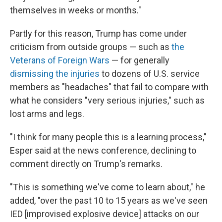
themselves in weeks or months."
Partly for this reason, Trump has come under
criticism from outside groups — such as
the
Veterans of Foreign Wars
— for generally
dismissing the injuries
to dozens of U.S. service
members as "headaches" that fail to compare with
what he considers "very serious injuries," such as
lost arms and legs.
"I think for many people this is a learning process,"
Esper said at the news conference, declining to
comment directly on Trump's remarks.
"This is something we've come to learn about," he
added, "over the past 10 to 15 years as we've seen
IED [improvised explosive device] attacks on our