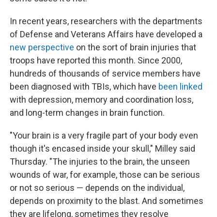
In recent years, researchers with the departments
of Defense and Veterans Affairs have developed a
new perspective
on the sort of brain injuries that
troops have reported this month. Since 2000,
hundreds of thousands of service members have
been diagnosed with TBIs, which have
been linked
with depression, memory and coordination loss,
and long-term changes in brain function.
"Your brain is a very fragile part of your body even
though it's encased inside your skull," Milley said
Thursday. "The injuries to the brain, the unseen
wounds of war, for example, those can be serious
or not so serious — depends on the individual,
depends on proximity to the blast. And sometimes
they are lifelong, sometimes they resolve