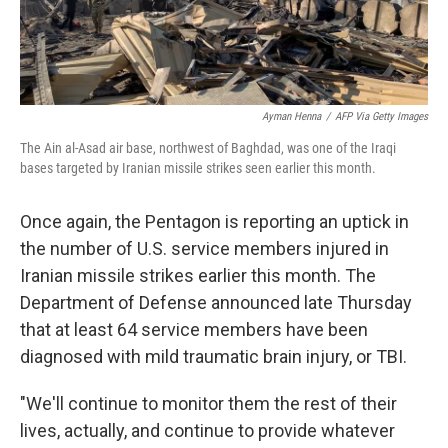
Ayman Henna
/
AFP Via Getty Images
The Ain al-Asad air base, northwest of Baghdad, was one of the Iraqi
bases targeted by Iranian missile strikes seen earlier this month.
Once again, the Pentagon is reporting an uptick in
the number of U.S. service members injured in
Iranian missile strikes earlier this month. The
Department of Defense announced late Thursday
that at least 64 service members have been
diagnosed with mild traumatic brain injury, or TBI.
"We'll continue to monitor them the rest of their
lives, actually, and continue to provide whatever