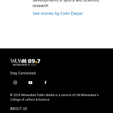
developments in sports and scientific
research.
See stories by Colin Dwyer
Stay Connected
i
y
f
n
o
a
s
u
c
© 2026 Milwaukee Public Media is a service of UW-Milwaukee's
t
t
e
College of Letters & Science
a
u
b
g
b
o
ABOUT US
r
e
o