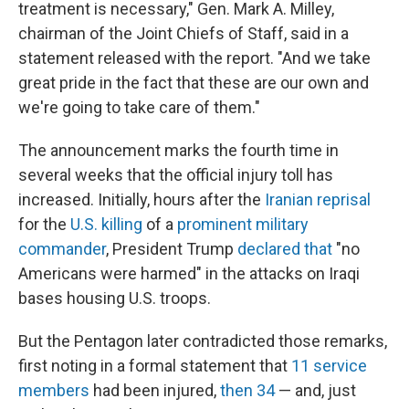
treatment is necessary," Gen. Mark A. Milley,
chairman of the Joint Chiefs of Staff, said in a
statement released with the report. "And we take
great pride in the fact that these are our own and
we're going to take care of them."
The announcement marks the fourth time in
several weeks that the official injury toll has
increased. Initially, hours after the
Iranian reprisal
for the
U.S. killing
of a
prominent military
commander
, President Trump
declared that
"no
Americans were harmed" in the attacks on Iraqi
bases housing U.S. troops.
But the Pentagon later contradicted those remarks,
first noting in a formal statement that
11 service
members
had been injured,
then 34
— and, just