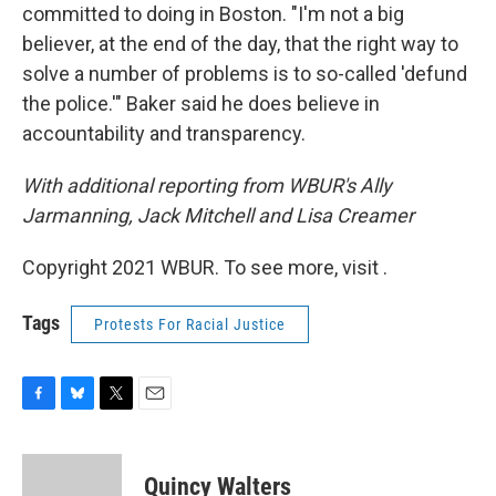
committed to doing in Boston. "I'm not a big
believer, at the end of the day, that the right way to
solve a number of problems is to so-called 'defund
the police.'" Baker said he does believe in
accountability and transparency.
With additional reporting from WBUR's Ally
Jarmanning, Jack Mitchell and Lisa Creamer
Copyright 2021 WBUR. To see more, visit .
Tags
Protests For Racial Justice
F
B
T
E
a
l
w
m
c
u
i
a
e
e
t
i
Quincy Walters