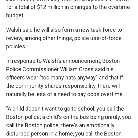
for a total of $12 million in changes to the overtime
budget.
Walsh said he will also form a new task force to
review, among other things, police use-of-force
policies.
In response to Walsh's announcement, Boston
Police Commissioner William Gross said his
officers wear "too many hats anyway" and that if
the community shares responsibility, there will
naturally be less of a need to pay cops overtime.
"A child doesn't want to go to school, you call the
Boston police; a child's on the bus being unruly, you
call the Boston police; there's an emotionally
disturbed person in a home, you call the Boston