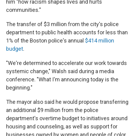
him "how racism shapes lives and hurts
communities."
The transfer of $3 million from the city's police
department to public health accounts for less than
1% of the Boston police's annual
$414 million
budget
.
"We're determined to accelerate our work towards
systemic change," Walsh said during a media
conference. "What I'm announcing today is the
beginning."
The mayor also said he would propose transferring
an additional $9 million from the police
department's overtime budget to initiatives around
housing and counseling, as well as support for
businesses owned by women and people of color,