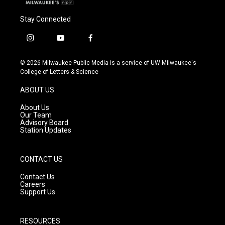
Stay Connected
i
y
f
n
o
a
s
u
c
© 2026 Milwaukee Public Media is a service of UW-Milwaukee's
t
t
e
College of Letters & Science
a
u
b
g
b
o
ABOUT US
r
e
o
a
k
About Us
m
Our Team
Advisory Board
Station Updates
CONTACT US
Contact Us
Careers
Support Us
RESOURCES