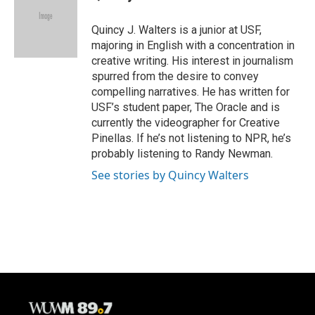
b
s
t
l
o
k
e
o
y
r
Quincy J. Walters is a junior at USF,
k
majoring in English with a concentration in
creative writing. His interest in journalism
spurred from the desire to convey
compelling narratives. He has written for
USF’s student paper, The Oracle and is
currently the videographer for Creative
Pinellas. If he’s not listening to NPR, he’s
probably listening to Randy Newman.
See stories by Quincy Walters