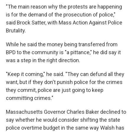
"The main reason why the protests are happening
is for the demand of the prosecution of police,"
said Brock Satter, with Mass Action Against Police
Brutality.
While he said the money being transferred from
BPD to the community is "a pittance," he did say it
was a step in the right direction.
"Keep it coming," he said. "They can defund all they
want, but if they don't punish police for the crimes
they commit, police are just going to keep
committing crimes."
Massachusetts Governor Charles Baker declined to
say whether he would consider shifting the state
police overtime budget in the same way Walsh has