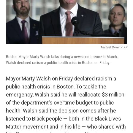
Michael Dwyer
/
AP
Boston Mayor Marty Walsh talks during a news conference in March.
Walsh declared racism a public health crisis in Boston on Friday.
Mayor Marty Walsh on Friday declared racism a
public health crisis in Boston. To tackle the
emergency, Walsh said he will reallocate $3 million
of the department's overtime budget to public
health. Walsh said the decision comes after he
listened to Black people — both in the Black Lives
Matter movement and in his life — who shared with