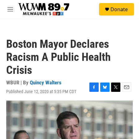
Skip to main content
S
Donate
e
M
a
e
r
n
c
u
h
Boston Mayor Declares
u
e
Racism A Public Health
r
y
Crisis
WBUR | By
Quincy Walters
Published June 12, 2020 at 5:35 PM CDT
F
B
T
E
a
l
w
m
c
u
i
a
e
e
t
i
b
s
t
l
o
k
e
o
y
r
k