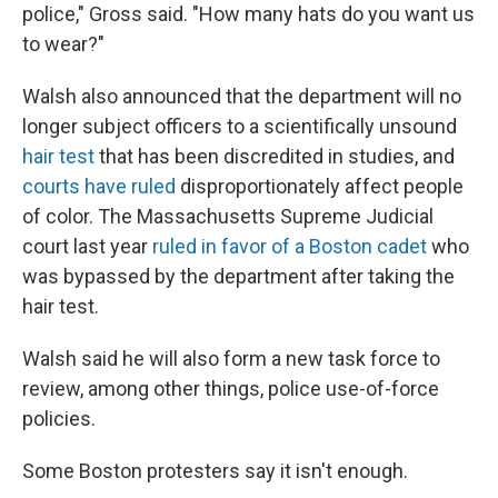
police," Gross said. "How many hats do you want us
to wear?"
Walsh also announced that the department will no
longer subject officers to a scientifically unsound
hair test
that has been discredited in studies, and
courts have ruled
disproportionately affect people
of color. The Massachusetts Supreme Judicial
court last year
ruled in favor of a Boston cadet
who
was bypassed by the department after taking the
hair test.
Walsh said he will also form a new task force to
review, among other things, police use-of-force
policies.
Some Boston protesters say it isn't enough.