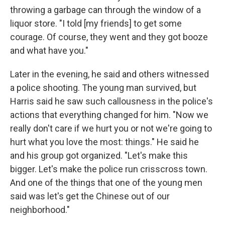
throwing a garbage can through the window of a
liquor store. "I told [my friends] to get some
courage. Of course, they went and they got booze
and what have you."
Later in the evening, he said and others witnessed
a police shooting. The young man survived, but
Harris said he saw such callousness in the police's
actions that everything changed for him. "Now we
really don't care if we hurt you or not we're going to
hurt what you love the most: things." He said he
and his group got organized. "Let's make this
bigger. Let's make the police run crisscross town.
And one of the things that one of the young men
said was let's get the Chinese out of our
neighborhood."