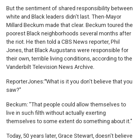
But the sentiment of shared responsibility between
white and Black leaders didn't last. Then-Mayor
Millard Beckum made that clear. Beckum toured the
poorest Black neighborhoods several months after
the riot. He then told a CBS News reporter, Phil
Jones, that Black Augustans were responsible for
their own, terrible living conditions, according to the
Vanderbilt Television News Archive.
Reporter
Jones:
"
What is it you don't believe that you
saw?"
Beckum: "That people could allow themselves to
live in such filth without actually exerting
themselves to some extent do something about it."
Today, 50 years later, Grace Stewart, doesn't believe