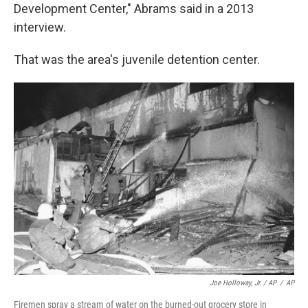
Development Center," Abrams said in a 2013
interview.
That was the area's juvenile detention center.
Joe Holloway, Jr. / AP
/
AP
Firemen spray a stream of water on the burned-out grocery store in