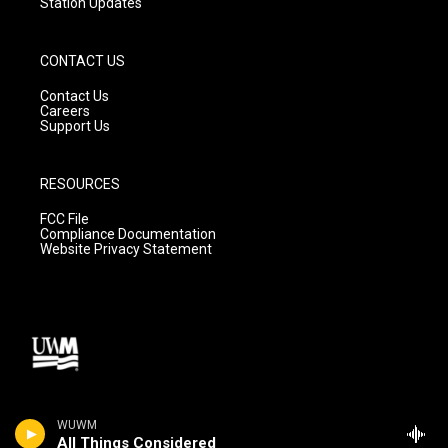
Station Updates
CONTACT US
Contact Us
Careers
Support Us
RESOURCES
FCC File
Compliance Documentation
Website Privacy Statement
WUWM
All Things Considered