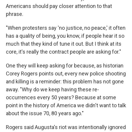
Americans should pay closer attention to that
phrase.
"When protesters say 'no justice, no peace,' it often
has a quality of being, you know, if people hear it so
much that they kind of tune it out. But I think at its
core, it's really the contract people are asking for."
One they will keep asking for because, as historian
Corey Rogers points out, every new police shooting
and killing is a reminder: this problem has not gone
away. "Why do we keep having these re-
occurrences every 50 years? Because at some
point in the history of America we didn't want to talk
about the issue 70, 80 years ago."
Rogers said Augusta's riot was intentionally ignored