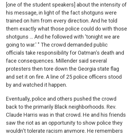
[one of the student speakers] about the intensity of
his message, in light of the fact shotguns were
trained on him from every direction. And he told
them exactly what those police could do with those
shotguns ... And he followed with 'tonight we are
going to war.' " The crowd demanded public
officials take responsibility for Oatman's death and
face consequences.
Millender said several
protesters then tore down the Georgia state flag
and set it on fire. A line of 25 police officers stood
by and watched it happen.
Eventually, police and others pushed the crowd
back to the primarily Black neighborhoods. Rev.
Claude Harris was in that crowd. He and his friends
saw the riot as an opportunity to show police they
wouldn't tolerate racism anymore. He remembers