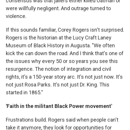
consensus was that jailers either killed Oatman or
were willfully negligent. And outrage turned to
violence.
If this sounds familiar, Corey Rogers isn't surprised.
Rogers is the historian at the Lucy Craft Laney
Museum of Black History in Augusta. "We often
kick the can down the road. And I think that's one of
the issues why every 50 or so years you see this
resurgence. The notion of integration and civil
rights, it's a 150-year story arc. It's not just now. It's
not just Rosa Parks. It's not just Dr. King. This
started in 1865."
'Faith in the militant Black Power movement'
Frustrations build. Rogers said when people can't
take it anymore, they look for opportunities for