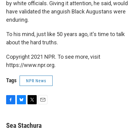
by white officials. Giving it attention, he said, would
have validated the anguish Black Augustans were
enduring.
To his mind, just like 50 years ago, it's time to talk
about the hard truths.
Copyright 2021 NPR. To see more, visit
https://www.npr.org.
Tags
NPR News
F
B
T
E
a
l
w
m
c
u
i
a
e
e
t
i
Sea Stachura
b
s
t
l
o
k
e