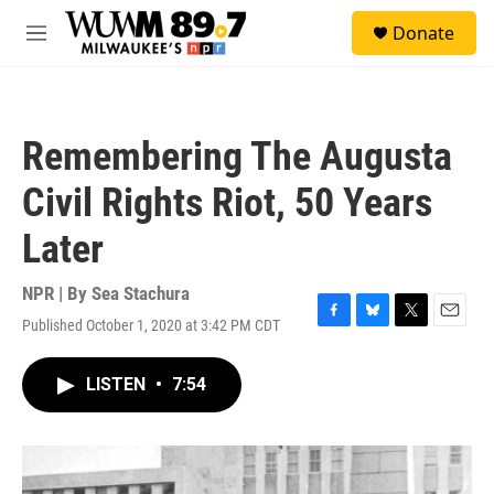
Skip to main content
S
Donate
e
M
a
e
r
n
c
u
h
Remembering The Augusta
u
e
Civil Rights Riot, 50 Years
r
y
Later
NPR | By
Sea Stachura
Published October 1, 2020 at 3:42 PM CDT
F
B
T
E
a
l
w
m
c
u
i
a
LISTEN
•
7:54
e
e
t
i
b
s
t
l
o
k
e
o
y
r
k