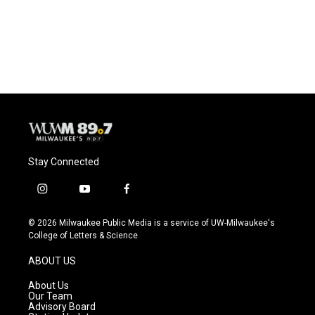
o
y
r
k
Stay Connected
i
y
f
n
o
a
s
u
c
© 2026 Milwaukee Public Media is a service of UW-Milwaukee's
t
t
e
College of Letters & Science
a
u
b
g
b
o
ABOUT US
r
e
o
a
k
About Us
m
Our Team
Advisory Board