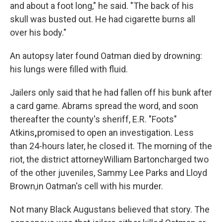
and about a foot long," he said. "The back of his
skull was busted out. He had cigarette burns all
over his body."
An autopsy later found Oatman died by drowning:
his lungs were filled with fluid.
Jailers only said that he had fallen off his bunk after
a card game. Abrams spread the word, and soon
thereafter the county's sheriff, E.R. "Foots"
Atkins
,
promised to open an investigation. Less
than 24-hours later, he closed it. The morning of the
riot, the district attorney
William Barton
charged two
of the other juveniles, Sammy Lee Parks and Lloyd
Brown,
in Oatman's cell with his murder.
Not many Black Augustans believed that story. The