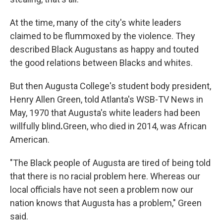
At the time, many of the city's white leaders
claimed to be flummoxed by the violence. They
described Black Augustans as happy and touted
the good relations between Blacks and whites.
But then Augusta College's student body president,
Henry Allen Green, told Atlanta's WSB-TV News in
May, 1970 that Augusta's white leaders had been
willfully blind
.
Green, who died in 2014, was African
American.
"The Black people of Augusta are tired of being told
that there is no racial problem here. Whereas our
local officials have not seen a problem now our
nation knows that Augusta has a problem," Green
said.