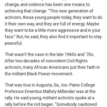
change, and violence has been one means to
achieving that change. "This new generation of
activism, these young people today, they want to do
it their own way, and they are full of energy. Maybe
they want to be a little more aggressive and in your
face." But, he said, they also find it important to stay
peaceful.
That wasn't the case in the late 1960s and '70s.
After two decades of nonviolent Civil Rights
activism, many African Americans put their faith in
the militant Black Power movement.
That was true in Augusta, Ga., too. Paine College
Professor Emeritus Mallory Millender was at the
rally. He said young, militant activists spoke at a
rally before the riot began. "Somebody cautioned