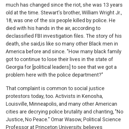
much has changed since the riot, she was 13 years
old at the time. Stewart's brother, William Wright Jr.,
18, was one of the six people killed by police. He
died with his hands in the air, according to
declassified FBI investigation files. The story of his
death, she said,
is like so many other Black men in
America before and since. "How many black family
got to continue to lose their lives in the state of
Georgia for [political leaders] to see that we got a
problem here with the police department?"
That complaint is common to social justice
protestors today, too. Activists in Kenosha,
Louisville, Minneapolis, and many other American
cities are decrying police brutality and chanting, "No
Justice, No Peace." Omar Wasow, Political Science
Professor at Princeton University, believes