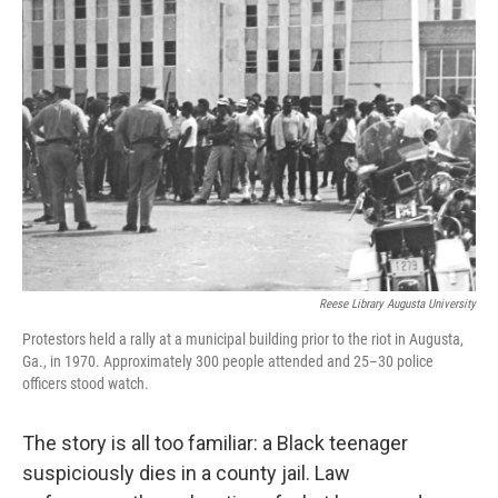
Reese Library Augusta University
Protestors held a rally at a municipal building prior to the riot in Augusta,
Ga., in 1970. Approximately 300 people attended and 25–30 police
officers stood watch.
The story is all too familiar: a Black teenager
suspiciously dies in a county jail. Law