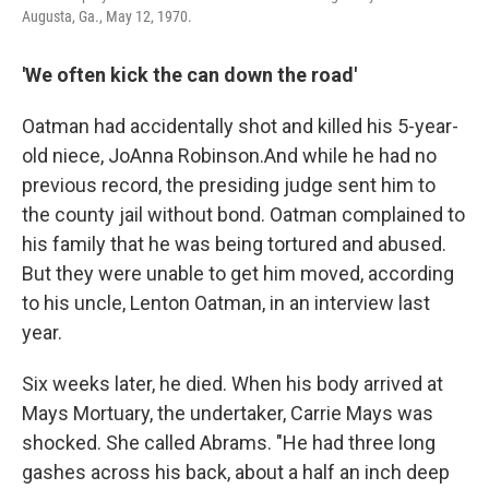
Augusta, Ga., May 12, 1970.
'We often kick the can down the road'
Oatman had accidentally shot and killed his 5-year-
old niece, JoAnna Robinson.
And while he had no
previous record, the presiding judge sent him to
the county jail without bond. Oatman complained to
his family that he was being tortured and abused.
But they were unable to get him moved, according
to his uncle, Lenton Oatman, in an interview last
year.
Six weeks later, he died. When his body arrived at
Mays Mortuary, the undertaker, Carrie Mays was
shocked. She called Abrams. "He had three long
gashes across his back, about a half an inch deep