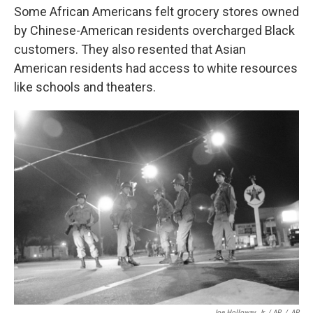
Some African Americans felt grocery stores owned
by Chinese-American residents overcharged Black
customers. They also resented that Asian
American residents had access to white resources
like schools and theaters.
Joe Holloway, Jr. / AP
/
AP