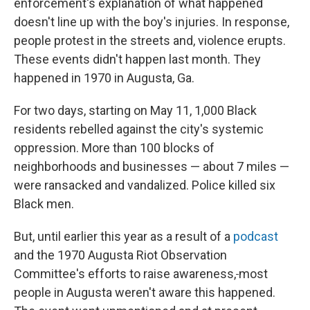
enforcement's explanation of what happened
doesn't line up with the boy's injuries. In response,
people protest in the streets and, violence erupts.
These events didn't happen last month. They
happened in 1970 in Augusta, Ga.
For two days, starting on May 11, 1,000 Black
residents rebelled against the city's systemic
oppression. More than 100 blocks of
neighborhoods and businesses — about 7 miles —
were ransacked and vandalized. Police killed six
Black men.
But, until earlier this year as a result of a
podcast
and the 1970 Augusta Riot Observation
Committee's efforts to raise awareness,
most
people in Augusta weren't aware this happened.