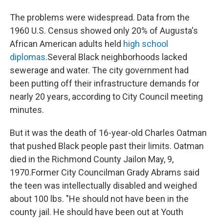
The problems were widespread. Data from the
1960 U.S. Census showed only 20% of Augusta's
African American adults held
high school
diplomas
.
Several Black neighborhoods lacked
sewerage and water. The city government had
been putting off their infrastructure demands for
nearly 20 years, according to City Council meeting
minutes.
But it was the death of 16-year-old Charles Oatman
that pushed Black people past their limits. Oatman
died in the Richmond County Jail
on May, 9,
1970.
Former City Councilman Grady Abrams said
the teen was intellectually disabled and weighed
about 100 lbs. "He should not have been in the
county jail. He should have been out at Youth