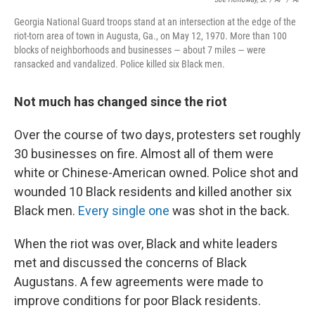
Georgia National Guard troops stand at an intersection at the edge of the
riot-torn area of town in Augusta, Ga., on May 12, 1970. More than 100
blocks of neighborhoods and businesses — about 7 miles — were
ransacked and vandalized. Police killed six Black men.
Not much has changed since the riot
Over the course of two days, protesters set roughly
30 businesses on fire. Almost all of them were
white or Chinese-American owned. Police shot and
wounded 10 Black residents and killed another six
Black men.
Every single one
was shot in the back.
When the riot was over, Black and white leaders
met and discussed the concerns of Black
Augustans. A few agreements were made to
improve conditions for poor Black residents.