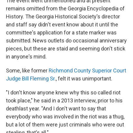
The event went unmentioned and at present
remains omitted from the Georgia Encyclopedia of
History. The Georgia Historical Society's director
and staff say didn't event know about it until the
committee's application for a state marker was
submitted. News outlets do occasional anniversary
pieces, but these are staid and seeming don't stick
in anyone's mind.
Some, like former
Richmond County Superior Court
Judge Bill Fleming Sr
., felt it was unimportant.
"I don't know anyone knew why this so called riot
took place," he said in a 2013 interview, prior to his
death
last year. "And I don't want to say that
everybody who was involved in the riot was a thug,
but a lot of them were just criminals who were out
stealing, that's all."