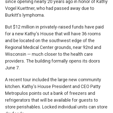
since opening nearly 20 years ago in honor of Kathy
Vogel Kuettner, who had passed away due to
Burkitt's lymphoma.
But $12 million in privately-raised funds have paid
for a new Kathy's House that will have 36 rooms
and be located on the southwest edge of the
Regional Medical Center grounds, near 92nd and
Wisconsin — much closer to the health care
providers. The building formally opens its doors
June 7.
A recent tour included the large new community
kitchen. Kathy's House President and CEO Patty
Metropulos points out a bank of freezers and
refrigerators that will be available for guests to
store perishables. Locked individual units can store