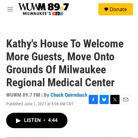
Skip to main content
S
Donate
e
M
a
e
r
n
c
u
h
Kathy's House To Welcome
u
e
More Guests, Move Onto
r
y
Grounds Of Milwaukee
Regional Medical Center
WUWM 89.7 FM | By
Chuck Quirmbach
Published June 1, 2021 at 8:06 AM CDT
F
B
T
E
a
l
w
m
c
u
i
a
LISTEN
•
4:44
e
e
t
i
b
s
t
l
o
k
e