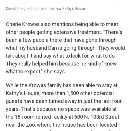
One of the guest rooms at the new Kathy's House.
Cherie Krowas also mentions being able to meet
other people getting extensive treatment. "There's
been a few people there that have gone through
what my husband Dan is going through. They would
talk about it and say what to look for, what to do.
They really helped him because he kind of knew
what to expect," she says.
While the Krowas family has been able to stay at
Kathy's House, more than 1,500 other potential
guests have been turned away in just the last four
years. That's because no space was available at
the 18-room rented facility at 600 N. 103rd Street
near the zoo, where the house has been located