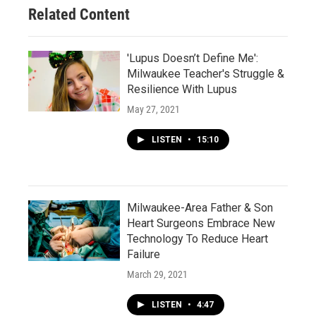
Related Content
'Lupus Doesn’t Define Me':
Milwaukee Teacher's Struggle &
Resilience With Lupus
May 27, 2021
LISTEN
•
15:10
Milwaukee-Area Father & Son
Heart Surgeons Embrace New
Technology To Reduce Heart
Failure
March 29, 2021
LISTEN
•
4:47