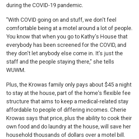
during the COVID-19 pandemic.
"With COVID going on and stuff, we don't feel
comfortable being at a motel around a lot of people.
You know that when you go to Kathy's House that
everybody has been screened for the COVID, and
they don't let anybody else come in. It's just the
staff and the people staying there," she tells
WUWM.
Plus, the Krowas family only pays about $45 a night
to stay at the house, part of the home's flexible fee
structure that aims to keep a medical-related stay
affordable to people of differing incomes. Cherie
Krowas says that price, plus the ability to cook their
own food and do laundry at the house, will save her
household thousands of dollars over a motel bill.