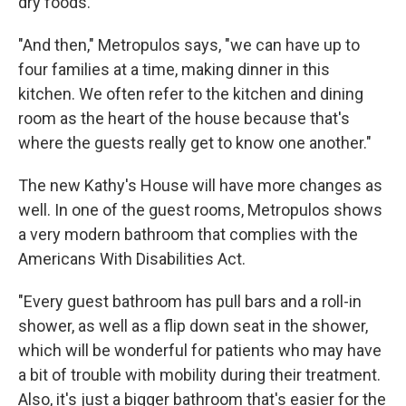
dry foods.
"And then," Metropulos says, "we can have up to
four families at a time, making dinner in this
kitchen. We often refer to the kitchen and dining
room as the heart of the house because that's
where the guests really get to know one another."
The new Kathy's House will have more changes as
well. In one of the guest rooms, Metropulos shows
a very modern bathroom that complies with the
Americans With Disabilities Act.
"Every guest bathroom has pull bars and a roll-in
shower, as well as a flip down seat in the shower,
which will be wonderful for patients who may have
a bit of trouble with mobility during their treatment.
Also, it's just a bigger bathroom that's easier for the