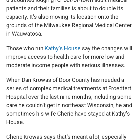
patients and their families is about to double its
capacity. It's also moving its location onto the
grounds of the Milwaukee Regional Medical Center
in Wauwatosa.
Those who run
Kathy's House
say the changes will
improve access to health care for more low and
moderate income people with serious illnesses.
When Dan Krowas of Door County has needed a
series of complex medical treatments at Froedtert
Hospital over the last nine months, including some
care he couldn't get in northeast Wisconsin, he and
sometimes his wife Cherie have stayed at Kathy's
House.
Cherie Krowas says that's meant a lot, especially