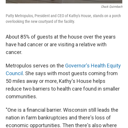
Chuck Quirmbach
Patty Metropulos, President and CEO of Kathy's House, stands on a porch
overlooking the new courtyard of the facility.
About 85% of guests at the house over the years
have had cancer or are visiting a relative with
cancer.
Metropulos serves on the
Governor's Health Equity
Council
. She says with most guests coming from
50 miles away or more, Kathy's House helps
reduce two barriers to health care found in smaller
communities.
"One is a financial barrier. Wisconsin still leads the
nation in farm bankruptcies and there's loss of
economic opportunities. Then there's also where