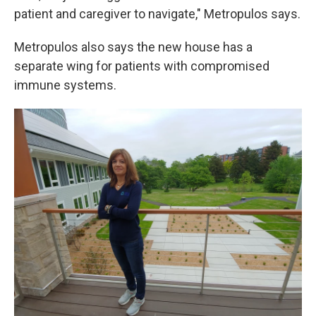
patient and caregiver to navigate," Metropulos says.
Metropulos also says the new house has a
separate wing for patients with compromised
immune systems.