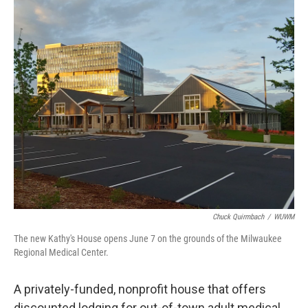
o
y
r
k
Chuck Quirmbach
/
WUWM
The new Kathy's House opens June 7 on the grounds of the Milwaukee
Regional Medical Center.
A privately-funded, nonprofit house that offers
discounted lodging for out-of-town adult medical