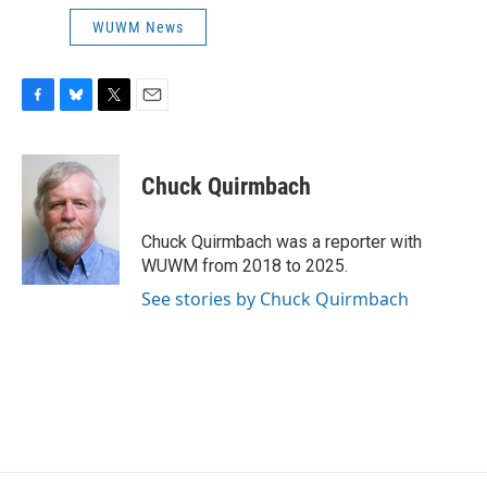
WUWM News
F
B
T
E
a
l
w
m
c
u
i
a
e
e
t
i
Chuck Quirmbach
b
s
t
l
o
k
e
o
y
r
Chuck Quirmbach was a reporter with
k
WUWM from 2018 to 2025.
See stories by Chuck Quirmbach