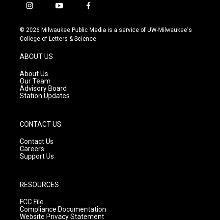
i
y
f
n
o
a
s
u
c
© 2026 Milwaukee Public Media is a service of UW-Milwaukee's
t
t
e
College of Letters & Science
a
u
b
g
b
o
ABOUT US
r
e
o
a
k
About Us
m
Our Team
Advisory Board
Station Updates
CONTACT US
Contact Us
Careers
Support Us
RESOURCES
FCC File
Compliance Documentation
Website Privacy Statement