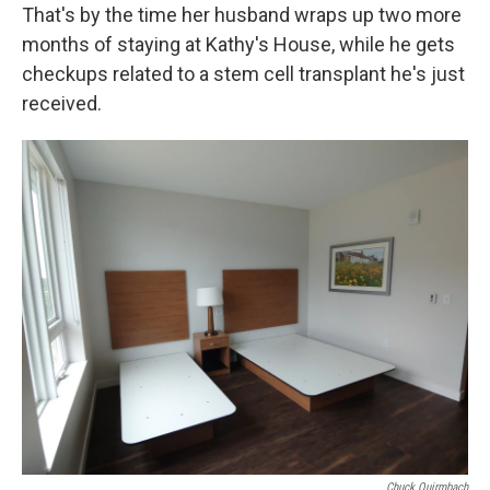
That's by the time her husband wraps up two more
months of staying at Kathy's House, while he gets
checkups related to a stem cell transplant he's just
received.
Chuck Quirmbach