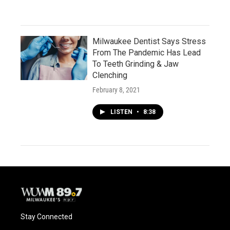
Milwaukee Dentist Says Stress
From The Pandemic Has Lead
To Teeth Grinding & Jaw
Clenching
February 8, 2021
LISTEN
•
8:38
Stay Connected