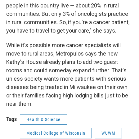
people in this country live — about 20% in rural
communities. But only 3% of oncologists practice
in rural communities. So, if you're a cancer patient,
you have to travel to get your care," she says.
While it's possible more cancer specialists will
move to rural areas, Metropulos says the new
Kathy's House already plans to add two guest
rooms and could someday expand further. That's
unless society wants more patients with serious
diseases being treated in Milwaukee on their own
or their families facing high lodging bills just to be
near them.
Tags
Health & Science
Medical College of Wisconsin
WUWM