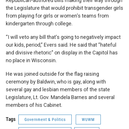
Republican-authored bills making their way through
the Legislature that would prohibit transgender girls
from playing for girls or women's teams from
kindergarten through college.
“I will veto any bill that's going to negatively impact
our kids, period,” Evers said. He said that “hateful
and divisive rhetoric” on display in the Capitol has
no place in Wisconsin.
He was joined outside for the flag raising
ceremony by Baldwin, who is gay, along with
several gay and lesbian members of the state
Legislature, Lt. Gov. Mandela Barnes and several
members of his Cabinet.
Tags
Government & Politics
WUWM