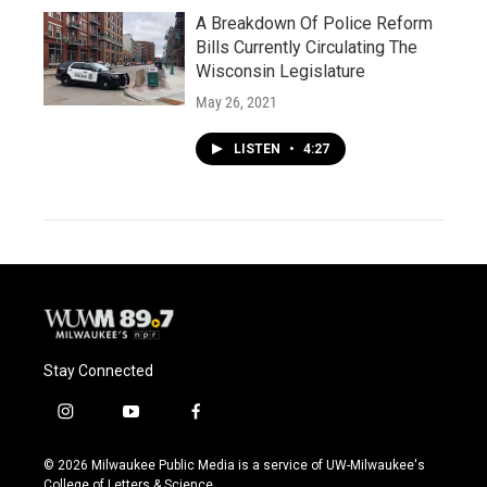
A Breakdown Of Police Reform
Bills Currently Circulating The
Wisconsin Legislature
May 26, 2021
LISTEN
•
4:27
Stay Connected
i
y
f
n
o
a
s
u
c
© 2026 Milwaukee Public Media is a service of UW-Milwaukee's
t
t
e
College of Letters & Science