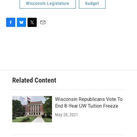
Wisconsin Legislature
budget
F
B
T
E
a
l
w
m
c
u
i
a
e
e
t
i
b
s
t
l
o
k
e
o
y
r
k
Related Content
Wisconsin Republicans Vote To
End 8-Year UW Tuition Freeze
May 28, 2021