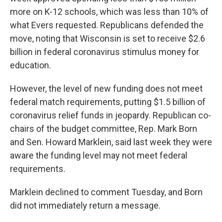
more on K-12 schools, which was less than 10% of
what Evers requested. Republicans defended the
move, noting that Wisconsin is set to receive $2.6
billion in federal coronavirus stimulus money for
education.
However, the level of new funding does not meet
federal match requirements, putting $1.5 billion of
coronavirus relief funds in jeopardy. Republican co-
chairs of the budget committee, Rep. Mark Born
and Sen. Howard Marklein, said last week they were
aware the funding level may not meet federal
requirements.
Marklein declined to comment Tuesday, and Born
did not immediately return a message.