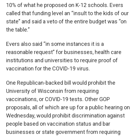
10% of what he proposed on K-12 schools. Evers
called that funding level an “insult to the kids of our
state” and said a veto of the entire budget was “on
the table.”
Evers also said “in some instances it is a
reasonable request” for businesses, health care
institutions and universities to require proof of
vaccination for the COVID-19 virus.
One Republican-backed bill would prohibit the
University of Wisconsin from requiring
vaccinations, or COVID-19 tests. Other GOP
proposals, all of which are up for a public hearing on
Wednesday, would prohibit discrimination against
people based on vaccination status and bar
businesses or state government from requiring