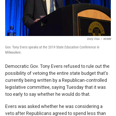
Emily Files
/
WUWM
Gov. Tony Evers speaks at the 2019 State Education Conference in
Milwaukee.
Democratic Gov. Tony Evers refused to rule out the
possibility of vetoing the entire state budget that's
currently being written by a Republican-controlled
legislative committee, saying Tuesday that it was
too early to say whether he would do that.
Evers was asked whether he was considering a
veto after Republicans agreed to spend less than