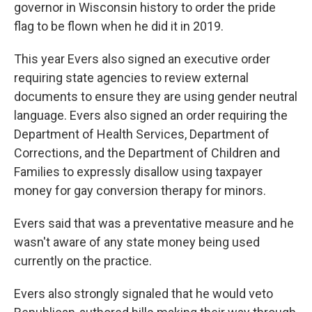
governor in Wisconsin history to order the pride
flag to be flown when he did it in 2019.
This year Evers also signed an executive order
requiring state agencies to review external
documents to ensure they are using gender neutral
language. Evers also signed an order requiring the
Department of Health Services, Department of
Corrections, and the Department of Children and
Families to expressly disallow using taxpayer
money for gay conversion therapy for minors.
Evers said that was a preventative measure and he
wasn't aware of any state money being used
currently on the practice.
Evers also strongly signaled that he would veto