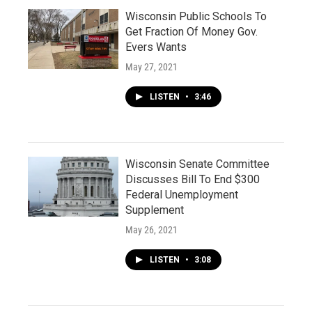
Wisconsin Public Schools To
Get Fraction Of Money Gov.
Evers Wants
May 27, 2021
LISTEN
•
3:46
Wisconsin Senate Committee
Discusses Bill To End $300
Federal Unemployment
Supplement
May 26, 2021
LISTEN
•
3:08