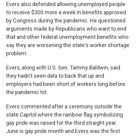
Evers also defended allowing unemployed people
to receive $300 more a week in benefits approved
by Congress during the pandemic. He questioned
arguments made by Republicans who want to end
that and other federal unemployment benefits who
say they are worsening the state's worker shortage
problem.
Evers, along with U.S. Sen. Tammy Baldwin, said
they hadn't seen data to back that up and
employers had been short of workers long before
the pandemic hit.
Evers commented after a ceremony outside the
state Capitol where the rainbow flag symbolizing
gay pride was raised for the third straight year.
June is gay pride month and Evers was the first