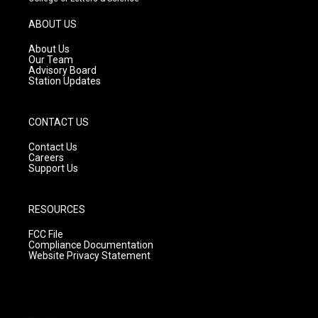
a
u
b
g
b
o
ABOUT US
r
e
o
a
k
About Us
m
Our Team
Advisory Board
Station Updates
CONTACT US
Contact Us
Careers
Support Us
RESOURCES
FCC File
Compliance Documentation
Website Privacy Statement