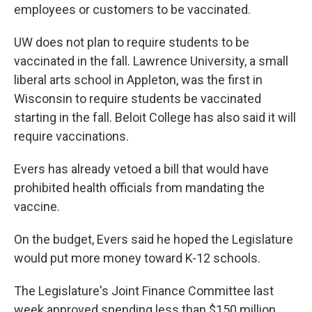
employees or customers to be vaccinated.
UW does not plan to require students to be
vaccinated in the fall. Lawrence University, a small
liberal arts school in Appleton, was the first in
Wisconsin to require students be vaccinated
starting in the fall. Beloit College has also said it will
require vaccinations.
Evers has already vetoed a bill that would have
prohibited health officials from mandating the
vaccine.
On the budget, Evers said he hoped the Legislature
would put more money toward K-12 schools.
The Legislature's Joint Finance Committee last
week approved spending less than $150 million