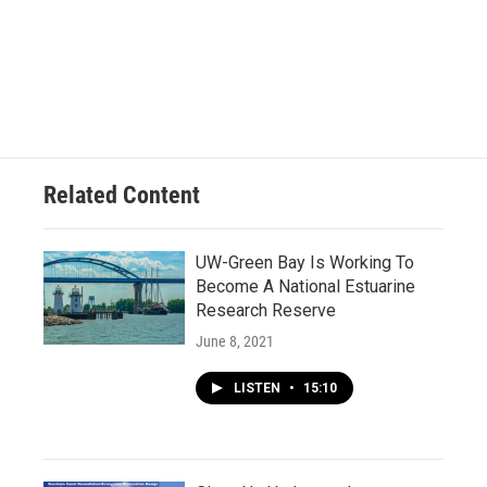
Related Content
UW-Green Bay Is Working To
Become A National Estuarine
Research Reserve
June 8, 2021
LISTEN
•
15:10