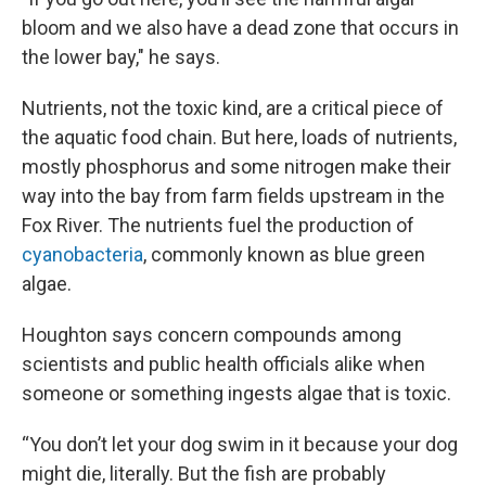
bloom and we also have a dead zone that occurs in
the lower bay," he says.
Nutrients, not the toxic kind, are a critical piece of
the aquatic food chain. But here, loads of nutrients,
mostly phosphorus and some nitrogen make their
way into the bay from farm fields upstream in the
Fox River. The nutrients fuel the production of
cyanobacteria
, commonly known as blue green
algae.
Houghton says concern compounds among
scientists and public health officials alike when
someone or something ingests algae that is toxic.
“You don’t let your dog swim in it because your dog
might die, literally. But the fish are probably