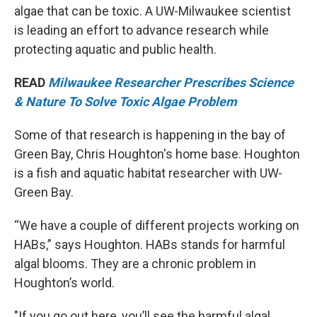
algae that can be toxic. A UW-Milwaukee scientist
is leading an effort to advance research while
protecting aquatic and public health.
READ
Milwaukee Researcher Prescribes Science
& Nature To Solve Toxic Algae Problem
Some of that research is happening in the bay of
Green Bay, Chris Houghton's home base. Houghton
is a fish and aquatic habitat researcher with UW-
Green Bay.
“We have a couple of different projects working on
HABs,” says Houghton. HABs stands for harmful
algal blooms. They are a chronic problem in
Houghton’s world.
"If you go out here, you’ll see the harmful algal