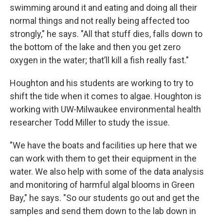
swimming around it and eating and doing all their
normal things and not really being affected too
strongly," he says. "All that stuff dies, falls down to
the bottom of the lake and then you get zero
oxygen in the water; that’ll kill a fish really fast."
Houghton and his students are working to try to
shift the tide when it comes to algae. Houghton is
working with UW-Milwaukee environmental health
researcher Todd Miller to study the issue.
"We have the boats and facilities up here that we
can work with them to get their equipment in the
water. We also help with some of the data analysis
and monitoring of harmful algal blooms in Green
Bay," he says. "So our students go out and get the
samples and send them down to the lab down in