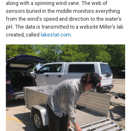
along with a spinning wind vane. The web of
sensors buried in the middle monitors everything
from the wind's speed and direction to the water’s
pH. The data is transmitted to a website Miller’s lab
created, called
lakestat.com
.