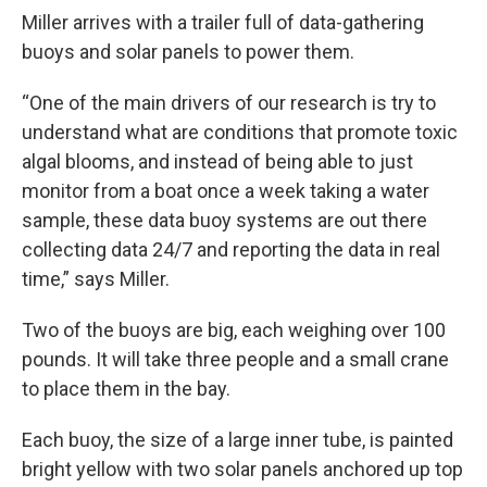
Miller arrives with a trailer full of data-gathering
buoys and solar panels to power them.
“One of the main drivers of our research is try to
understand what are conditions that promote toxic
algal blooms, and instead of being able to just
monitor from a boat once a week taking a water
sample, these data buoy systems are out there
collecting data 24/7 and reporting the data in real
time,” says Miller.
Two of the buoys are big, each weighing over 100
pounds. It will take three people and a small crane
to place them in the bay.
Each buoy, the size of a large inner tube, is painted
bright yellow with two solar panels anchored up top