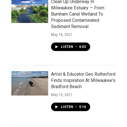
Clean Up Underway In
Milwaukee Estuary — From
Burnham Canal Wetland To
Proposed Contaminated
Sediment Removal
May 18, 2021
LISTEN
•
6:03
Artist & Educator Geo Rutherford
Finds Inspiration At Milwaukee's
Bradford Beach
May 13, 2021
LISTEN
•
5:16