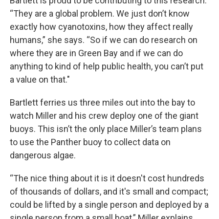
Bartlett is proud to be contributing to this research.
“They are a global problem. We just don’t know
exactly how cyanotoxins, how they affect really
humans,” she says. “So if we can do research on
where they are in Green Bay and if we can do
anything to kind of help public health, you can’t put
a value on that."
Bartlett ferries us three miles out into the bay to
watch Miller and his crew deploy one of the giant
buoys. This isn’t the only place Miller’s team plans
to use the Panther buoy to collect data on
dangerous algae.
“The nice thing about it is it doesn't cost hundreds
of thousands of dollars, and it's small and compact;
could be lifted by a single person and deployed by a
single person from a small boat,” Miller explains.