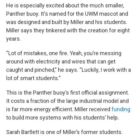
He is especially excited about the much smaller,
Panther buoy. It's named for the UWM mascot and
was designed and built by Miller and his students.
Miller says they tinkered with the creation for eight
years.
“Lot of mistakes, one fire. Yeah, you’re messing
around with electricity and wires that can get
caught and pinched,” he says. “Luckily, I work with a
lot of smart students.”
This is the Panther buoy’s first official assignment.
It costs a fraction of the large industrial model and
is far more energy efficient. Miller received
funding
to build more systems with his students’ help.
Sarah Bartlett is one of Miller’s former students.