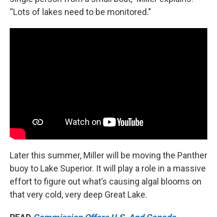
“Lots of lakes need to be monitored."
Later this summer, Miller will be moving the Panther
buoy to Lake Superior. It will play a role in a massive
effort to figure out what’s causing algal blooms on
that very cold, very deep Great Lake.