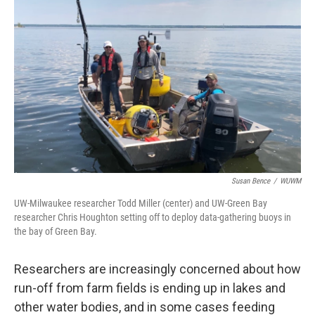
o
y
r
k
Susan Bence
/
WUWM
UW-Milwaukee researcher Todd Miller (center) and UW-Green Bay
researcher Chris Houghton setting off to deploy data-gathering buoys in
the bay of Green Bay.
Researchers are increasingly concerned about how
run-off from farm fields is ending up in lakes and
other water bodies, and in some cases feeding