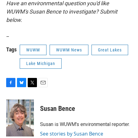
Have an environmental question you'd like
WUWM's Susan Bence to investigate? Submit
below.
_
Tags
WUWM
WUWM News
Great Lakes
Lake Michigan
F
B
T
E
a
l
w
m
c
u
i
a
e
e
t
i
Susan Bence
b
s
t
l
o
k
e
o
y
r
Susan is WUWM's environmental reporter.
k
See stories by Susan Bence