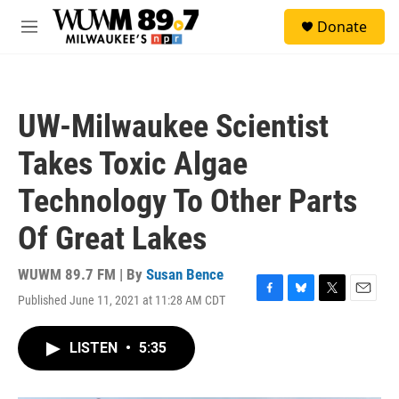
Skip to main content
S
Donate
e
M
a
e
r
n
c
u
h
UW-Milwaukee Scientist
u
e
Takes Toxic Algae
r
y
Technology To Other Parts
Of Great Lakes
WUWM 89.7 FM | By
Susan Bence
Published June 11, 2021 at 11:28 AM CDT
F
B
T
E
a
l
w
m
c
u
i
a
LISTEN
•
5:35
e
e
t
i
b
s
t
l
o
k
e