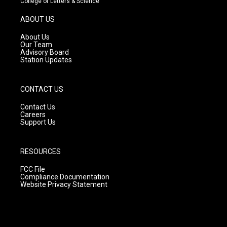
College of Letters & Science
a
u
b
g
b
o
ABOUT US
r
e
o
a
k
About Us
m
Our Team
Advisory Board
Station Updates
CONTACT US
Contact Us
Careers
Support Us
RESOURCES
FCC File
Compliance Documentation
Website Privacy Statement