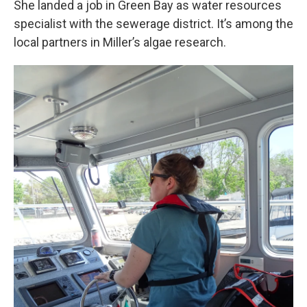
She landed a job in Green Bay as water resources
specialist with the sewerage district. It’s among the
local partners in Miller’s algae research.