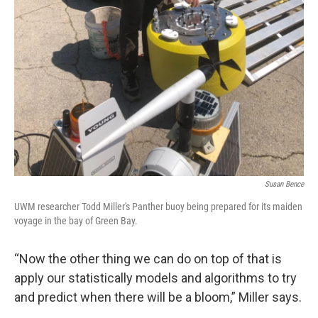
Susan Bence
UWM researcher Todd Miller's Panther buoy being prepared for its maiden
voyage in the bay of Green Bay.
“Now the other thing we can do on top of that is
apply our statistically models and algorithms to try
and predict when there will be a bloom,” Miller says.