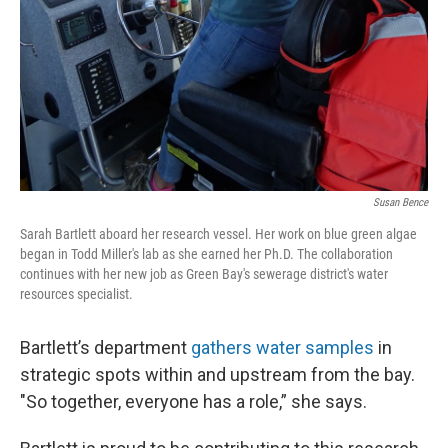
Susan Bence
Sarah Bartlett aboard her research vessel. Her work on blue green algae
began in Todd Miller's lab as she earned her Ph.D. The collaboration
continues with her new job as Green Bay's sewerage district's water
resources specialist.
Bartlett’s department
gathers water samples
in
strategic spots within and upstream from the bay.
"So together, everyone has a role,” she says.