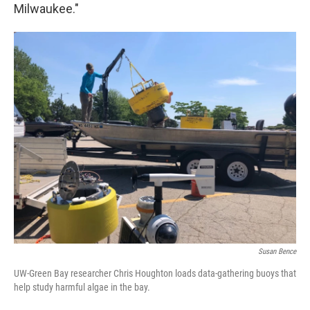
Milwaukee."
Susan Bence
UW-Green Bay researcher Chris Houghton loads data-gathering buoys that
help study harmful algae in the bay.