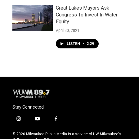
Great Lakes Mayors Ask
Congress To Invest In Water
Equity
April 30, 2021
LISTEN
•
2:29
Stay Connected
i
y
f
n
o
a
s
u
c
© 2026 Milwaukee Public Media is a service of UW-Milwaukee's
t
t
e