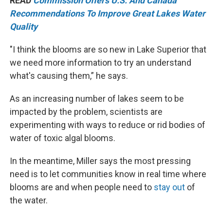
READ
Commission Offers U.S. And Canada
Recommendations To Improve Great Lakes Water
Quality
"I think the blooms are so new in Lake Superior that
we need more information to try an understand
what's causing them,” he says.
As an increasing number of lakes seem to be
impacted by the problem, scientists are
experimenting with ways to reduce or rid bodies of
water of toxic algal blooms.
In the meantime, Miller says the most pressing
need is to let communities know in real time where
blooms are and when people need to
stay out
of
the water.