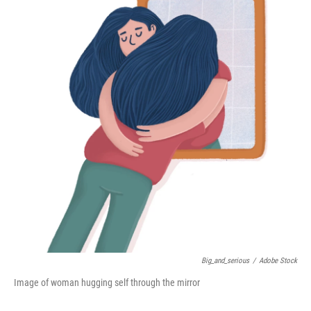
Big_and_serious
/
Adobe Stock
Image of woman hugging self through the mirror