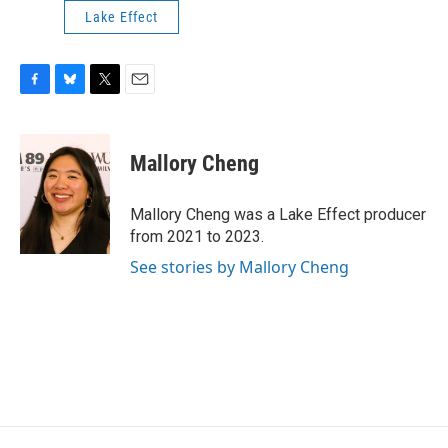
Lake Effect
F
B
T
E
a
l
w
m
c
u
i
a
e
e
t
i
Mallory Cheng
b
s
t
l
o
k
e
o
y
r
Mallory Cheng was a Lake Effect producer
k
from 2021 to 2023.
See stories by Mallory Cheng