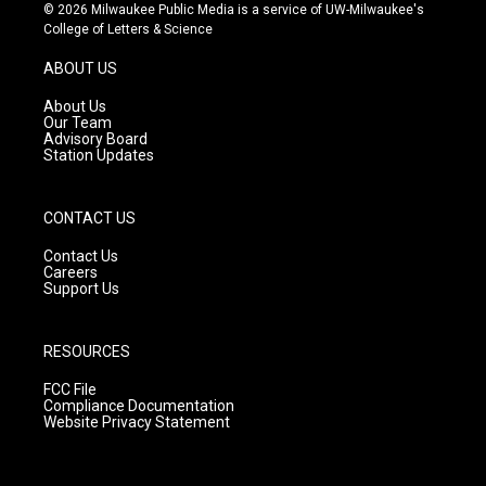
s
u
c
© 2026 Milwaukee Public Media is a service of UW-Milwaukee's
t
t
e
College of Letters & Science
a
u
b
g
b
o
ABOUT US
r
e
o
a
k
About Us
m
Our Team
Advisory Board
Station Updates
CONTACT US
Contact Us
Careers
Support Us
RESOURCES
FCC File
Compliance Documentation
Website Privacy Statement