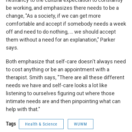
be working, and emphasizes there needs to be a
change, "As a society, if we can get more
comfortable and accept if somebody needs a week
off and need to do nothing, ... we should accept
them without a need for an explanation," Parker
says.
Both emphasize that self-care doesn't always need
to cost anything or be an appointment with a
therapist. Smith says, "There are all these different
needs we have and self-care looks a lot like
listening to ourselves figuring out where those
intimate needs are and then pinpointing what can
help with that."
Tags
Health & Science
WUWM