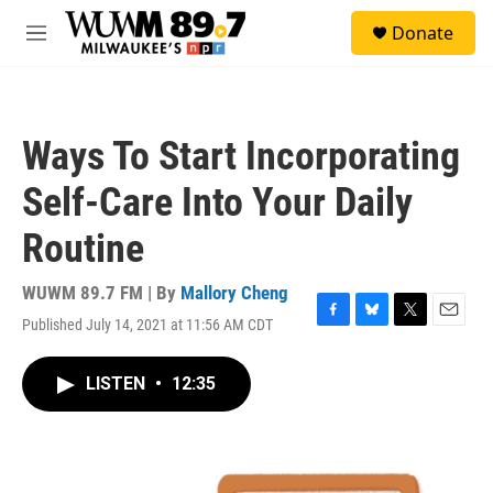
Skip to main content
S
Donate
e
M
a
e
r
n
c
u
h
Ways To Start Incorporating
u
e
Self-Care Into Your Daily
r
y
Routine
WUWM 89.7 FM | By
Mallory Cheng
Published July 14, 2021 at 11:56 AM CDT
F
B
T
E
a
l
w
m
c
u
i
a
LISTEN
•
12:35
e
e
t
i
b
s
t
l
o
k
e
o
y
r
k