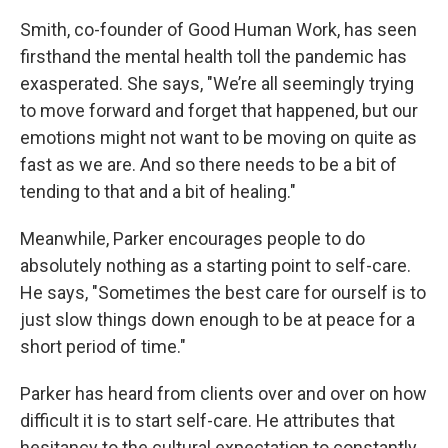
Smith, co-founder of Good Human Work, has seen
firsthand the mental health toll the pandemic has
exasperated. She says, "We’re all seemingly trying
to move forward and forget that happened, but our
emotions might not want to be moving on quite as
fast as we are. And so there needs to be a bit of
tending to that and a bit of healing."
Meanwhile, Parker encourages people to do
absolutely nothing as a starting point to self-care.
He says, "Sometimes the best care for ourself is to
just slow things down enough to be at peace for a
short period of time."
Parker has heard from clients over and over on how
difficult it is to start self-care. He attributes that
hesitancy to the cultural expectation to constantly