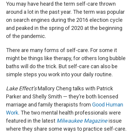
You may have heard the term self-care thrown
around a lot in the past year. The term was popular
on search engines during the 2016 election cycle
and peaked in the spring of 2020 at the beginning
of the pandemic.
There are many forms of self-care. For some it
might be things like therapy, for others long bubble
baths will do the trick. But self-care can also be
simple steps you work into your daily routine.
Lake Effect’s
Mallory Cheng talks with Patrick
Parker and Shelly Smith — they’re both licensed
marriage and family therapists from
Good Human
Work
. The two mental health professionals were
featured in the latest
Milwaukee Magazine
issue
where they share some ways to practice self-care.