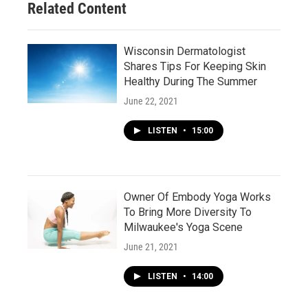
Related Content
Wisconsin Dermatologist
Shares Tips For Keeping Skin
Healthy During The Summer
June 22, 2021
LISTEN
•
15:00
Owner Of Embody Yoga Works
To Bring More Diversity To
Milwaukee's Yoga Scene
June 21, 2021
LISTEN
•
14:00