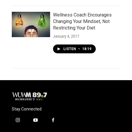
Wellness Coach Encourages
Changing Your Mindset, Not
Restricting Your Diet
January 4, 2017
LISTEN
•
18:19
Stay Connected
i
y
f
n
o
a