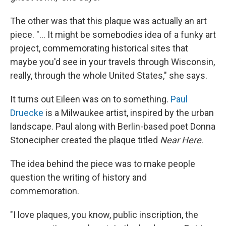
The other was that this plaque was actually an art
piece. "... It might be somebodies idea of a funky art
project, commemorating historical sites that
maybe you'd see in your travels through Wisconsin,
really, through the whole United States," she says.
It turns out Eileen was on to something.
Paul
Druecke
is a Milwaukee artist, inspired by the urban
landscape. Paul along with Berlin-based poet Donna
Stonecipher created the plaque titled
Near Here
.
The idea behind the piece was to make people
question the writing of history and
commemoration.
"I love plaques, you know, public inscription, the