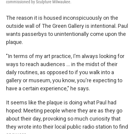
commissioned by Sculpture Milwaukee.
The reason it is housed inconspicuously on the
outside wall of The Green Gallery is intentional. Paul
wants passerbys to unintentionally come upon the
plaque.
"In terms of my art practice, I'm always looking for
ways to reach audiences ... in the midst of their
daily routines, as opposed to if you walk into a
gallery or museum, you know, you're expecting to
have a certain experience," he says.
It seems like the plaque is doing what Paul had
hoped: Meeting people where they are as they go
about their day, provoking so much curiosity that
they wrote into their local public radio station to find