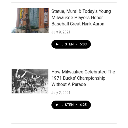
Statue, Mural & Today's Young
Milwaukee Players Honor
Baseball Great Hank Aaron
July 9, 2021
LISTEN
•
5:03
How Milwaukee Celebrated The
1971 Bucks' Championship
Without A Parade
July 2, 2021
LISTEN
•
4:25