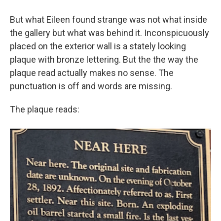
But what Eileen found strange was not what inside
the gallery but what was behind it. Inconspicuously
placed on the exterior wall is a stately looking
plaque with bronze lettering. But the the way the
plaque read actually makes no sense. The
punctuation is off and words are missing.
The plaque reads: