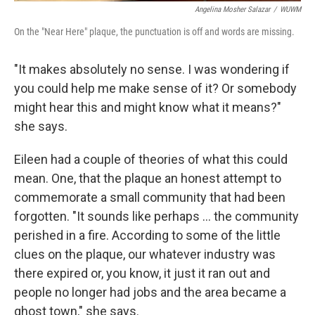
Angelina Mosher Salazar
/
WUWM
On the "Near Here" plaque, the punctuation is off and words are missing.
"It makes absolutely no sense. I was wondering if
you could help me make sense of it? Or somebody
might hear this and might know what it means?"
she says.
Eileen had a couple of theories of what this could
mean. One, that the plaque an honest attempt to
commemorate a small community that had been
forgotten. "It sounds like perhaps ... the community
perished in a fire. According to some of the little
clues on the plaque, our whatever industry was
there expired or, you know, it just it ran out and
people no longer had jobs and the area became a
ghost town," she says.