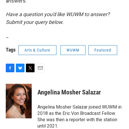
answers.
Have a question you'd like WUWM to answer?
Submit your query below.
_
Tags
Arts & Culture
WUWM
Featured
F
B
T
E
a
l
w
m
c
u
i
a
e
e
t
i
Angelina Mosher Salazar
b
s
t
l
o
k
e
o
y
r
Angelina Mosher Salazar joined WUWM in
k
2018 as the Eric Von Broadcast Fellow.
She was then a reporter with the station
until 2021.