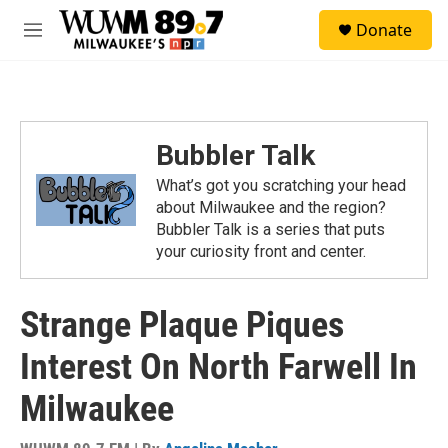
Skip to main content
S
Donate
e
M
a
e
r
n
c
u
h
u
Bubbler Talk
e
r
What’s got you scratching your head
y
about Milwaukee and the region?
Bubbler Talk is a series that puts
your curiosity front and center.
Strange Plaque Piques
Interest On North Farwell In
Milwaukee