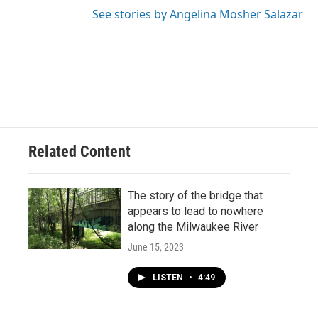
See stories by Angelina Mosher Salazar
Related Content
The story of the bridge that
appears to lead to nowhere
along the Milwaukee River
June 15, 2023
LISTEN
•
4:49