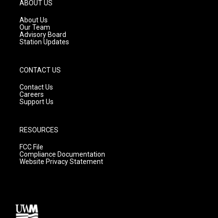
g
b
o
ABOUT US
r
e
o
a
k
About Us
m
Our Team
Advisory Board
Station Updates
CONTACT US
Contact Us
Careers
Support Us
RESOURCES
FCC File
Compliance Documentation
Website Privacy Statement