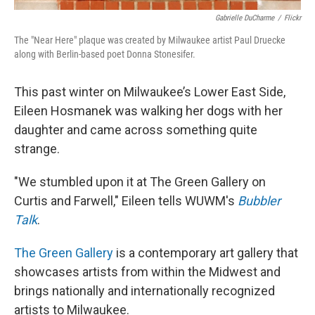
Gabrielle DuCharme
/
Flickr
The "Near Here" plaque was created by Milwaukee artist Paul Druecke
along with Berlin-based poet Donna Stonesifer.
This past winter on Milwaukee’s Lower East Side,
Eileen Hosmanek was walking her dogs with her
daughter and came across something quite
strange.
"We stumbled upon it at The Green Gallery on
Curtis and Farwell," Eileen tells WUWM's
Bubbler
Talk
.
The Green Gallery
is a contemporary art gallery that
showcases artists from within the Midwest and
brings nationally and internationally recognized
artists to Milwaukee.