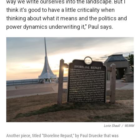
way we write ourselves into the landscape. But I
think it's good to have a little criticality when
thinking about what it means and the politics and
power dynamics underwriting it," Paul says.
Lorie Shaull
/
WUWM
Another piece, titled "Shoreline Repast," by Paul Druecke that was