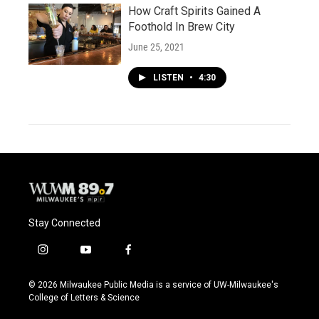
How Craft Spirits Gained A
Foothold In Brew City
June 25, 2021
LISTEN
•
4:30
Stay Connected
i
y
f
n
o
a
s
u
c
© 2026 Milwaukee Public Media is a service of UW-Milwaukee's
t
t
e
College of Letters & Science
a
u
b