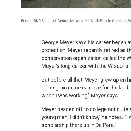
Former DNR Secretary George Meyer at Kletzsch Park in Glendale, W
George Meyer says his career began at
protection. Meyer recently retired as th
conservation organization called the W
Meyer’s long career with the Wisconsi
But before all that, Meyer grew up on h
did engrain in me is a love for the land
when I was working,” Meyer says.
Meyer headed off to college not quite s
young men, I didn’t know,” he notes. "I w
scholarship there up in De Pere.”