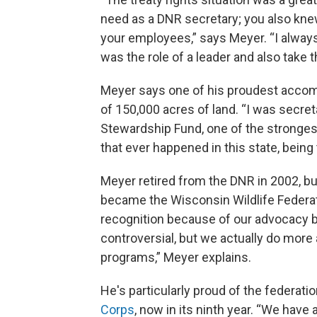
need as a DNR secretary; you also knew 
your employees,” says Meyer. “I alway
was the role of a leader and also take t
Meyer says one of his proudest accom
of 150,000 acres of land. “I was secr
Stewardship Fund, one of the stronges
that ever happened in this state, being 
Meyer retired from the DNR in 2002, bu
became the Wisconsin Wildlife Federati
recognition because of our advocacy b
controversial, but we actually do more
programs,” Meyer explains.
He's particularly proud of the federat
Corps
, now in its ninth year. “We have