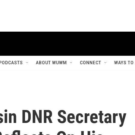
PODCASTS
ABOUT WUWM
CONNECT
WAYS TO
in DNR Secretary