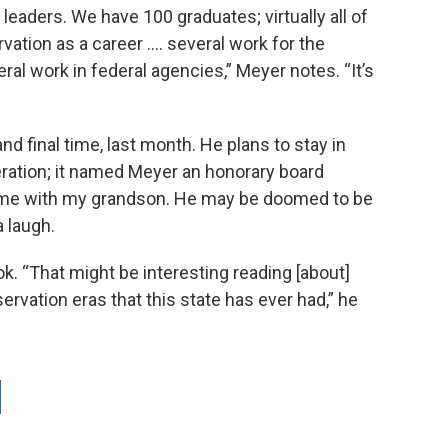
 leaders. We have 100 graduates; virtually all of
ation as a career …. several work for the
al work in federal agencies,” Meyer notes. “It’s
nd final time, last month. He plans to stay in
eration; it named Meyer an honorary board
 time with my grandson. He may be doomed to be
 laugh.
k. “That might be interesting reading [about]
rvation eras that this state has ever had,” he