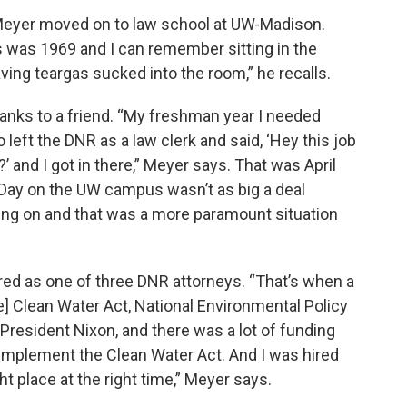
 Meyer moved on to law school at UW-Madison.
s was 1969 and I can remember sitting in the
ving teargas sucked into the room,” he recalls.
hanks to a friend. “My freshman year I needed
left the DNR as a law clerk and said, ‘Hey this job
?’ and I got in there,” Meyer says. That was April
 Day on the UW campus wasn’t as big a deal
ng on and that was a more paramount situation
red as one of three DNR attorneys. “That’s when a
e] Clean Water Act, National Environmental Policy
 President Nixon, and there was a lot of funding
o implement the Clean Water Act. And I was hired
ht place at the right time,” Meyer says.