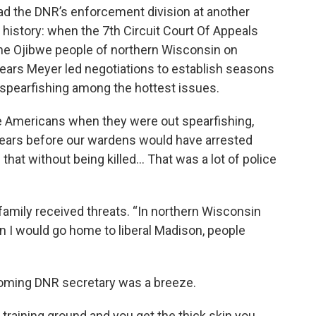
ad the DNR’s enforcement division at another
 history: when the 7th Circuit Court Of Appeals
 the Ojibwe people of northern Wisconsin on
years Meyer led negotiations to establish seasons
h spearfishing among the hottest issues.
e Americans when they were out spearfishing,
years before our wardens would have arrested
hat without being killed… That was a lot of police
 family received threats. “In northern Wisconsin
n I would go home to liberal Madison, people
coming DNR secretary was a breeze.
t training ground and you get the thick skin you