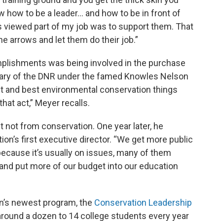
how to be a leader... and how to be in front of
s viewed part of my job was to support them. That
he arrows and let them do their job.”
plishments was being involved in the purchase
etary of the DNR under the famed Knowles Nelson
t and best environmental conservation things
that act,” Meyer recalls.
t not from conservation. One year later, he
on’s first executive director. “We get more public
ecause it’s usually on issues, many of them
 and put more of our budget into our education
ion’s newest program, the
Conservation Leadership
 around a dozen to 14 college students every year