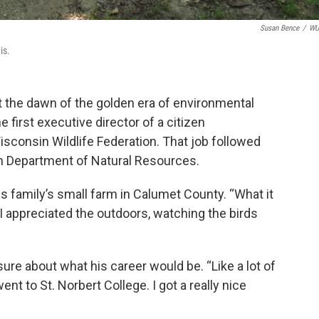
Susan Bence
/
W
is.
 the dawn of the golden era of environmental
e first executive director of a citizen
isconsin Wildlife Federation. That job followed
n Department of Natural Resources.
is family’s small farm in Calumet County. “What it
. I appreciated the outdoors, watching the birds
ure about what his career would be. “Like a lot of
ent to St. Norbert College. I got a really nice