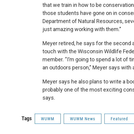
that we train in how to be conservation
those students have gone on in conserv
Department of Natural Resources, sever
just amazing working with them.”
Meyer retired, he says for the second a
touch with the Wisconsin Wildlife Fed
member. “I’m going to spend a lot of
an outdoors person,” Meyer says with a
Meyer says he also plans to write a boo
probably one of the most exciting conse
says.
Tags
WUWM
WUWM News
Featured