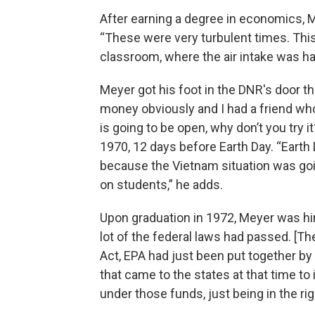
After earning a degree in economics,
“These were very turbulent times. Thi
classroom, where the air intake was ha
Meyer got his foot in the DNR's door t
money obviously and I had a friend who 
is going to be open, why don’t you try it
1970, 12 days before Earth Day. “Earth
because the Vietnam situation was goi
on students,” he adds.
Upon graduation in 1972, Meyer was hi
lot of the federal laws had passed. [Th
Act, EPA had just been put together by
that came to the states at that time t
under those funds, just being in the rig