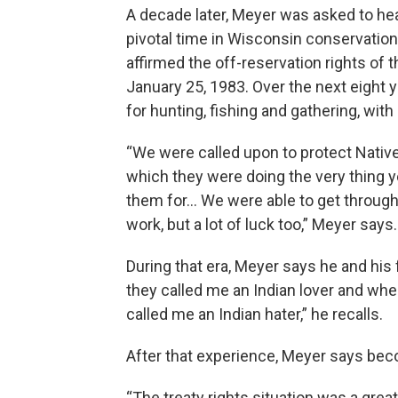
A decade later, Meyer was asked to he
pivotal time in Wisconsin conservation
affirmed the off-reservation rights of
January 25, 1983. Over the next eight 
for hunting, fishing and gathering, wit
“We were called upon to protect Nativ
which they were doing the very thing 
them for… We were able to get through t
work, but a lot of luck too,” Meyer says.
During that era, Meyer says he and his
they called me an Indian lover and whe
called me an Indian hater,” he recalls.
After that experience, Meyer says be
“The treaty rights situation was a grea