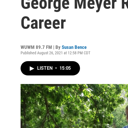
George Meyer R
Career
WUWM 89.7 FM | By
Susan Bence
Published August 26, 2021 at 12:58 PM CDT
LISTEN
•
15:05