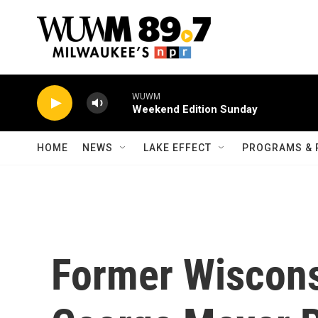
Skip to main content
WUWM
Weekend Edition Sunday
HOME
NEWS
LAKE EFFECT
PROGRAMS & 
Former Wiscons