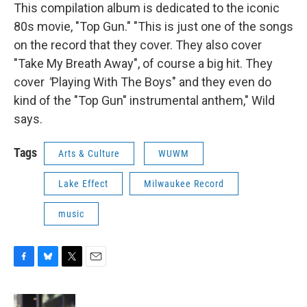
This compilation album is dedicated to the iconic
80s movie, "Top Gun." "This is just one of the songs
on the record that they cover. They also cover
"Take My Breath Away", of course a big hit. They
cover
"
Playing With The Boys" and they even do
kind of the "Top Gun" instrumental anthem," Wild
says.
Tags
Arts & Culture
WUWM
Lake Effect
Milwaukee Record
music
F
B
T
E
a
l
w
m
c
u
i
a