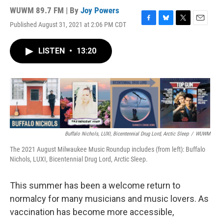
WUWM 89.7 FM | By
Joy Powers
Published August 31, 2021 at 2:06 PM CDT
F
B
T
E
a
l
w
m
c
u
i
a
LISTEN
•
13:20
e
e
t
i
b
s
t
l
o
k
e
o
y
r
k
Buffalo Nichols, LUXI, Bicentennial Drug Lord, Arctic Sleep
/
WUWM
The 2021 August Milwaukee Music Roundup includes (from left): Buffalo
Nichols, LUXI, Bicentennial Drug Lord, Arctic Sleep.
This summer has been a welcome return to
normalcy for many musicians and music lovers. As
vaccination has become more accessible,