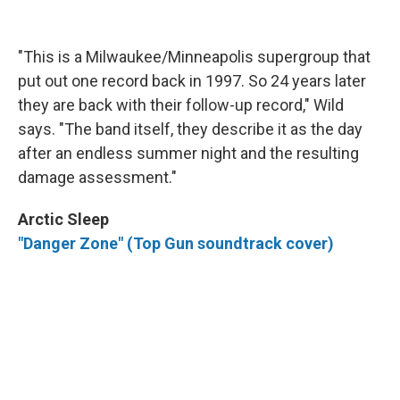
"This is a Milwaukee/Minneapolis supergroup that
put out one record back in 1997. So 24 years later
they are back with their follow-up record," Wild
says. "The band itself, they describe it as the day
after an endless summer night and the resulting
damage assessment."
Arctic Sleep
"Danger Zone" (Top Gun soundtrack cover)