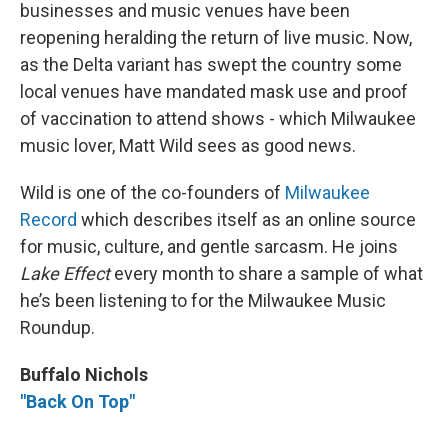
businesses and music venues have been
reopening heralding the return of live music. Now,
as the Delta variant has swept the country some
local venues have mandated mask use and proof
of vaccination to attend shows - which Milwaukee
music lover, Matt Wild sees as good news.
Wild is one of the co-founders of
Milwaukee
Record
which describes itself as an online source
for music, culture, and gentle sarcasm. He joins
Lake Effect
every month to share a sample of what
he’s been listening to for the Milwaukee Music
Roundup.
Buffalo Nichols
"Back On Top"