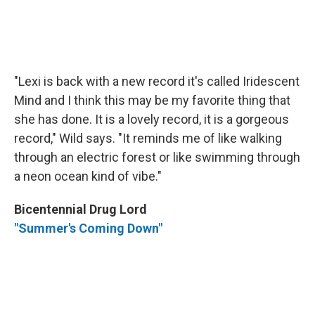
"Lexi is back with a new record it's called Iridescent
Mind and I think this may be my favorite thing that
she has done. It is a lovely record, it is a gorgeous
record," Wild says. "It reminds me of like walking
through an electric forest or like swimming through
a neon ocean kind of vibe."
Bicentennial Drug Lord
"Summer's Coming Down"