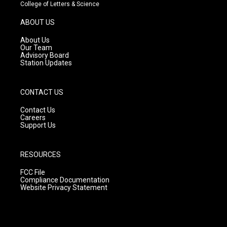
t
t
e
College of Letters & Science
a
u
b
g
b
o
ABOUT US
r
e
o
a
k
About Us
m
Our Team
Advisory Board
Station Updates
CONTACT US
Contact Us
Careers
Support Us
RESOURCES
FCC File
Compliance Documentation
Website Privacy Statement