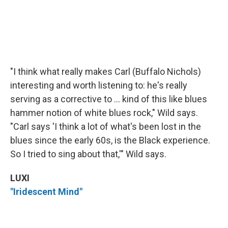
"I think what really makes Carl (Buffalo Nichols)
interesting and worth listening to: he's really
serving as a corrective to ... kind of this like blues
hammer notion of white blues rock," Wild says.
"Carl says 'I think a lot of what's been lost in the
blues since the early 60s, is the Black experience.
So I tried to sing about that,'" Wild says.
LUXI
"Iridescent Mind"