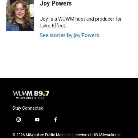
e
e
t
i
Joy Powers
b
s
t
l
o
k
e
o
y
r
Joy is a WUWM host and producer for
k
Lake Effect.
See stories by Joy Powers
Stay Connected
i
y
f
n
o
a
s
u
c
© 2026 Milwaukee Public Media is a service of UW-Milwaukee's