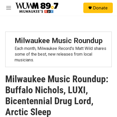
Skip to main content
S
Donate
e
M
a
e
r
n
c
u
h
u
Milwaukee Music Roundup
e
r
Each month, Milwaukee Record's Matt Wild shares
y
some of the best, new releases from local
musicians.
Milwaukee Music Roundup:
Buffalo Nichols, LUXI,
Bicentennial Drug Lord,
Arctic Sleep