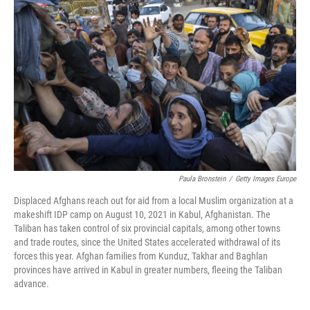
Paula Bronstein
/
Getty Images Europe
Displaced Afghans reach out for aid from a local Muslim organization at a
makeshift IDP camp on August 10, 2021 in Kabul, Afghanistan. The
Taliban has taken control of six provincial capitals, among other towns
and trade routes, since the United States accelerated withdrawal of its
forces this year. Afghan families from Kunduz, Takhar and Baghlan
provinces have arrived in Kabul in greater numbers, fleeing the Taliban
advance.