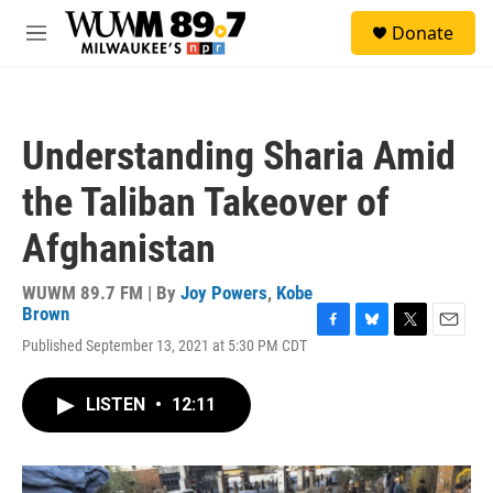
Skip to main content
S
Donate
e
M
a
e
r
n
c
u
h
Understanding Sharia Amid
u
e
the Taliban Takeover of
r
y
Afghanistan
WUWM 89.7 FM | By
Joy Powers
,
Kobe
Brown
F
B
T
E
Published September 13, 2021 at 5:30 PM CDT
a
l
w
m
c
u
i
a
e
e
t
i
LISTEN
•
12:11
b
s
t
l
o
k
e
o
y
r
k