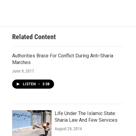
Related Content
Authorities Brace For Conflict During Anti-Sharia
Marches
June 9, 2017
LISTEN
•
3:38
Life Under The Islamic State:
Sharia Law And Few Services
August 29, 2014