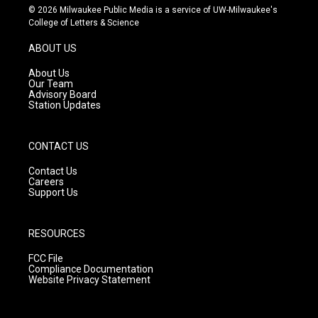
s
u
c
© 2026 Milwaukee Public Media is a service of UW-Milwaukee's
t
t
e
College of Letters & Science
a
u
b
g
b
o
ABOUT US
r
e
o
a
k
About Us
m
Our Team
Advisory Board
Station Updates
CONTACT US
Contact Us
Careers
Support Us
RESOURCES
FCC File
Compliance Documentation
Website Privacy Statement