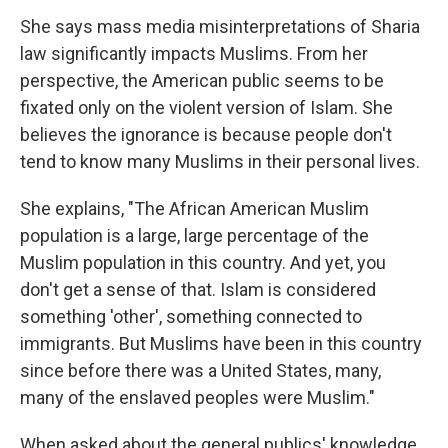
She says mass media misinterpretations of Sharia
law significantly impacts Muslims. From her
perspective, the American public seems to be
fixated only on the violent version of Islam. She
believes the ignorance is because people don't
tend to know many Muslims in their personal lives.
She explains, "The African American Muslim
population is a large, large percentage of the
Muslim population in this country. And yet, you
don't get a sense of that. Islam is considered
something 'other', something connected to
immigrants. But Muslims have been in this country
since before there was a United States, many,
many of the enslaved peoples were Muslim."
When asked about the general publics' knowledge