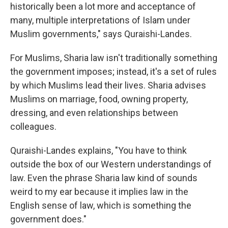
historically been a lot more and acceptance of
many, multiple interpretations of Islam under
Muslim governments," says Quraishi-Landes.
For Muslims, Sharia law isn't traditionally something
the government imposes; instead, it's a set of rules
by which Muslims lead their lives. Sharia advises
Muslims on marriage, food, owning property,
dressing, and even relationships between
colleagues.
Quraishi-Landes explains, "You have to think
outside the box of our Western understandings of
law. Even the phrase Sharia law kind of sounds
weird to my ear because it implies law in the
English sense of law, which is something the
government does."