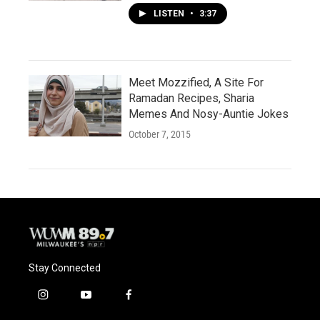
LISTEN
•
3:37
Meet Mozzified, A Site For
Ramadan Recipes, Sharia
Memes And Nosy-Auntie Jokes
October 7, 2015
Stay Connected
i
y
f
n
o
a