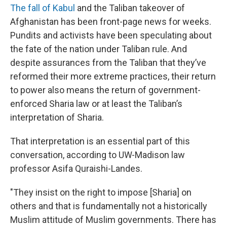
The fall of Kabul
and the Taliban takeover of
Afghanistan has been front-page news for weeks.
Pundits and activists have been speculating about
the fate of the nation under Taliban rule. And
despite assurances from the Taliban that they’ve
reformed their more extreme practices, their return
to power also means the return of government-
enforced Sharia law or at least the Taliban’s
interpretation of Sharia.
That interpretation is an essential part of this
conversation, according to UW-Madison law
professor Asifa Quraishi-Landes.
"They insist on the right to impose [Sharia] on
others and that is fundamentally not a historically
Muslim attitude of Muslim governments. There has