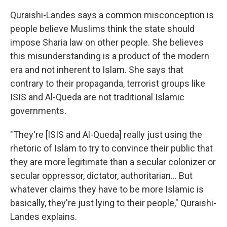
Quraishi-Landes says a common misconception is
people believe Muslims think the state should
impose Sharia law on other people. She believes
this misunderstanding is a product of the modern
era and not inherent to Islam. She says that
contrary to their propaganda, terrorist groups like
ISIS and Al-Queda are not traditional Islamic
governments.
"They're [ISIS and Al-Queda] really just using the
rhetoric of Islam to try to convince their public that
they are more legitimate than a secular colonizer or
secular oppressor, dictator, authoritarian... But
whatever claims they have to be more Islamic is
basically, they're just lying to their people," Quraishi-
Landes explains.