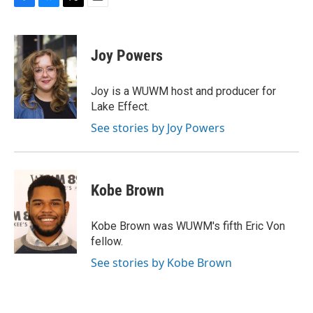
F
B
T
E
a
l
w
m
c
u
i
a
e
e
t
i
Joy Powers
b
s
t
l
o
k
e
o
y
r
Joy is a WUWM host and producer for
k
Lake Effect.
See stories by Joy Powers
Kobe Brown
Kobe Brown was WUWM's fifth Eric Von
fellow.
See stories by Kobe Brown