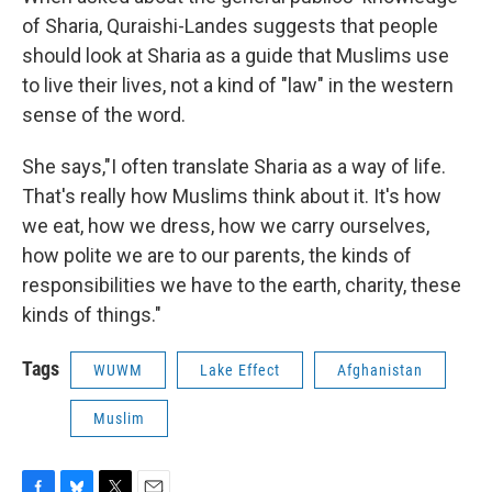
of Sharia, Quraishi-Landes suggests that people
should look at Sharia as a guide that Muslims use
to live their lives, not a kind of "law" in the western
sense of the word.
She says,"I often translate Sharia as a way of life.
That's really how Muslims think about it. It's how
we eat, how we dress, how we carry ourselves,
how polite we are to our parents, the kinds of
responsibilities we have to the earth, charity, these
kinds of things."
Tags
WUWM
Lake Effect
Afghanistan
Muslim