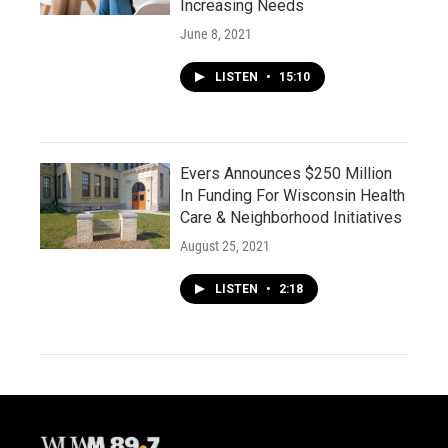
Increasing Needs
June 8, 2021
LISTEN
•
15:10
Evers Announces $250 Million
In Funding For Wisconsin Health
Care & Neighborhood Initiatives
August 25, 2021
LISTEN
•
2:18