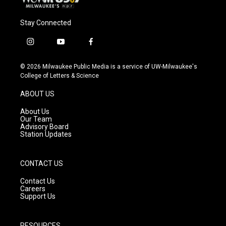
Stay Connected
i
y
f
n
o
a
s
u
c
© 2026 Milwaukee Public Media is a service of UW-Milwaukee's
t
t
e
College of Letters & Science
a
u
b
g
b
o
ABOUT US
r
e
o
a
k
About Us
m
Our Team
Advisory Board
Station Updates
CONTACT US
Contact Us
Careers
Support Us
RESOURCES