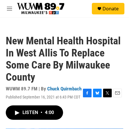
Skip to main content
S
Donate
e
M
a
e
r
n
c
u
h
New Mental Health Hospital
u
e
In West Allis To Replace
r
y
Some Care By Milwaukee
County
WUWM 89.7 FM | By
Chuck Quirmbach
Published September 16, 2021 at 6:43 PM CDT
F
B
T
E
a
l
w
m
c
u
i
a
LISTEN
•
4:00
e
e
t
i
b
s
t
l
o
k
e