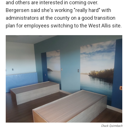
and others are interested in coming over.
Bergersen said she's working "really hard" with
administrators at the county on a good transition
plan for employees switching to the West Allis site.
Chuck Quirmbach