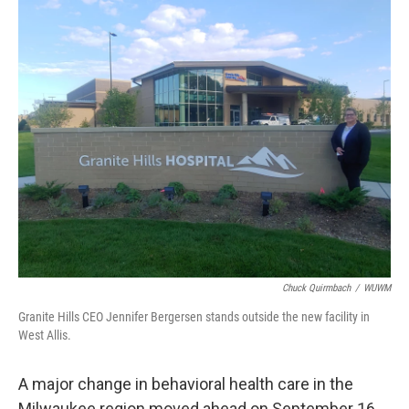
o
y
r
k
Chuck Quirmbach
/
WUWM
Granite Hills CEO Jennifer Bergersen stands outside the new facility in
West Allis.
A major change in behavioral health care in the
Milwaukee region moved ahead on September 16