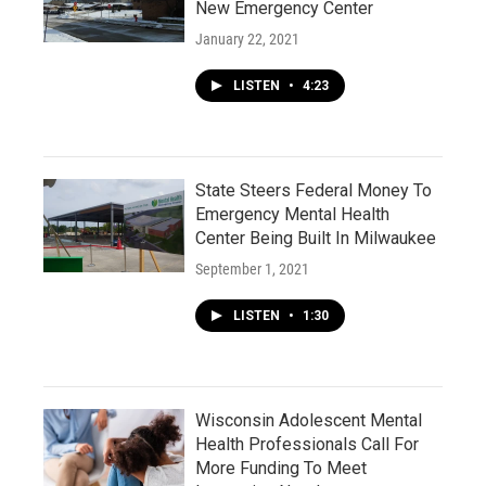
New Emergency Center
January 22, 2021
LISTEN
•
4:23
State Steers Federal Money To
Emergency Mental Health
Center Being Built In Milwaukee
September 1, 2021
LISTEN
•
1:30
Wisconsin Adolescent Mental
Health Professionals Call For
More Funding To Meet