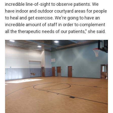
incredible line-of-sight to observe patients. We
have indoor and outdoor courtyard areas for people
to heal and get exercise. We're going to have an
incredible amount of staff in order to complement
all the therapeutic needs of our patients," she said.