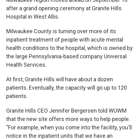
after a grand opening ceremony at Granite Hills
Hospital in West Allis.
Milwaukee County is turning over more of its
inpatient treatment of people with acute mental
health conditions to the hospital, which is owned by
the large Pennsylvania-based company Universal
Health Services.
At first, Granite Hills will have about a dozen
patients. Eventually, the capacity will go up to 120
patients.
Granite Hills CEO Jennifer Bergersen told WUWM
that the new site offers more ways to help people.
"For example, when you come into the facility, you'll
notice in the inpatient units that we have an