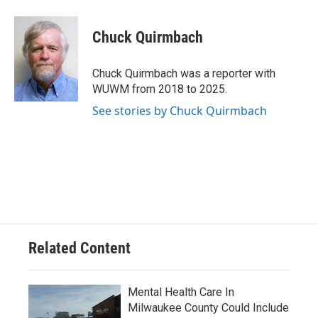
a
l
w
m
c
u
i
a
e
e
t
i
Chuck Quirmbach
b
s
t
l
o
k
e
o
y
r
Chuck Quirmbach was a reporter with
k
WUWM from 2018 to 2025.
See stories by Chuck Quirmbach
Related Content
Mental Health Care In
Milwaukee County Could Include