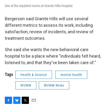
One of the inpatient rooms at Granite Hills Hospital.
Bergersen said Granite Hills will use several
different metrics to assess its work, including
satisfaction, review of incidents, and review of
treatment outcomes.
She said she wants the new behavioral care
hospital to be a place where "individuals felt heard,
listened to, and that they've been taken care of."
Tags
Health & Science
mental health
WUWM
WUWM News
F
B
T
E