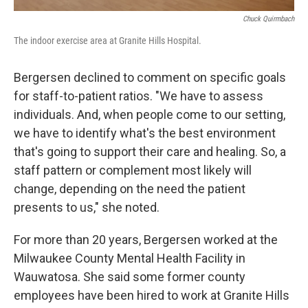
Chuck Quirmbach
The indoor exercise area at Granite Hills Hospital.
Bergersen declined to comment on specific goals
for staff-to-patient ratios. "We have to assess
individuals. And, when people come to our setting,
we have to identify what's the best environment
that's going to support their care and healing. So, a
staff pattern or complement most likely will
change, depending on the need the patient
presents to us," she noted.
For more than 20 years, Bergersen worked at the
Milwaukee County Mental Health Facility in
Wauwatosa. She said some former county
employees have been hired to work at Granite Hills