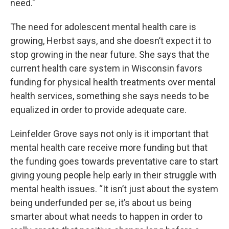
need."
The need for adolescent mental health care is
growing, Herbst says, and she doesn’t expect it to
stop growing in the near future. She says that the
current health care system in Wisconsin favors
funding for physical health treatments over mental
health services, something she says needs to be
equalized in order to provide adequate care.
Leinfelder Grove says not only is it important that
mental health care receive more funding but that
the funding goes towards preventative care to start
giving young people help early in their struggle with
mental health issues. “It isn’t just about the system
being underfunded per se, it’s about us being
smarter about what needs to happen in order to