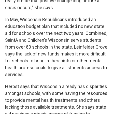
really create that positive change long before a
crisis occurs,” she says.
In May, Wisconsin Republicans introduced an
education budget plan that included no new state
aid for schools over the next two years. Combined,
SaintA and Children’s Wisconsin serve students
from over 80 schools in the state. Leinfelder Grove
says the lack of new funds makes it more difficult
for schools to bring in therapists or other mental
health professionals to give all students access to
services.
Herbst says that Wisconsin already has disparities
amongst schools, with some having the resources
to provide mental health treatments and others
lacking those available treatments. She says state
aid provides a steady source of funding to