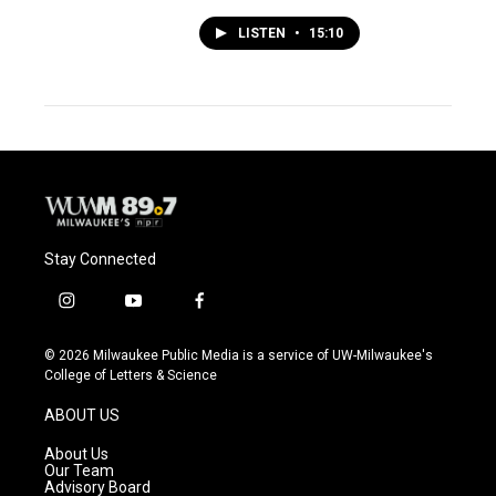
LISTEN
•
15:10
Stay Connected
i
y
f
n
o
a
s
u
c
© 2026 Milwaukee Public Media is a service of UW-Milwaukee's
t
t
e
College of Letters & Science
a
u
b
g
b
o
ABOUT US
r
e
o
a
k
About Us
m
Our Team
Advisory Board