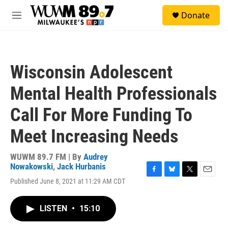
Skip to main content
S
Donate
e
M
a
e
r
n
c
u
h
Wisconsin Adolescent
u
e
Mental Health Professionals
r
y
Call For More Funding To
Meet Increasing Needs
WUWM 89.7 FM | By
Audrey
Nowakowski
,
Jack Hurbanis
F
B
T
E
Published June 8, 2021 at 11:29 AM CDT
a
l
w
m
c
u
i
a
e
e
t
i
LISTEN
•
15:10
b
s
t
l
o
k
e