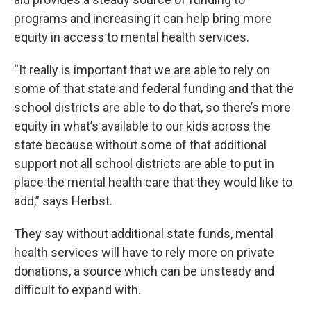
programs and increasing it can help bring more
equity in access to mental health services.
“It really is important that we are able to rely on
some of that state and federal funding and that the
school districts are able to do that, so there’s more
equity in what’s available to our kids across the
state because without some of that additional
support not all school districts are able to put in
place the mental health care that they would like to
add,” says Herbst.
They say without additional state funds, mental
health services will have to rely more on private
donations, a source which can be unsteady and
difficult to expand with.