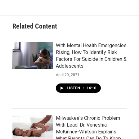
Related Content
With Mental Health Emergencies
Rising, How To Identify Risk
Factors For Suicide In Children &
Adolescents
April 29, 2021
LISTEN
•
16:10
Milwaukee's Chronic Problem
With Lead: Dr. Veneshia
McKinney-Whitson Explains
What Parents Can Do To Keep