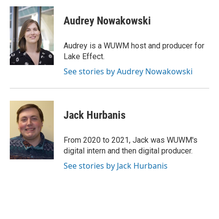
c
u
i
a
e
e
t
i
Audrey Nowakowski
b
s
t
l
o
k
e
o
y
r
Audrey is a WUWM host and producer for
k
Lake Effect.
See stories by Audrey Nowakowski
Jack Hurbanis
From 2020 to 2021, Jack was WUWM's
digital intern and then digital producer.
See stories by Jack Hurbanis