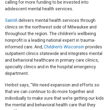
calling for more funding to be invested into
adolescent mental health services.
SaintA
delivers mental health services through
clinics on the northwest side of Milwaukee and
throughout the region. The children's wellbeing
nonprofit is a leading national expert in trauma-
informed care. And,
Children’s Wisconsin
provides
outpatient clinics statewide and integrates mental
and behavioral healthcare in primary care clinics,
specialty clinics and in the hospital emergency
department.
Herbst says, “We need expansion and efforts so
that we can continue to do more together and
individually to make sure that we’re getting our kids
the mental and behavioral health care that they