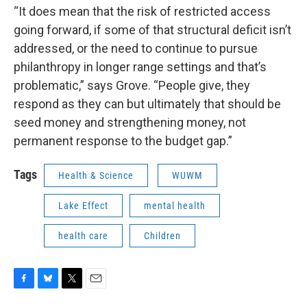
“It does mean that the risk of restricted access
going forward, if some of that structural deficit isn’t
addressed, or the need to continue to pursue
philanthropy in longer range settings and that’s
problematic,” says Grove. “People give, they
respond as they can but ultimately that should be
seed money and strengthening money, not
permanent response to the budget gap.”
Tags
Health & Science
WUWM
Lake Effect
mental health
health care
Children
F
B
T
E
a
l
w
m