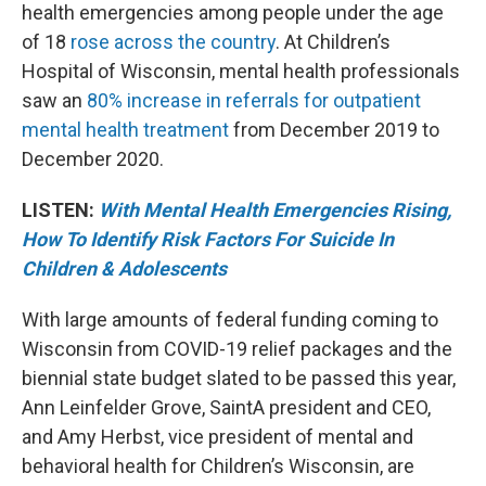
health emergencies among people under the age
of 18
rose across the country
. At Children’s
Hospital of Wisconsin, mental health professionals
saw an
80% increase in referrals for outpatient
mental health treatment
from December 2019 to
December 2020.
LISTEN:
With Mental Health Emergencies Rising,
How To Identify Risk Factors For Suicide In
Children & Adolescents
With large amounts of federal funding coming to
Wisconsin from COVID-19 relief packages and the
biennial state budget slated to be passed this year,
Ann Leinfelder Grove, SaintA president and CEO,
and Amy Herbst, vice president of mental and
behavioral health for Children’s Wisconsin, are