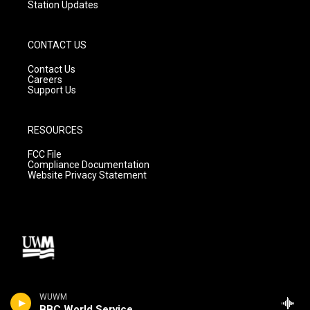
Station Updates
CONTACT US
Contact Us
Careers
Support Us
RESOURCES
FCC File
Compliance Documentation
Website Privacy Statement
WUWM
BBC World Service