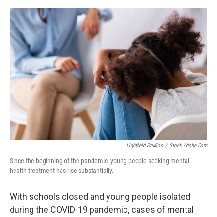
o
y
r
k
Lightfield Studios
/
Stock.adobe.com
Since the beginning of the pandemic, young people seeking mental
health treatment has rise substantially.
With schools closed and young people isolated
during the COVID-19 pandemic, cases of mental