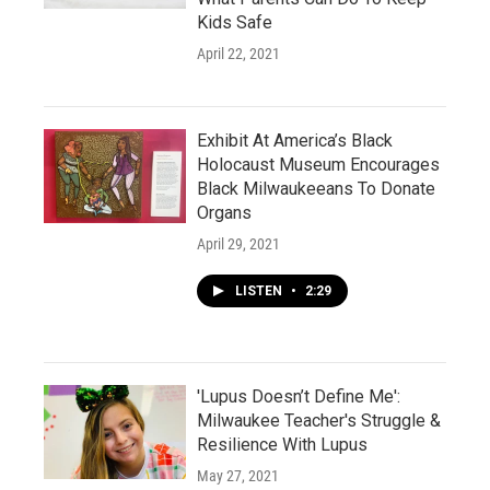
Kids Safe
April 22, 2021
Exhibit At America’s Black
Holocaust Museum Encourages
Black Milwaukeeans To Donate
Organs
April 29, 2021
LISTEN
•
2:29
'Lupus Doesn’t Define Me':
Milwaukee Teacher's Struggle &
Resilience With Lupus
May 27, 2021