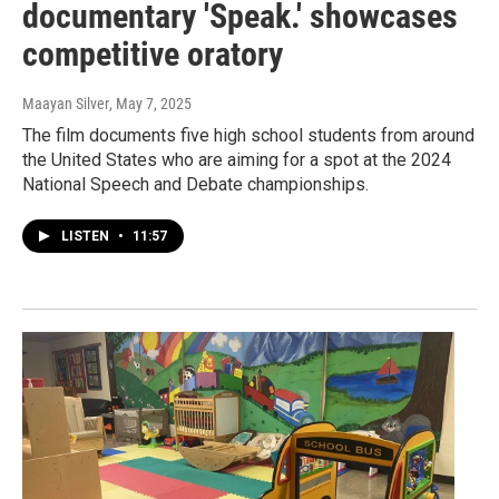
documentary 'Speak.' showcases
competitive oratory
Maayan Silver
, May 7, 2025
The film documents five high school students from around
the United States who are aiming for a spot at the 2024
National Speech and Debate championships.
LISTEN
•
11:57