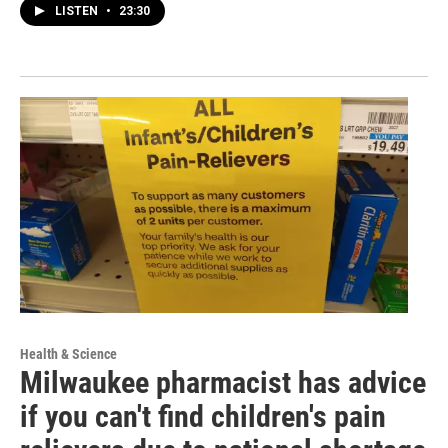
LISTEN
•
23:30
Health & Science
Milwaukee pharmacist has advice
if you can't find children's pain