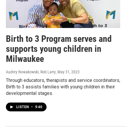
Birth to 3 Program serves and
supports young children in
Milwaukee
Audrey Nowakowski, Rob Larry
, May 31, 2023
Through educators, therapists and service coordinators,
Birth to 3 assists families with young children in their
developmental stages.
LISTEN
•
9:40