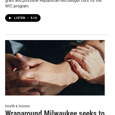
grant and possible Republican-led budget cuts for the
WIC program.
LISTEN
•
5:14
Health & Science
Wraparound Milwaukee seeks to