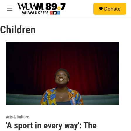
Skip to main content
S
Donate
e
M
a
e
r
n
c
Children
u
h
u
e
r
y
Arts & Culture
'A sport in every way': The