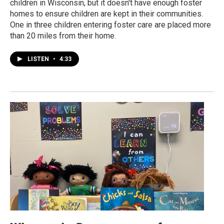
children in Wisconsin, but it doesn't have enough foster
homes to ensure children are kept in their communities.
One in three children entering foster care are placed more
than 20 miles from their home.
LISTEN
•
4:33