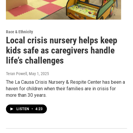
Race & Ethnicity
Local crisis nursery helps keep
kids safe as caregivers handle
life’s challenges
Teran Powell
, May 1, 2025
The La Causa Crisis Nursery & Respite Center has been a
haven for children when their families are in crisis for
more than 30 years.
LISTEN
•
4:23