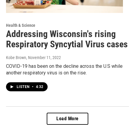
Health & Science
Addressing Wisconsin's rising
Respiratory Syncytial Virus cases
Kobe Brown
, November 11, 2022
COVID-19 has been on the decline across the U.S while
another respiratory virus is on the rise.
LISTEN
•
4:32
Load More