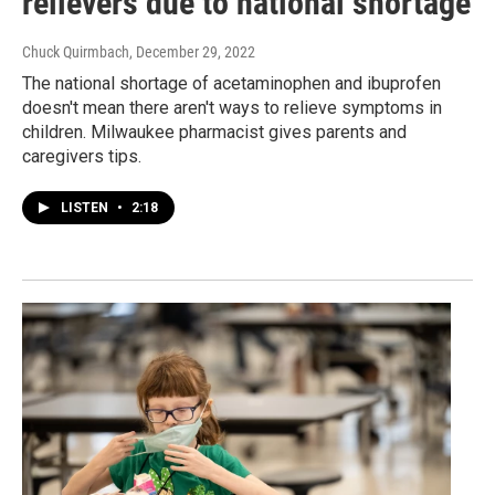
relievers due to national shortage
Chuck Quirmbach
, December 29, 2022
The national shortage of acetaminophen and ibuprofen
doesn't mean there aren't ways to relieve symptoms in
children. Milwaukee pharmacist gives parents and
caregivers tips.
LISTEN
•
2:18