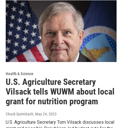
Health & Science
U.S. Agriculture Secretary
Vilsack tells WUWM about local
grant for nutrition program
Chuck Quirmbach
, May 24, 2023
U.S. Agriculture Secretary Tom Vilsack discusses local