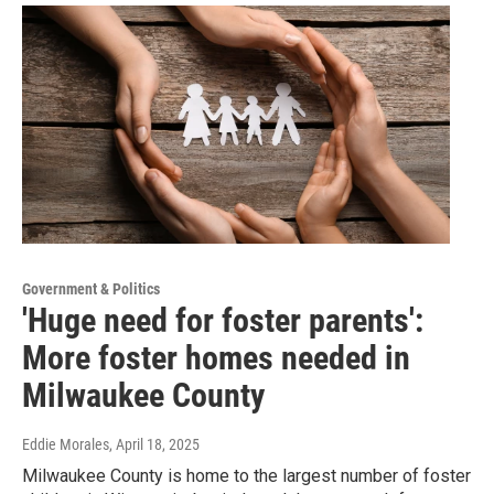
Government & Politics
'Huge need for foster parents':
More foster homes needed in
Milwaukee County
Eddie Morales
, April 18, 2025
Milwaukee County is home to the largest number of foster