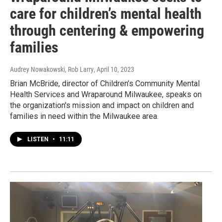
care for children’s mental health
through centering & empowering
families
Audrey Nowakowski, Rob Larry
, April 10, 2023
Brian McBride, director of Children’s Community Mental
Health Services and Wraparound Milwaukee, speaks on
the organization's mission and impact on children and
families in need within the Milwaukee area.
LISTEN
•
11:11