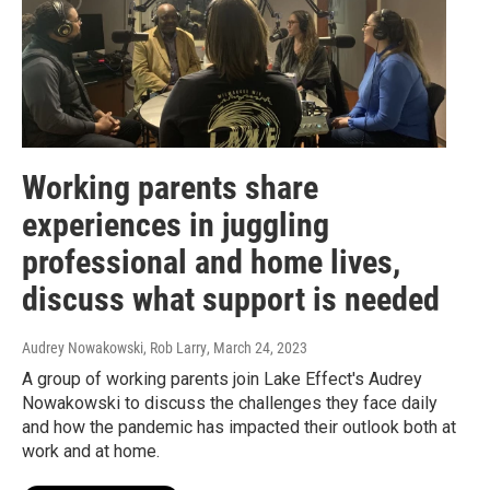
Working parents share
experiences in juggling
professional and home lives,
discuss what support is needed
Audrey Nowakowski, Rob Larry
, March 24, 2023
A group of working parents join Lake Effect's Audrey
Nowakowski to discuss the challenges they face daily
and how the pandemic has impacted their outlook both at
work and at home.