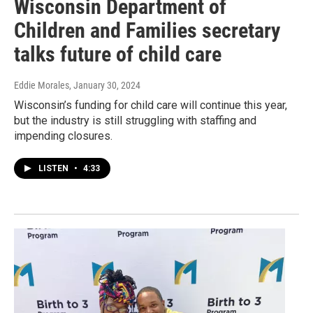
Wisconsin Department of
Children and Families secretary
talks future of child care
Eddie Morales
, January 30, 2024
Wisconsin’s funding for child care will continue this year,
but the industry is still struggling with staffing and
impending closures.
LISTEN
•
4:33