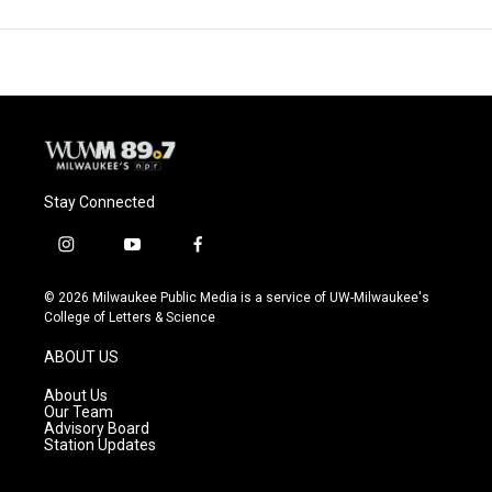
Stay Connected
i
y
f
n
o
a
s
u
c
© 2026 Milwaukee Public Media is a service of UW-Milwaukee's
t
t
e
College of Letters & Science
a
u
b
g
b
o
ABOUT US
r
e
o
a
k
About Us
m
Our Team
Advisory Board
Station Updates