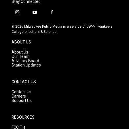
Stay Connected
i
y
f
n
o
a
s
u
c
© 2026 Milwaukee Public Media is a service of UW-Milwaukee's
t
t
e
College of Letters & Science
a
u
b
g
b
o
ABOUT US
r
e
o
a
k
About Us
m
Our Team
Advisory Board
Station Updates
CONTACT US
Contact Us
Careers
Support Us
RESOURCES
FCC File