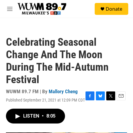
Skip to main content
S
Donate
e
M
a
e
r
n
c
u
h
Celebrating Seasonal
u
e
Change And The Moon
r
y
During The Mid-Autumn
Festival
WUWM 89.7 FM | By
Mallory Cheng
Published September 21, 2021 at 12:09 PM CDT
F
B
T
E
a
l
w
m
c
u
i
a
LISTEN
•
8:05
e
e
t
i
b
s
t
l
o
k
e