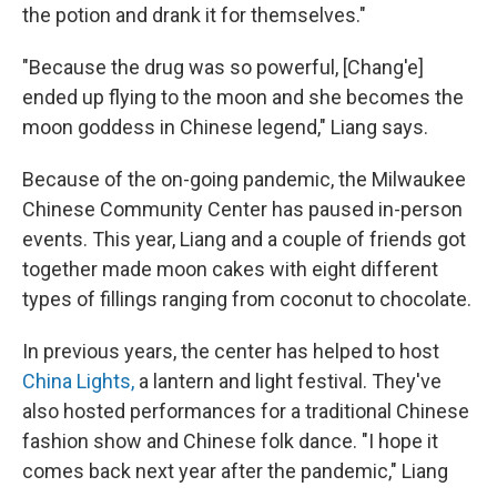
the potion and drank it for themselves."
"Because the drug was so powerful, [Chang'e]
ended up flying to the moon and she becomes the
moon goddess in Chinese legend," Liang says.
Because of the on-going pandemic, the Milwaukee
Chinese Community Center has paused in-person
events. This year, Liang and a couple of friends got
together made moon cakes with eight different
types of fillings ranging from coconut to chocolate.
In previous years, the center has helped to host
China Lights,
a lantern and light festival. They've
also hosted performances for a traditional Chinese
fashion show and Chinese folk dance. "I hope it
comes back next year after the pandemic," Liang