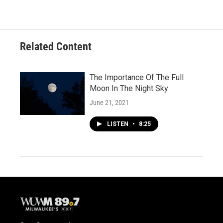
Related Content
The Importance Of The Full
Moon In The Night Sky
June 21, 2021
LISTEN
•
8:25