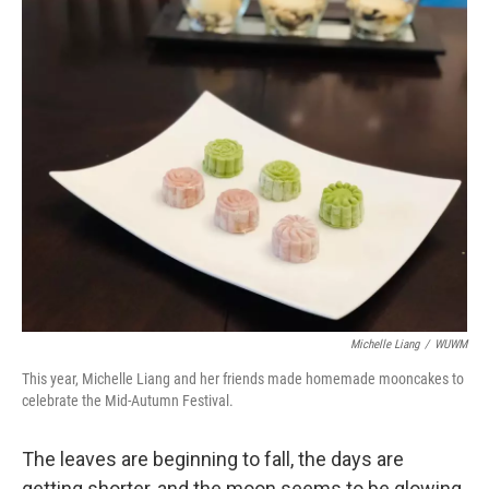
o
y
r
k
Michelle Liang
/
WUWM
This year, Michelle Liang and her friends made homemade mooncakes to
celebrate the Mid-Autumn Festival.
The leaves are beginning to fall, the days are
getting shorter, and the moon seems to be glowing