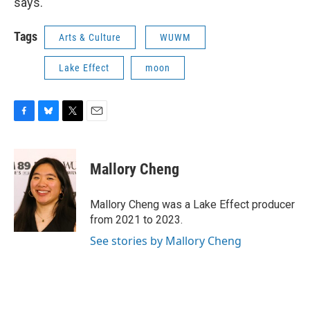
says.
Tags
Arts & Culture
WUWM
Lake Effect
moon
F
B
T
E
a
l
w
m
c
u
i
a
e
e
t
i
Mallory Cheng
b
s
t
l
o
k
e
o
y
r
Mallory Cheng was a Lake Effect producer
k
from 2021 to 2023.
See stories by Mallory Cheng