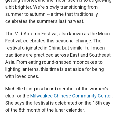
a bit brighter. We’re slowly transitioning from
summer to autumn -- a time that traditionally
celebrates the summer’s last harvest.
The Mid-Autumn Festival, also known as the Moon
Festival, celebrates this seasonal change. The
festival originated in China, but similar full moon
traditions are practiced across East and Southeast
Asia. From eating round-shaped mooncakes to
lighting lanterns, this time is set aside for being
with loved ones.
Michelle Liang is a board member of the women’s
club for the
Milwaukee Chinese Community Center
.
She says the festival is celebrated on the 15th day
of the 8th month of the lunar calendar.