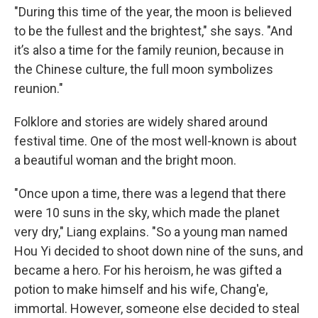
"During this time of the year, the moon is believed
to be the fullest and the brightest," she says. "And
it’s also a time for the family reunion, because in
the Chinese culture, the full moon symbolizes
reunion."
Folklore and stories are widely shared around
festival time. One of the most well-known is about
a beautiful woman and the bright moon.
"Once upon a time, there was a legend that there
were 10 suns in the sky, which made the planet
very dry," Liang explains. "So a young man named
Hou Yi decided to shoot down nine of the suns, and
became a hero. For his heroism, he was gifted a
potion to make himself and his wife, Chang'e,
immortal. However, someone else decided to steal