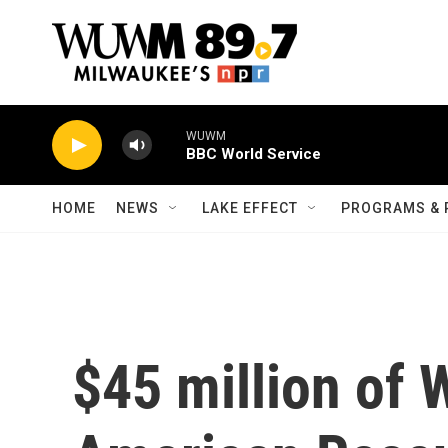
Skip to main content
WUWM
BBC World Service
HOME
NEWS
LAKE EFFECT
PROGRAMS & 
$45 million of 