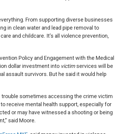
, everything. From supporting diverse businesses
g in clean water and lead pipe removal to
are and childcare. It's all violence prevention,
revention Policy and Engagement with the Medical
ion dollar investment into
victim
services will be
l assault survivors. But he said it would help
e trouble sometimes accessing the crime victim
o receive mental health support, especially for
acted or may have witnessed a shooting or being
nt,” said Moore.