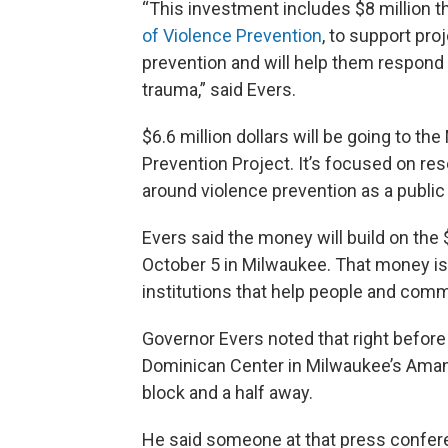
“This investment includes $8 million tha
of Violence Prevention
, to support pro
prevention and will help them respond 
trauma,” said Evers.
$6.6 million dollars will be going to t
Prevention Project. It’s focused on 
around violence prevention as a public
Evers said the money will build on the
October 5 in Milwaukee. That money is
institutions that help people and comm
Governor Evers noted that right before
Dominican Center in Milwaukee’s Aman
block and a half away.
He said someone at that press confer