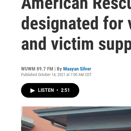
American Rescu
designated for 
and victim supp
WUWM 89.7 FM | By
Maayan Silver
Published October 14, 2021 at 7:00 AM CDT
LISTEN
•
2:51