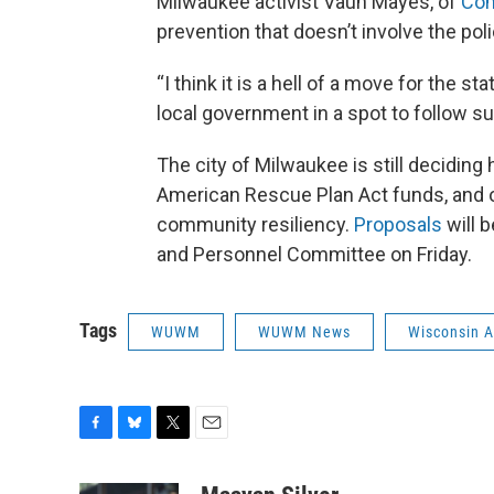
Milwaukee activist Vaun Mayes, of
Co
prevention that doesn’t involve the polic
“I think it is a hell of a move for the s
local government in a spot to follow su
The city of Milwaukee is still deciding
American Rescue Plan Act funds, and one
community resiliency.
Proposals
will 
and Personnel Committee on Friday.
Tags
WUWM
WUWM News
Wisconsin An
F
B
T
E
a
l
w
m
c
u
i
a