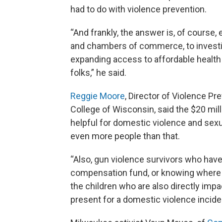
had to do with violence prevention.
“And frankly, the answer is, of course
and chambers of commerce, to investin
expanding access to affordable health c
folks,” he said.
Reggie Moore
, Director of Violence P
College of Wisconsin, said the $20 mill
helpful for domestic violence and sexua
even more people than that.
“Also, gun violence survivors who hav
compensation fund, or knowing where t
the children who are also directly imp
present for a domestic violence incide