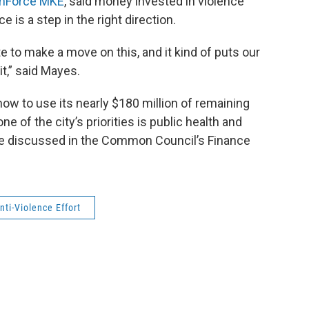
mForce MKE
, said money invested in violence
e is a step in the right direction.
tate to make a move on this, and it kind of puts our
it,” said Mayes.
 how to use its nearly $180 million of remaining
 of the city’s priorities is public health and
be discussed in the Common Council’s Finance
ti-Violence Effort