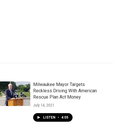
Milwaukee Mayor Targets
Reckless Driving With American
Rescue Plan Act Money
July 14, 2021
LISTEN
•
4:05