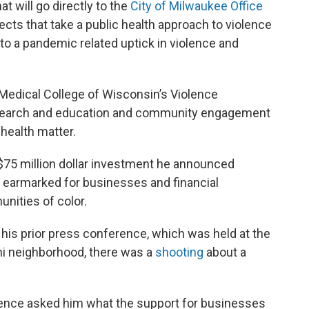
t will go directly to the
City of Milwaukee Office
jects that take a public health approach to violence
to a pandemic related uptick in violence and
he Medical College of Wisconsin’s Violence
research and education and community engagement
 health matter.
 $75 million dollar investment he announced
 earmarked for businesses and financial
unities of color.
 his prior press conference, which was held at the
i neighborhood, there was a
shooting
about a
ence asked him what the support for businesses