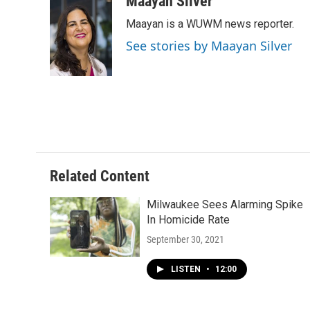
Maayan Silver
e
e
t
i
Maayan is a WUWM news reporter.
b
s
t
l
o
k
e
See stories by Maayan Silver
o
y
r
k
Related Content
Milwaukee Sees Alarming Spike
In Homicide Rate
September 30, 2021
LISTEN
•
12:00