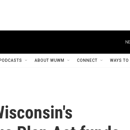
NE
PODCASTS
ABOUT WUWM
CONNECT
WAYS TO
Wisconsin's