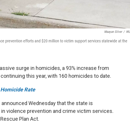
Maayan Silver
/
W
ce prevention efforts and $20 million to victim support services statewide at the
massive surge in homicides, a 93% increase from
s continuing this year, with 160 homicides to date.
 Homicide Rate
s announced Wednesday that the state is
g in violence prevention and crime victim services.
Rescue Plan Act.