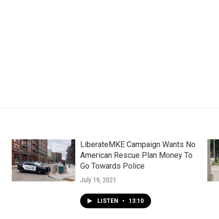
LiberateMKE Campaign Wants No
American Rescue Plan Money To
Go Towards Police
July 19, 2021
LISTEN
•
13:10