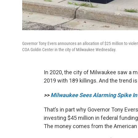
Governor Tony Evers announces an allocation of $25 million to violen
COA Goldin Center in the city of Milwaukee Wednesday.
In 2020, the city of Milwaukee saw a 
2019 with 189 killings. And the trend i
>>
Milwaukee Sees Alarming Spike In
That’s in part why Governor Tony Ever
investing $45 million in federal fundin
The money comes from the American 