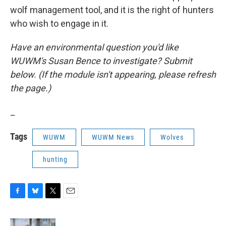
wolf management tool, and it is the right of hunters
who wish to engage in it.
Have an environmental question you'd like
WUWM's Susan Bence to investigate? Submit
below. (If the module isn't appearing, please refresh
the page.)
_
Tags
WUWM
WUWM News
Wolves
hunting
F
B
T
E
a
l
w
m
c
u
i
a