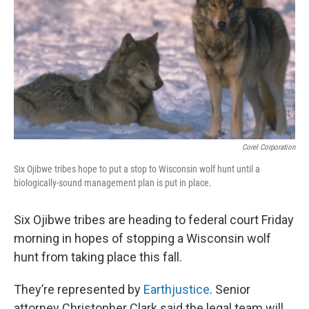
Corel Corporation
Six Ojibwe tribes hope to put a stop to Wisconsin wolf hunt until a
biologically-sound management plan is put in place.
Six Ojibwe tribes are heading to federal court Friday
morning in hopes of stopping a Wisconsin wolf
hunt from taking place this fall.
They’re represented by
Earthjustice
. Senior
attorney Christopher Clark said the legal team will