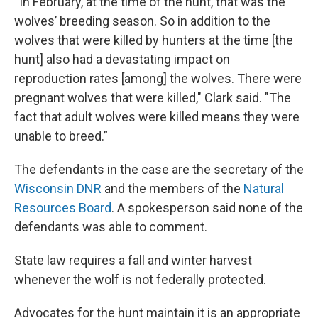
“In February, at the time of the hunt, that was the
wolves’ breeding season. So in addition to the
wolves that were killed by hunters at the time [the
hunt] also had a devastating impact on
reproduction rates [among] the wolves. There were
pregnant wolves that were killed," Clark said. "The
fact that adult wolves were killed means they were
unable to breed.”
The defendants in the case are the secretary of the
Wisconsin DNR
and the members of the
Natural
Resources Board
. A spokesperson said none of the
defendants was able to comment.
State law requires a fall and winter harvest
whenever the wolf is not federally protected.
Advocates for the hunt maintain it is an appropriate