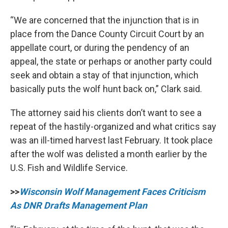
“We are concerned that the injunction that is in
place from the Dance County Circuit Court by an
appellate court, or during the pendency of an
appeal, the state or perhaps or another party could
seek and obtain a stay of that injunction, which
basically puts the wolf hunt back on,” Clark said.
The attorney said his clients don’t want to see a
repeat of the hastily-organized and what critics say
was an ill-timed harvest last February. It took place
after the wolf was delisted a month earlier by the
U.S. Fish and Wildlife Service.
>>
Wisconsin Wolf Management Faces Criticism
As DNR Drafts Management Plan