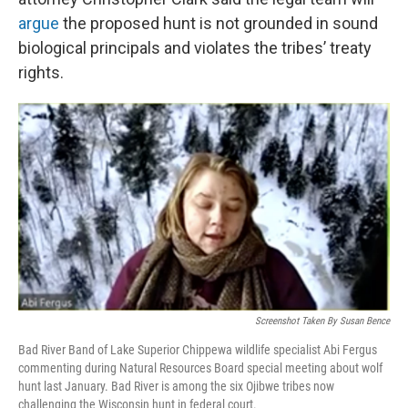
argue
the proposed hunt is not grounded in sound
biological principals and violates the tribes’ treaty
rights.
Screenshot Taken By Susan Bence
Bad River Band of Lake Superior Chippewa wildlife specialist Abi Fergus
commenting during Natural Resources Board special meeting about wolf
hunt last January. Bad River is among the six Ojibwe tribes now
challenging the Wisconsin hunt in federal court.