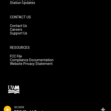
Station Updates
CONTACT US
Contact Us
Careers
Support Us
RESOURCES
FCC File
Compliance Documentation
Website Privacy Statement
WUWM