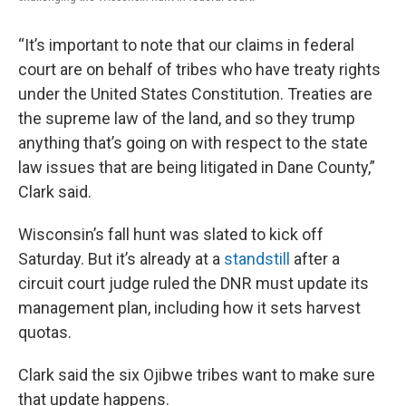
“It’s important to note that our claims in federal
court are on behalf of tribes who have treaty rights
under the United States Constitution. Treaties are
the supreme law of the land, and so they trump
anything that’s going on with respect to the state
law issues that are being litigated in Dane County,”
Clark said.
Wisconsin’s fall hunt was slated to kick off
Saturday. But it’s already at a
standstill
after a
circuit court judge ruled the DNR must update its
management plan, including how it sets harvest
quotas.
Clark said the six Ojibwe tribes want to make sure
that update happens.