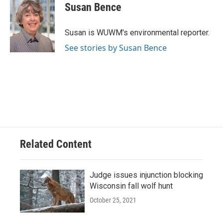
e
e
t
i
Susan Bence
b
s
t
l
o
k
e
o
y
r
Susan is WUWM's environmental reporter.
k
See stories by Susan Bence
Related Content
Judge issues injunction blocking
Wisconsin fall wolf hunt
October 25, 2021