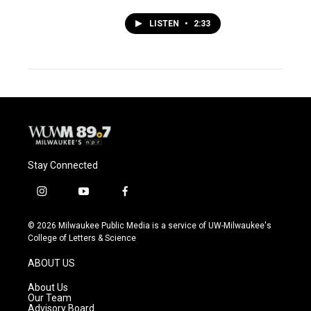
LISTEN
•
2:33
Stay Connected
i
y
f
n
o
a
s
u
c
© 2026 Milwaukee Public Media is a service of UW-Milwaukee's
t
t
e
College of Letters & Science
a
u
b
g
b
o
ABOUT US
r
e
o
a
k
About Us
m
Our Team
Advisory Board