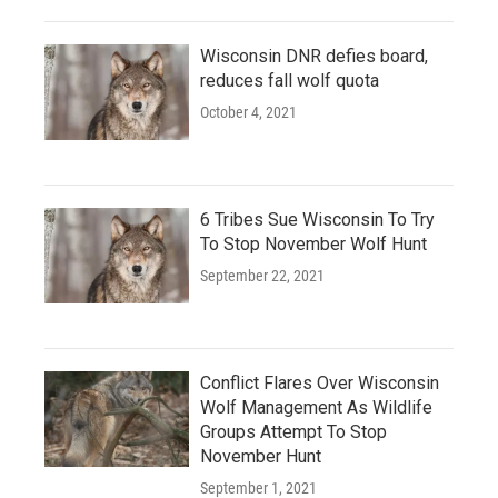
Wisconsin DNR defies board,
reduces fall wolf quota
October 4, 2021
6 Tribes Sue Wisconsin To Try
To Stop November Wolf Hunt
September 22, 2021
Conflict Flares Over Wisconsin
Wolf Management As Wildlife
Groups Attempt To Stop
November Hunt
September 1, 2021