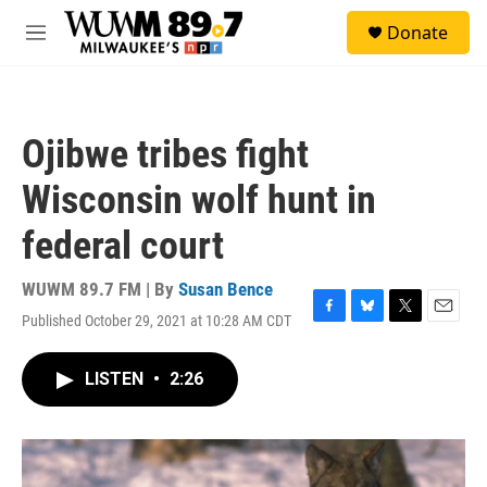
Skip to main content
S
Donate
e
M
a
e
r
n
c
u
h
Ojibwe tribes fight
u
e
Wisconsin wolf hunt in
r
y
federal court
WUWM 89.7 FM | By
Susan Bence
Published October 29, 2021 at 10:28 AM CDT
F
B
T
E
a
l
w
m
c
u
i
a
LISTEN
•
2:26
e
e
t
i
b
s
t
l
o
k
e
o
y
r
k