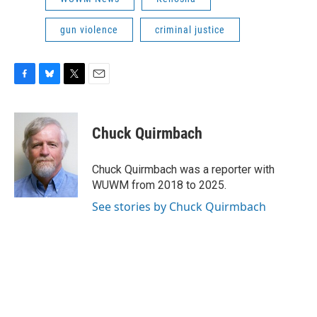
gun violence
criminal justice
F
B
T
E
a
l
w
m
c
u
i
a
e
e
t
i
Chuck Quirmbach
b
s
t
l
o
k
e
o
y
r
Chuck Quirmbach was a reporter with
k
WUWM from 2018 to 2025.
See stories by Chuck Quirmbach