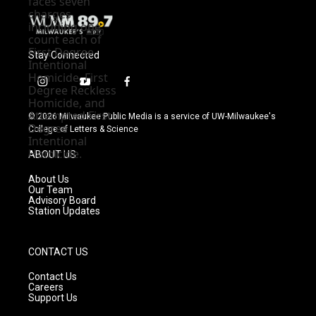
Stay Connected
i
y
f
n
o
a
s
u
c
© 2026 Milwaukee Public Media is a service of UW-Milwaukee's
t
t
e
College of Letters & Science
a
u
b
g
b
o
ABOUT US
r
e
o
a
k
About Us
m
Our Team
Advisory Board
Station Updates
CONTACT US
Contact Us
Careers
Support Us