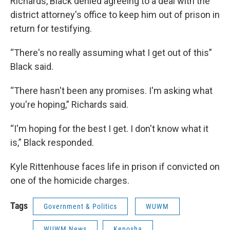
Richards, Black denied agreeing to a deal with the
district attorney's office to keep him out of prison in
return for testifying.
“There's no really assuming what I get out of this”
Black said.
“There hasn't been any promises. I'm asking what
you're hoping,” Richards said.
“I'm hoping for the best I get. I don't know what it
is,” Black responded.
Kyle Rittenhouse faces life in prison if convicted on
one of the homicide charges.
Tags
Government & Politics
WUWM
WUWM News
Kenosha