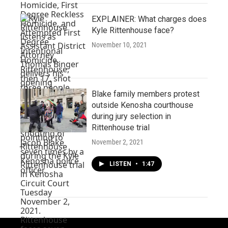
EXPLAINER: What charges does
Kyle Rittenhouse face?
November 10, 2021
Blake family members protest
outside Kenosha courthouse
during jury selection in
Rittenhouse trial
November 2, 2021
LISTEN
•
1:47