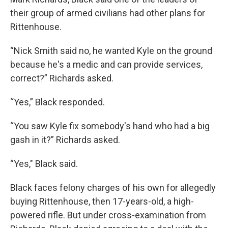
their group of armed civilians had other plans for
Rittenhouse.
“Nick Smith said no, he wanted Kyle on the ground
because he's a medic and can provide services,
correct?” Richards asked.
“Yes,” Black responded.
“You saw Kyle fix somebody's hand who had a big
gash in it?” Richards asked.
“Yes," Black said.
Black faces felony charges of his own for allegedly
buying Rittenhouse, then 17-years-old, a high-
powered rifle. But under cross-examination from