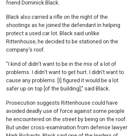
friend Dominick Black.
Black also carried a rifle on the night of the
shootings as he joined the defendant in helping
protect a used car lot. Black said unlike
Rittenhouse, he decided to be stationed on the
company's roof.
"I kind of didn't want to be in the mix of a lot of
problems. I didn't want to get hurt. I didn't want to
cause any problems. [I] figured it would be a lot
safer up on top [of the building],” said Black.
Prosecution suggests Rittenhouse could have
avoided deadly use of force against some people
he encountered on the street by being on the roof.
But under cross-examination from defense lawyer
Mark Richards, Black said one of the leaders of