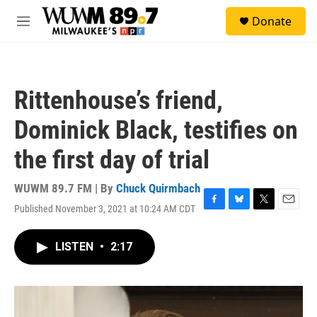
Skip to main content
S
Donate
e
M
a
e
r
n
c
u
h
Rittenhouse’s friend,
u
e
Dominick Black, testifies on
r
y
the first day of trial
WUWM 89.7 FM | By
Chuck Quirmbach
Published November 3, 2021 at 10:24 AM CDT
F
B
T
E
a
l
w
m
c
u
i
a
LISTEN
•
2:17
e
e
t
i
b
s
t
l
o
k
e
o
y
r
k