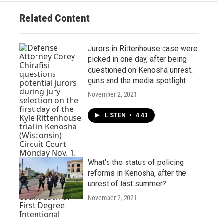
Related Content
Jurors in Rittenhouse case were
picked in one day, after being
questioned on Kenosha unrest,
guns and the media spotlight
November 2, 2021
LISTEN
•
4:40
What's the status of policing
reforms in Kenosha, after the
unrest of last summer?
November 2, 2021