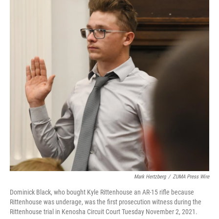
Mark Hertzberg
/
ZUMA Press Wire
Dominick Black, who bought Kyle Rittenhouse an AR-15 rifle because
Rittenhouse was underage, was the first prosecution witness during the
Rittenhouse trial in Kenosha Circuit Court Tuesday November 2, 2021.