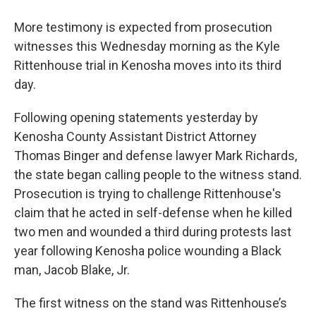
More testimony is expected from prosecution
witnesses this Wednesday morning as the Kyle
Rittenhouse trial in Kenosha moves into its third
day.
Following opening statements yesterday by
Kenosha County Assistant District Attorney
Thomas Binger and defense lawyer Mark Richards,
the state began calling people to the witness stand.
Prosecution is trying to challenge Rittenhouse's
claim that he acted in self-defense when he killed
two men and wounded a third during protests last
year following Kenosha police wounding a Black
man, Jacob Blake, Jr.
The first witness on the stand was Rittenhouse’s