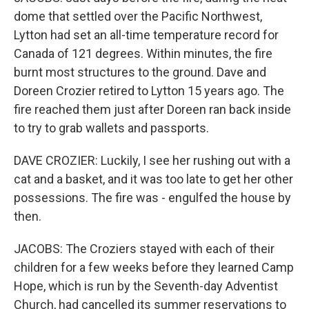
dome that settled over the Pacific Northwest,
Lytton had set an all-time temperature record for
Canada of 121 degrees. Within minutes, the fire
burnt most structures to the ground. Dave and
Doreen Crozier retired to Lytton 15 years ago. The
fire reached them just after Doreen ran back inside
to try to grab wallets and passports.
DAVE CROZIER: Luckily, I see her rushing out with a
cat and a basket, and it was too late to get her other
possessions. The fire was - engulfed the house by
then.
JACOBS: The Croziers stayed with each of their
children for a few weeks before they learned Camp
Hope, which is run by the Seventh-day Adventist
Church, had cancelled its summer reservations to