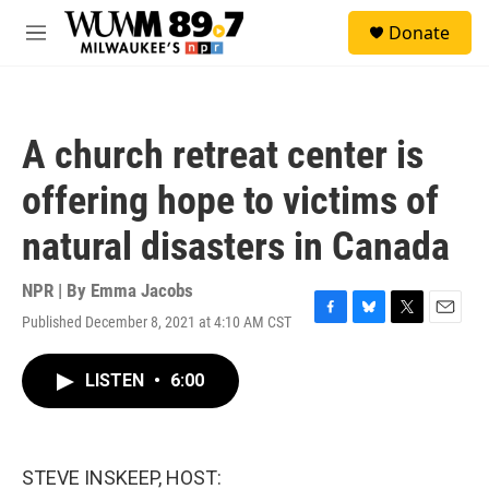
Skip to main content
S
Donate
e
M
a
e
r
n
c
u
h
A church retreat center is
u
e
offering hope to victims of
r
y
natural disasters in Canada
NPR | By
Emma Jacobs
Published December 8, 2021 at 4:10 AM CST
F
B
T
E
a
l
w
m
c
u
i
a
LISTEN
•
6:00
e
e
t
i
b
s
t
l
o
k
e
o
y
r
k
STEVE INSKEEP, HOST: