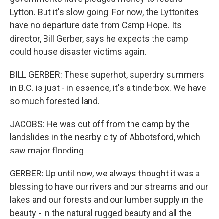
Lytton. But it's slow going. For now, the Lyttonites
have no departure date from Camp Hope. Its
director, Bill Gerber, says he expects the camp
could house disaster victims again.
BILL GERBER: These superhot, superdry summers
in B.C. is just - in essence, it's a tinderbox. We have
so much forested land.
JACOBS: He was cut off from the camp by the
landslides in the nearby city of Abbotsford, which
saw major flooding.
GERBER: Up until now, we always thought it was a
blessing to have our rivers and our streams and our
lakes and our forests and our lumber supply in the
beauty - in the natural rugged beauty and all the