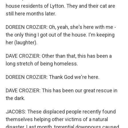
house residents of Lytton. They and their cat are
still here months later.
DOREEN CROZIER: Oh, yeah, she's here with me -
the only thing I got out of the house. I'm keeping
her (laughter).
DAVE CROZIER: Other than that, this has been a
long stretch of being homeless.
DOREEN CROZIER: Thank God we're here.
DAVE CROZIER: This has been our great rescue in
the dark.
JACOBS: These displaced people recently found
themselves helping other victims of a natural
disaster. Last month, torrential downpours caused