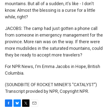
mountains. But all of a sudden, it's like - I don't
know. Almost the blessing is a curse for a little
while, right?
JACOBS: The camp had just gotten a phone call
from someone in emergency management for the
province. More rain was on the way. If there were
more mudslides in the saturated mountains, could
they be ready to accept more travelers?
For NPR News, I'm Emma Jacobs in Hope, British
Columbia.
(SOUNDBITE OF ROCKET MINER'S "CATALYST")
Transcript provided by NPR, Copyright NPR.
F
B
T
E