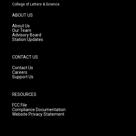
t
t
e
College of Letters & Science
a
u
b
g
b
o
ABOUT US
r
e
o
a
k
About Us
m
Our Team
Advisory Board
Station Updates
CONTACT US
Contact Us
Careers
Support Us
RESOURCES
FCC File
Compliance Documentation
Website Privacy Statement