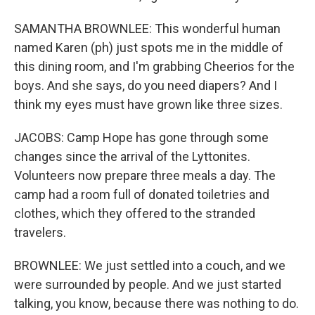
SAMANTHA BROWNLEE: This wonderful human
named Karen (ph) just spots me in the middle of
this dining room, and I'm grabbing Cheerios for the
boys. And she says, do you need diapers? And I
think my eyes must have grown like three sizes.
JACOBS: Camp Hope has gone through some
changes since the arrival of the Lyttonites.
Volunteers now prepare three meals a day. The
camp had a room full of donated toiletries and
clothes, which they offered to the stranded
travelers.
BROWNLEE: We just settled into a couch, and we
were surrounded by people. And we just started
talking, you know, because there was nothing to do.