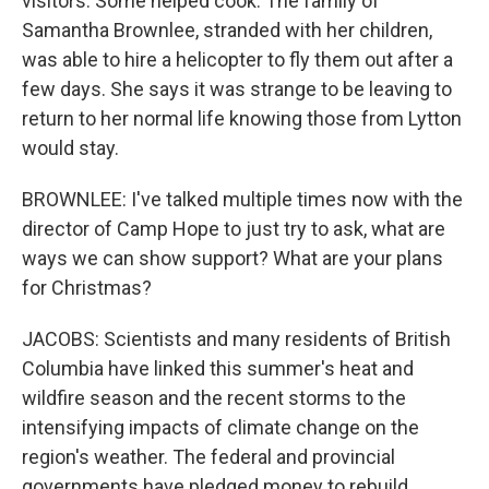
visitors. Some helped cook. The family of
Samantha Brownlee, stranded with her children,
was able to hire a helicopter to fly them out after a
few days. She says it was strange to be leaving to
return to her normal life knowing those from Lytton
would stay.
BROWNLEE: I've talked multiple times now with the
director of Camp Hope to just try to ask, what are
ways we can show support? What are your plans
for Christmas?
JACOBS: Scientists and many residents of British
Columbia have linked this summer's heat and
wildfire season and the recent storms to the
intensifying impacts of climate change on the
region's weather. The federal and provincial
governments have pledged money to rebuild