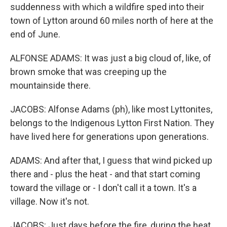
suddenness with which a wildfire sped into their
town of Lytton around 60 miles north of here at the
end of June.
ALFONSE ADAMS: It was just a big cloud of, like, of
brown smoke that was creeping up the
mountainside there.
JACOBS: Alfonse Adams (ph), like most Lyttonites,
belongs to the Indigenous Lytton First Nation. They
have lived here for generations upon generations.
ADAMS: And after that, I guess that wind picked up
there and - plus the heat - and that start coming
toward the village or - I don't call it a town. It's a
village. Now it's not.
JACOBS: Just days before the fire, during the heat