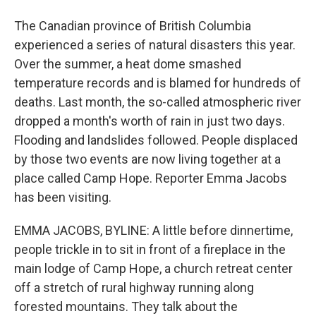
The Canadian province of British Columbia
experienced a series of natural disasters this year.
Over the summer, a heat dome smashed
temperature records and is blamed for hundreds of
deaths. Last month, the so-called atmospheric river
dropped a month's worth of rain in just two days.
Flooding and landslides followed. People displaced
by those two events are now living together at a
place called Camp Hope. Reporter Emma Jacobs
has been visiting.
EMMA JACOBS, BYLINE: A little before dinnertime,
people trickle in to sit in front of a fireplace in the
main lodge of Camp Hope, a church retreat center
off a stretch of rural highway running along
forested mountains. They talk about the