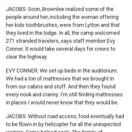
JACOBS: Soon, Brownlee realized some of the
people around her, including the woman offering
her kids toothbrushes, were from Lytton and that
they lived in the lodge. In all, the camp welcomed
271 stranded travelers, says staff member Evy
Conner. It would take several days for crews to
clear the highway.
EVY CONNER: We set up beds in the auditorium.
We had a ton of mattresses that we brought in
from our cabins and stuff. And then they found
every nook and cranny. I'm still finding mattresses
in places I would never know that they would be.
JACOBS: Without road access, food eventually had
to be flown in by helicopter for all the unexpected