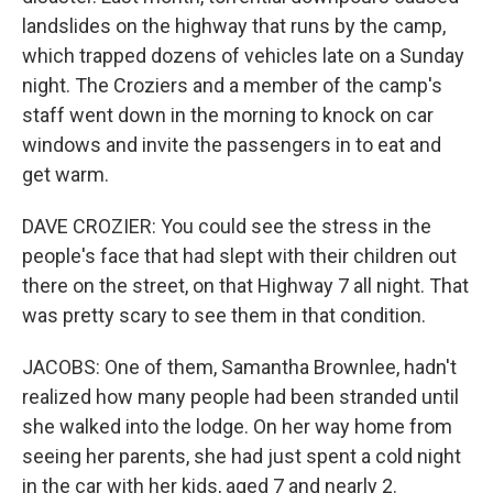
landslides on the highway that runs by the camp,
which trapped dozens of vehicles late on a Sunday
night. The Croziers and a member of the camp's
staff went down in the morning to knock on car
windows and invite the passengers in to eat and
get warm.
DAVE CROZIER: You could see the stress in the
people's face that had slept with their children out
there on the street, on that Highway 7 all night. That
was pretty scary to see them in that condition.
JACOBS: One of them, Samantha Brownlee, hadn't
realized how many people had been stranded until
she walked into the lodge. On her way home from
seeing her parents, she had just spent a cold night
in the car with her kids, aged 7 and nearly 2.