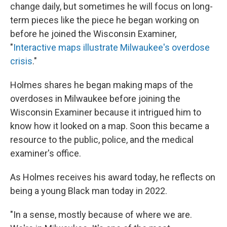
change daily, but sometimes he will focus on long-
term pieces like the piece he began working on
before he joined the Wisconsin Examiner,
"
Interactive maps illustrate Milwaukee's overdose
crisis
."
Holmes shares he began making maps of the
overdoses in Milwaukee before joining the
Wisconsin Examiner because it intrigued him to
know how it looked on a map. Soon this became a
resource to the public, police, and the medical
examiner's office.
As Holmes receives his award today, he reflects on
being a young Black man today in 2022.
"In a sense, mostly because of where we are.