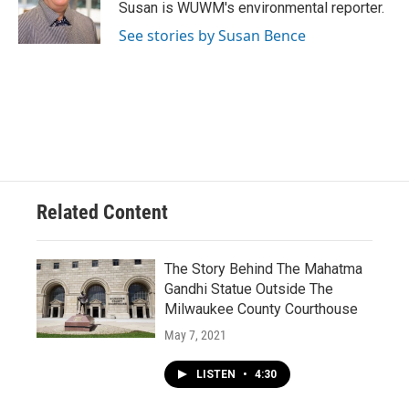
o
y
r
Susan is WUWM's environmental reporter.
k
See stories by Susan Bence
Related Content
The Story Behind The Mahatma
Gandhi Statue Outside The
Milwaukee County Courthouse
May 7, 2021
LISTEN
•
4:30