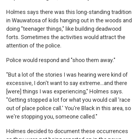
Holmes says there was this long-standing tradition
in Wauwatosa of kids hanging out in the woods and
doing "teenager things," like building deadwood
forts. Sometimes the activities would attract the
attention of the police.
Police would respond and "shoo them away."
"But a lot of the stories I was hearing were kind of
excessive, I don't want to say extreme...and there
[were] things I was experiencing," Holmes says.
"Getting stopped a lot for what you would call 'race
out of place police call.' You're Black in this area, so
we're stopping you, someone called."
Holmes decided to document these occurrences