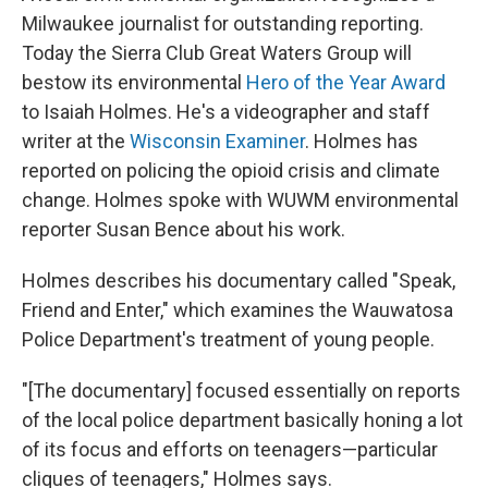
Milwaukee journalist for outstanding reporting.
Today the Sierra Club Great Waters Group will
bestow its environmental
Hero of the Year Award
to Isaiah Holmes. He's a videographer and staff
writer at the
Wisconsin Examiner
. Holmes has
reported on policing the opioid crisis and climate
change. Holmes spoke with WUWM environmental
reporter Susan Bence about his work.
Holmes describes his documentary called "Speak,
Friend and Enter," which examines the Wauwatosa
Police Department's treatment of young people.
"[The documentary] focused essentially on reports
of the local police department basically honing a lot
of its focus and efforts on teenagers—particular
cliques of teenagers," Holmes says.