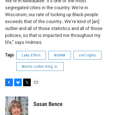
We're in Milwaukee. It's one of the most
segregated cities in the country. We're in
Wisconsin, our rate of locking up Black people
exceeds that of the country...We're kind of [an]
outlier and all of those statistics and all of those
policies, so that is impacted me throughout my
life," says Holmes.
Tags
Lake Effect
WUWM
civil rights
Martin Luther King Jr.
F
B
T
E
a
l
w
m
c
u
i
a
e
e
t
i
Susan Bence
b
s
t
l
o
k
e