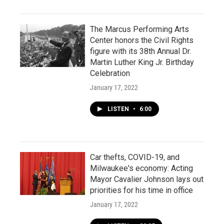
The Marcus Performing Arts
Center honors the Civil Rights
figure with its 38th Annual Dr.
Martin Luther King Jr. Birthday
Celebration
January 17, 2022
LISTEN
•
6:00
Car thefts, COVID-19, and
Milwaukee's economy: Acting
Mayor Cavalier Johnson lays out
priorities for his time in office
January 17, 2022