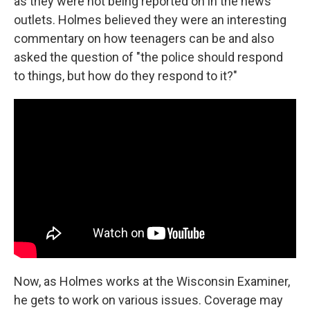
as they were not being reported on in the news
outlets. Holmes believed they were an interesting
commentary on how teenagers can be and also
asked the question of "the police should respond
to things, but how do they respond to it?"
Now, as Holmes works at the Wisconsin Examiner,
he gets to work on various issues. Coverage may