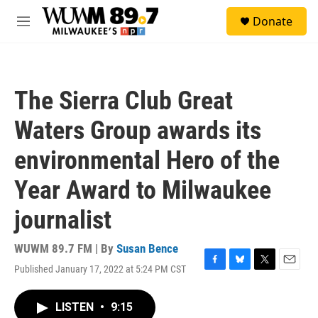
Skip to main content
S
Donate
e
M
a
e
r
n
c
u
h
The Sierra Club Great
u
e
Waters Group awards its
r
y
environmental Hero of the
Year Award to Milwaukee
journalist
WUWM 89.7 FM | By
Susan Bence
Published January 17, 2022 at 5:24 PM CST
F
B
T
E
a
l
w
m
c
u
i
a
LISTEN
•
9:15
e
e
t
i