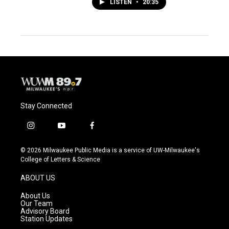
LISTEN
•
20:35
Stay Connected
i
y
f
n
o
a
s
u
c
© 2026 Milwaukee Public Media is a service of UW-Milwaukee's
t
t
e
College of Letters & Science
a
u
b
g
b
o
ABOUT US
r
e
o
a
k
About Us
m
Our Team
Advisory Board
Station Updates