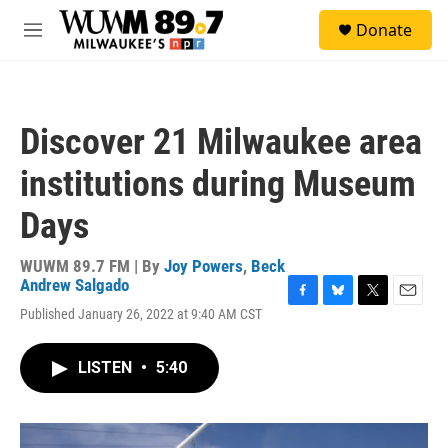
Skip to main content
S
Donate
e
M
a
e
r
n
c
u
h
Discover 21 Milwaukee area
u
e
institutions during Museum
r
y
Days
WUWM 89.7 FM | By
Joy Powers
,
Beck
Andrew Salgado
F
B
T
E
Published January 26, 2022 at 9:40 AM CST
a
l
w
m
c
u
i
a
e
e
t
i
LISTEN
•
5:40
b
s
t
l
o
k
e
o
y
r
k