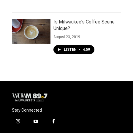
Is Milwaukee's Coffee Scene
Unique?
August 23, 2019
LISTEN
•
4:59
Stay Connected
i
y
f
n
o
a