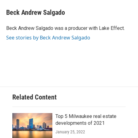
Beck Andrew Salgado
Beck Andrew Salgado was a producer with Lake Effect.
See stories by Beck Andrew Salgado
Related Content
Top 5 Milwaukee real estate
developments of 2021
January 25, 2022