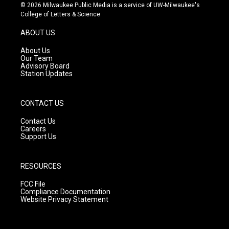
s
u
c
© 2026 Milwaukee Public Media is a service of UW-Milwaukee's
t
t
e
College of Letters & Science
a
u
b
g
b
o
ABOUT US
r
e
o
a
k
About Us
m
Our Team
Advisory Board
Station Updates
CONTACT US
Contact Us
Careers
Support Us
RESOURCES
FCC File
Compliance Documentation
Website Privacy Statement