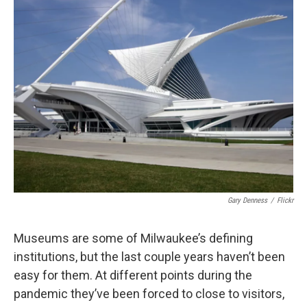
Gary Denness
/
Flickr
Museums are some of Milwaukee’s defining
institutions, but the last couple years haven’t been
easy for them. At different points during the
pandemic they’ve been forced to close to visitors,