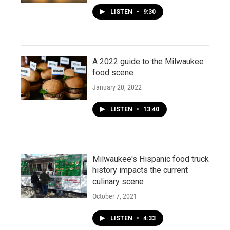
LISTEN
•
9:30
A 2022 guide to the Milwaukee
food scene
January 20, 2022
LISTEN
•
13:40
Milwaukee's Hispanic food truck
history impacts the current
culinary scene
October 7, 2021
LISTEN
•
4:33