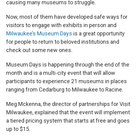
causing many museums to struggle.
Now, most of them have developed safe ways for
visitors to engage with exhibits in person and
Milwaukee’s Museum Days
is a great opportunity
for people to return to beloved institutions and
check out some new ones.
Museum Days is happening through the end of the
month and is a multi-city event that will allow
participants to experience 21 museums in places
ranging from Cedarburg to Milwaukee to Racine.
Meg Mckenna, the director of partnerships for Visit
Milwaukee, explained that the event will implement
a tiered pricing system that starts at free and goes
up to $15.