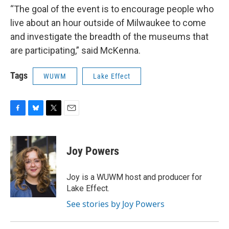
“The goal of the event is to encourage people who
live about an hour outside of Milwaukee to come
and investigate the breadth of the museums that
are participating,” said McKenna.
Tags
WUWM
Lake Effect
F
B
T
E
a
l
w
m
c
u
i
a
e
e
t
i
Joy Powers
b
s
t
l
o
k
e
o
y
r
Joy is a WUWM host and producer for
k
Lake Effect.
See stories by Joy Powers