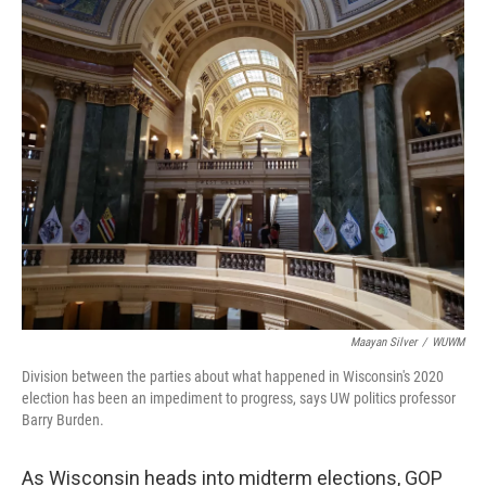
o
y
r
k
Maayan Silver
/
WUWM
Division between the parties about what happened in Wisconsin's 2020
election has been an impediment to progress, says UW politics professor
Barry Burden.
As Wisconsin heads into midterm elections, GOP