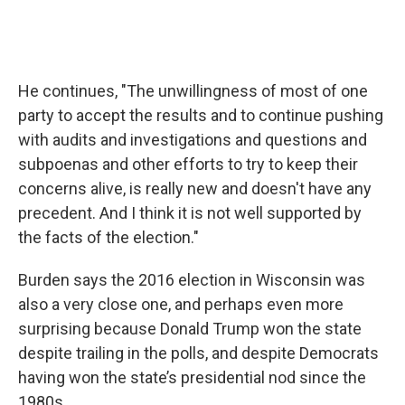
He continues, "The unwillingness of most of one
party to accept the results and to continue pushing
with audits and investigations and questions and
subpoenas and other efforts to try to keep their
concerns alive, is really new and doesn't have any
precedent. And I think it is not well supported by
the facts of the election."
Burden says the 2016 election in Wisconsin was
also a very close one, and perhaps even more
surprising because Donald Trump won the state
despite trailing in the polls, and despite Democrats
having won the state’s presidential nod since the
1980s.