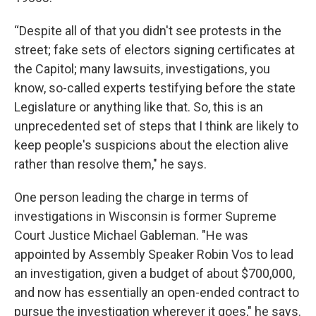
“Despite all of that you didn't see protests in the
street; fake sets of electors signing certificates at
the Capitol; many lawsuits, investigations, you
know, so-called experts testifying before the state
Legislature or anything like that. So, this is an
unprecedented set of steps that I think are likely to
keep people's suspicions about the election alive
rather than resolve them," he says.
One person leading the charge in terms of
investigations in Wisconsin is former Supreme
Court Justice Michael Gableman. "He was
appointed by Assembly Speaker Robin Vos to lead
an investigation, given a budget of about $700,000,
and now has essentially an open-ended contract to
pursue the investigation wherever it goes," he says.