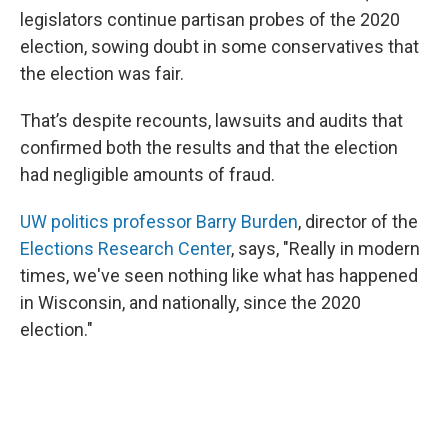
legislators continue partisan probes of the 2020
election, sowing doubt in some conservatives that
the election was fair.
That’s despite recounts, lawsuits and audits that
confirmed both the results and that the election
had negligible amounts of fraud.
UW politics professor Barry Burden
, director of the
Elections Research Center
, says, "Really in modern
times, we've seen nothing like what has happened
in Wisconsin, and nationally, since the 2020
election."