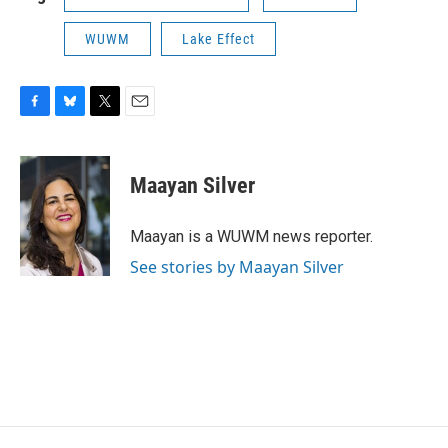
WUWM
Lake Effect
F
B
T
E
a
l
w
m
c
u
i
a
e
e
t
i
Maayan Silver
b
s
t
l
o
k
e
o
y
r
Maayan is a WUWM news reporter.
k
See stories by Maayan Silver