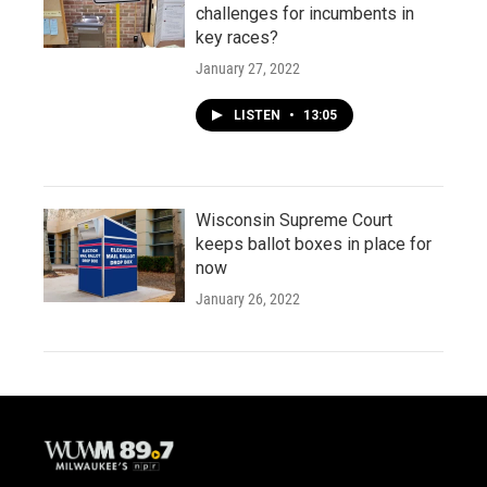
challenges for incumbents in
key races?
January 27, 2022
LISTEN
•
13:05
Wisconsin Supreme Court
keeps ballot boxes in place for
now
January 26, 2022