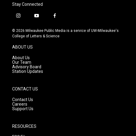
Stay Connected
i
y
f
n
o
a
s
u
c
© 2026 Milwaukee Public Media is a service of UW-Milwaukee's
t
t
e
College of Letters & Science
a
u
b
g
b
o
ABOUT US
r
e
o
a
k
About Us
m
Our Team
Advisory Board
Station Updates
CONTACT US
Contact Us
Careers
Support Us
RESOURCES