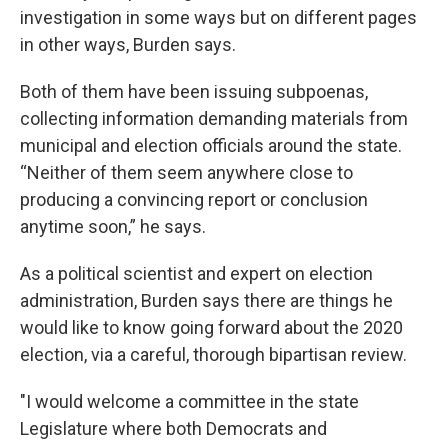
investigation in some ways but on different pages
in other ways, Burden says.
Both of them have been issuing subpoenas,
collecting information demanding materials from
municipal and election officials around the state.
“Neither of them seem anywhere close to
producing a convincing report or conclusion
anytime soon,” he says.
As a political scientist and expert on election
administration, Burden says there are things he
would like to know going forward about the 2020
election, via a careful, thorough bipartisan review.
"I would welcome a committee in the state
Legislature where both Democrats and