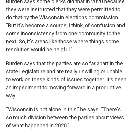
Burden says some clerks did that in 2020 because
they were instructed that they were permitted to
do that by the Wisconsin elections commission.
“But it's become a source, I think, of confusion and
some inconsistency from one community to the
next. So, it's areas like those where things some
resolution would be helpful.”
Burden says that the parties are so far apart in the
state Legislature and are really unwilling or unable
to work on these kinds of issues together. It's been
an impediment to moving forward in a productive
way.
“Wisconsin is not alone in this,” he says. “There's
so much division between the parties about views
of what happened in 2020.”