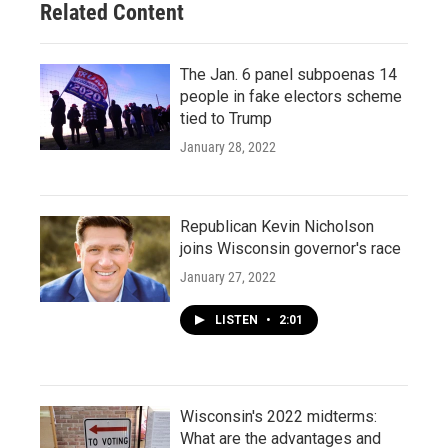
Related Content
The Jan. 6 panel subpoenas 14
people in fake electors scheme
tied to Trump
January 28, 2022
Republican Kevin Nicholson
joins Wisconsin governor's race
January 27, 2022
LISTEN
•
2:01
Wisconsin's 2022 midterms:
What are the advantages and