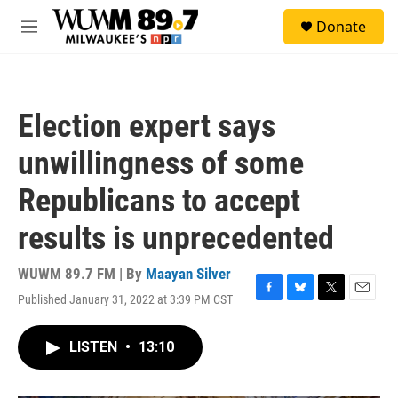
Skip to main content
S
Donate
e
M
a
e
r
n
c
u
h
Election expert says
u
e
unwillingness of some
r
y
Republicans to accept
results is unprecedented
WUWM 89.7 FM | By
Maayan Silver
Published January 31, 2022 at 3:39 PM CST
F
B
T
E
a
l
w
m
c
u
i
a
LISTEN
•
13:10
e
e
t
i
b
s
t
l
o
k
e