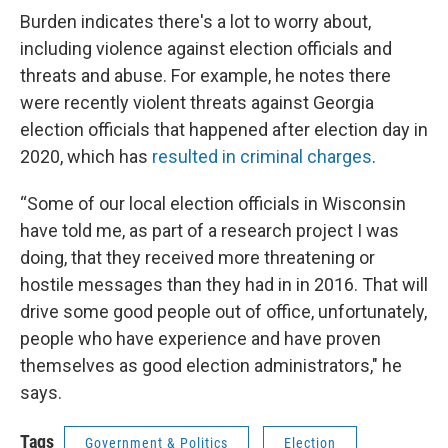
Burden indicates there's a lot to worry about,
including violence against election officials and
threats and abuse. For example, he notes there
were recently violent threats against Georgia
election officials that happened after election day in
2020, which has
resulted in criminal charges
.
“Some of our local election officials in Wisconsin
have told me, as part of a research project I was
doing, that they received more threatening or
hostile messages than they had in in 2016. That will
drive some good people out of office, unfortunately,
people who have experience and have proven
themselves as good election administrators," he
says.
Tags
Government & Politics
Election