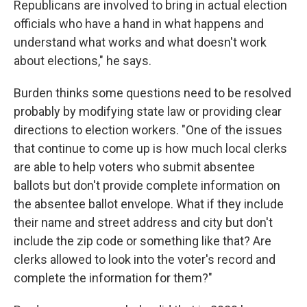
Republicans are involved to bring in actual election
officials who have a hand in what happens and
understand what works and what doesn't work
about elections," he says.
Burden thinks some questions need to be resolved
probably by modifying state law or providing clear
directions to election workers. "One of the issues
that continue to come up is how much local clerks
are able to help voters who submit absentee
ballots but don't provide complete information on
the absentee ballot envelope. What if they include
their name and street address and city but don't
include the zip code or something like that? Are
clerks allowed to look into the voter's record and
complete the information for them?"