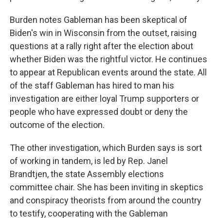
Burden notes Gableman has been skeptical of
Biden's win in Wisconsin from the outset, raising
questions at a rally right after the election about
whether Biden was the rightful victor. He continues
to appear at Republican events around the state. All
of the staff Gableman has hired to man his
investigation are either loyal Trump supporters or
people who have expressed doubt or deny the
outcome of the election.
The other investigation, which Burden says is sort
of working in tandem, is led by Rep. Janel
Brandtjen, the state Assembly elections
committee chair. She has been inviting in skeptics
and conspiracy theorists from around the country
to testify, cooperating with the Gableman