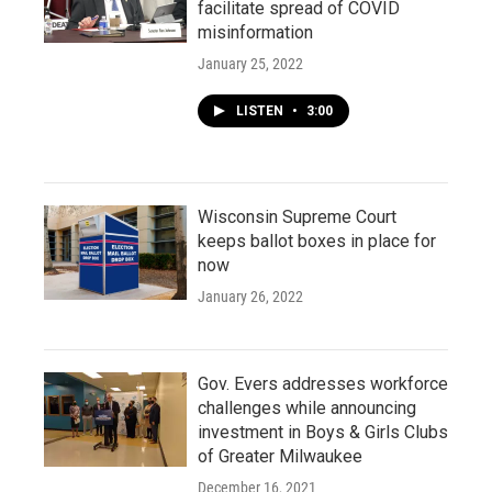
facilitate spread of COVID
misinformation
January 25, 2022
LISTEN
•
3:00
Wisconsin Supreme Court
keeps ballot boxes in place for
now
January 26, 2022
Gov. Evers addresses workforce
challenges while announcing
investment in Boys & Girls Clubs
of Greater Milwaukee
December 16, 2021