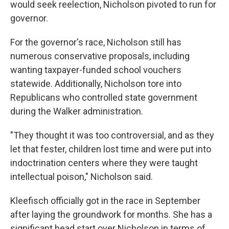
would seek reelection, Nicholson pivoted to run for
governor.
For the governor's race, Nicholson still has
numerous conservative proposals, including
wanting taxpayer-funded school vouchers
statewide. Additionally, Nicholson tore into
Republicans who controlled state government
during the Walker administration.
"They thought it was too controversial, and as they
let that fester, children lost time and were put into
indoctrination centers where they were taught
intellectual poison," Nicholson said.
Kleefisch officially got in the race in September
after laying the groundwork for months. She has a
significant head start over Nicholson in terms of