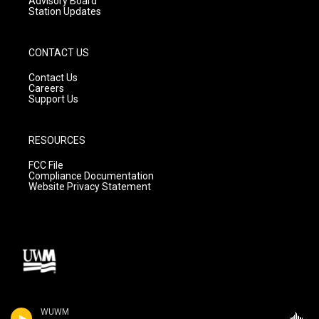
Advisory Board
Station Updates
CONTACT US
Contact Us
Careers
Support Us
RESOURCES
FCC File
Compliance Documentation
Website Privacy Statement
WUWM