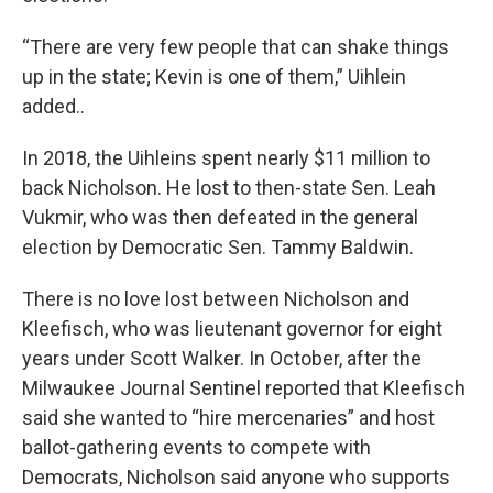
“There are very few people that can shake things
up in the state; Kevin is one of them,” Uihlein
added..
In 2018, the Uihleins spent nearly $11 million to
back Nicholson. He lost to then-state Sen. Leah
Vukmir, who was then defeated in the general
election by Democratic Sen. Tammy Baldwin.
There is no love lost between Nicholson and
Kleefisch, who was lieutenant governor for eight
years under Scott Walker. In October, after the
Milwaukee Journal Sentinel reported that Kleefisch
said she wanted to “hire mercenaries” and host
ballot-gathering events to compete with
Democrats, Nicholson said anyone who supports