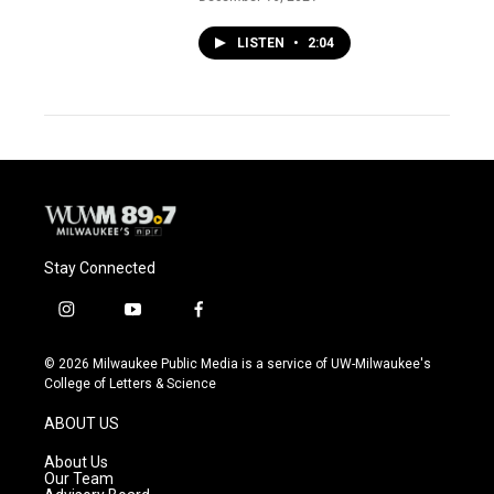
LISTEN
•
2:04
Stay Connected
i
y
f
n
o
a
s
u
c
© 2026 Milwaukee Public Media is a service of UW-Milwaukee's
t
t
e
College of Letters & Science
a
u
b
g
b
o
ABOUT US
r
e
o
a
k
About Us
m
Our Team