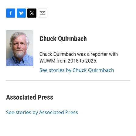
F
B
T
E
a
l
w
m
c
u
i
a
e
e
t
i
Chuck Quirmbach
b
s
t
l
o
k
e
o
y
r
Chuck Quirmbach was a reporter with
k
WUWM from 2018 to 2025.
See stories by Chuck Quirmbach
Associated Press
See stories by Associated Press