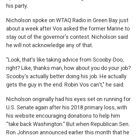
his party.
Nicholson spoke on WTAQ Radio in Green Bay just
about a week after Vos asked the former Marine to
stay out of the governor's contest. Nicholson said
he will not acknowledge any of that.
"Look, that's like taking advice from Scooby-Doo,
right? Like, thanks man, how about you do your job?
Scooby's actually better doing his job. He actually
gets the guy in the end. Robin Vos can't," he said.
Nicholson originally had his eyes set on running for
U.S. Senate again after his 2018 primary loss, with
his website encouraging donations to help him
“take back Washington.” But when Republican Sen.
Ron Johnson announced earlier this month that he