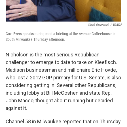
Chuck Quirmbach
/
WUWM
Gov. Evers speaks during media briefing at the Avenue Coffeehouse in
South Milwaukee Thursday afternoon.
Nicholson is the most serious Republican
challenger to emerge to date to take on Kleefisch.
Madison businessman and millionaire Eric Hovde,
who lost a 2012 GOP primary for U.S. Senate, is also
considering getting in. Several other Republicans,
including lobbyist Bill McCoshen and state Rep.
John Macco, thought about running but decided
against it.
Channel 58 in Milwaukee reported that on Thursday