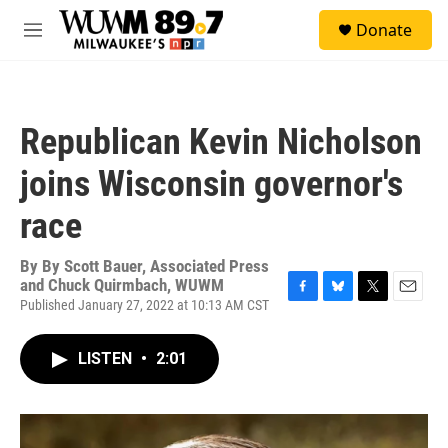
Skip to main content
S
Donate
e
M
a
e
r
n
c
u
h
Republican Kevin Nicholson
u
e
joins Wisconsin governor's
r
y
race
By
By Scott Bauer, Associated Press
and Chuck Quirmbach, WUWM
Published January 27, 2022 at 10:13 AM CST
F
B
T
E
a
l
w
m
c
u
i
a
LISTEN
•
2:01
e
e
t
i
b
s
t
l
o
k
e
o
y
r
k