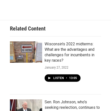
Related Content
Wisconsin's 2022 midterms:
What are the advantages and
challenges for incumbents in
key races?
January 27, 2022
LISTEN
•
13:05
Sen. Ron Johnson, who's
seeking reelection, continues to