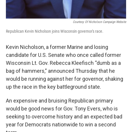
Courtesy Of Nicholson Campaign Website
Republican Kevin Nicholson joins Wisconsin governor's race.
Kevin Nicholson, a former Marine and losing
candidate for U.S. Senate who once called former
Wisconsin Lt. Gov. Rebecca Kleefisch “dumb as a
bag of hammers,” announced Thursday that he
would be running against her for governor, shaking
up the race in the key battleground state.
An expensive and bruising Republican primary
would be good news for Gov. Tony Evers, who is
seeking to overcome history and an expected bad
year for Democrats nationwide to win a second