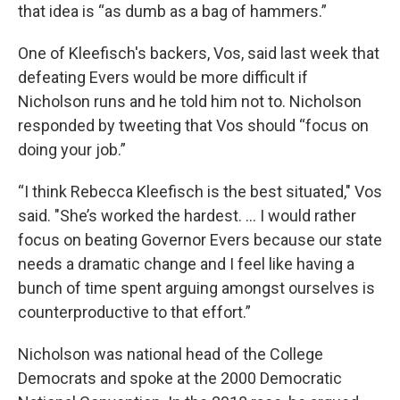
that idea is “as dumb as a bag of hammers.”
One of Kleefisch's backers, Vos, said last week that
defeating Evers would be more difficult if
Nicholson runs and he told him not to. Nicholson
responded by tweeting that Vos should “focus on
doing your job.”
“I think Rebecca Kleefisch is the best situated," Vos
said. "She’s worked the hardest. ... I would rather
focus on beating Governor Evers because our state
needs a dramatic change and I feel like having a
bunch of time spent arguing amongst ourselves is
counterproductive to that effort.”
Nicholson was national head of the College
Democrats and spoke at the 2000 Democratic