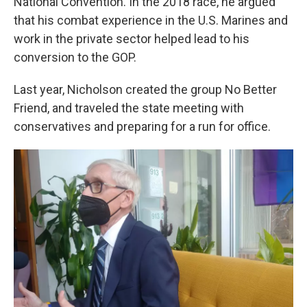
National Convention. In the 2018 race, he argued
that his combat experience in the U.S. Marines and
work in the private sector helped lead to his
conversion to the GOP.
Last year, Nicholson created the group No Better
Friend, and traveled the state meeting with
conservatives and preparing for a run for office.