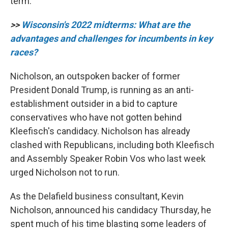
term.
>>
Wisconsin's 2022 midterms: What are the
advantages and challenges for incumbents in key
races?
Nicholson, an outspoken backer of former
President Donald Trump, is running as an anti-
establishment outsider in a bid to capture
conservatives who have not gotten behind
Kleefisch's candidacy. Nicholson has already
clashed with Republicans, including both Kleefisch
and Assembly Speaker Robin Vos who last week
urged Nicholson not to run.
As the Delafield business consultant, Kevin
Nicholson, announced his candidacy Thursday, he
spent much of his time blasting some leaders of