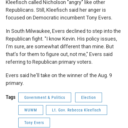
Kleefisch called Nicholson "angry" like other
Republicans. Still, Kleefisch said her anger is
focused on Democratic incumbent Tony Evers.
In South Milwaukee, Evers declined to step into the
Republican fight. "I know Kevin. His policy issues,
I'm sure, are somewhat different than mine. But
that's for them to figure out, not me," Evers said
referring to Republican primary voters.
Evers said he'll take on the winner of the Aug. 9
primary.
Tags
Government & Politics
Election
WUWM
Lt. Gov. Rebecca Kleefisch
Tony Evers