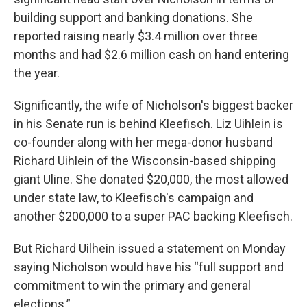
building support and banking donations. She
reported raising nearly $3.4 million over three
months and had $2.6 million cash on hand entering
the year.
Significantly, the wife of Nicholson's biggest backer
in his Senate run is behind Kleefisch. Liz Uihlein is
co-founder along with her mega-donor husband
Richard Uihlein of the Wisconsin-based shipping
giant Uline. She donated $20,000, the most allowed
under state law, to Kleefisch's campaign and
another $200,000 to a super PAC backing Kleefisch.
But Richard Uilhein issued a statement on Monday
saying Nicholson would have his “full support and
commitment to win the primary and general
elections.”