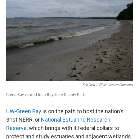
Ken Lund
/
Flickr Creative Commons
Green Bay viewed from Bayshore County Park.
UW-Green Bay
is on the path to host the nation’s
31st NERR, or
National Estuarine Research
Reserve
, which brings with it federal dollars to
protect and study estuaries and adjacent wetlands.