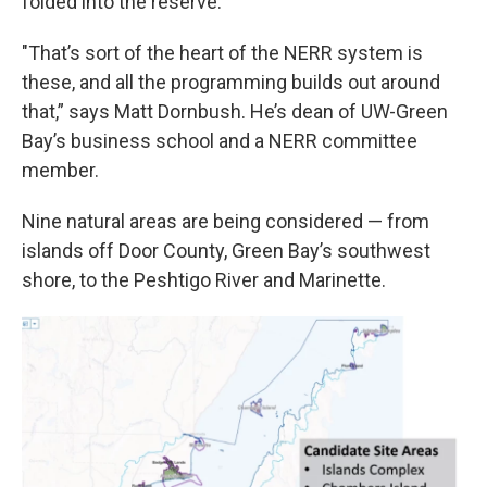
folded into the reserve.
"That’s sort of the heart of the NERR system is
these, and all the programming builds out around
that,” says Matt Dornbush. He’s dean of UW-Green
Bay’s business school and a NERR committee
member.
Nine natural areas are being considered — from
islands off Door County, Green Bay’s southwest
shore, to the Peshtigo River and Marinette.