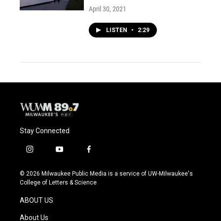
April 30, 2021
LISTEN
•
2:29
Stay Connected
i
y
f
n
o
a
s
u
c
© 2026 Milwaukee Public Media is a service of UW-Milwaukee's
t
t
e
College of Letters & Science
a
u
b
g
b
o
ABOUT US
r
e
o
a
k
About Us