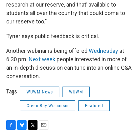
research at our reserve, and that’ available to
students all over the country that could come to
our reserve too."
Tyner says public feedback is critical.
Another webinar is being offered
Wednesday
at
6:30 pm.
Next week
people interested in more of
an in-depth discussion can tune into an online Q&A
conversation.
Tags
WUWM News
WUWM
Green Bay Wisconsin
Featured
F
B
T
E
a
l
w
m