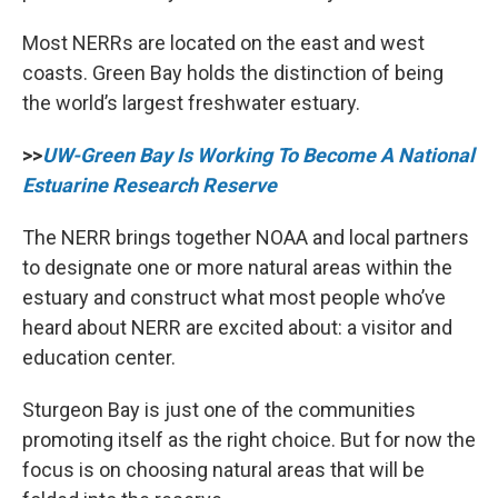
Most NERRs are located on the east and west
coasts. Green Bay holds the distinction of being
the world’s largest freshwater estuary.
>>
UW-Green Bay Is Working To Become A National
Estuarine Research Reserve
The NERR brings together NOAA and local partners
to designate one or more natural areas within the
estuary and construct what most people who’ve
heard about NERR are excited about: a visitor and
education center.
Sturgeon Bay is just one of the communities
promoting itself as the right choice. But for now the
focus is on choosing natural areas that will be