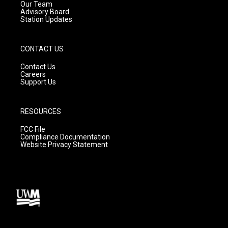
m
Our Team
Advisory Board
Station Updates
CONTACT US
Contact Us
Careers
Support Us
RESOURCES
FCC File
Compliance Documentation
Website Privacy Statement