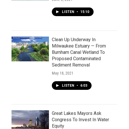
LISTEN
•
15:10
Clean Up Underway In
Milwaukee Estuary — From
Burnham Canal Wetland To
Proposed Contaminated
Sediment Removal
May 18, 2021
LISTEN
•
6:03
Great Lakes Mayors Ask
Congress To Invest In Water
Equity