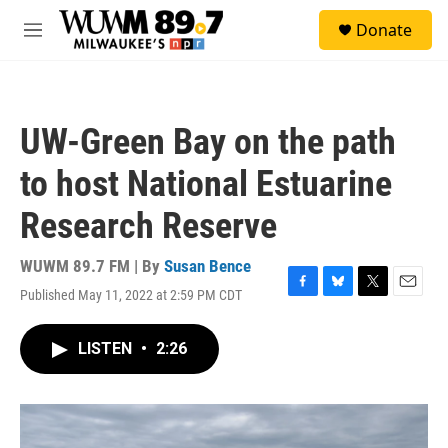
Skip to main content
S
Donate
e
M
a
e
r
n
c
u
h
UW-Green Bay on the path
u
e
to host National Estuarine
r
y
Research Reserve
WUWM 89.7 FM | By
Susan Bence
Published May 11, 2022 at 2:59 PM CDT
F
B
T
E
a
l
w
m
c
u
i
a
LISTEN
•
2:26
e
e
t
i
b
s
t
l
o
k
e
o
y
r
k