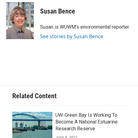
c
u
i
a
e
e
t
i
Susan Bence
b
s
t
l
o
k
e
o
y
r
Susan is WUWM's environmental reporter.
k
See stories by Susan Bence
Related Content
UW-Green Bay Is Working To
Become A National Estuarine
Research Reserve
June 8, 2021