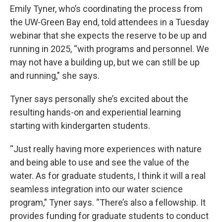
Emily Tyner, who’s coordinating the process from
the UW-Green Bay end, told attendees in a Tuesday
webinar that she expects the reserve to be up and
running in 2025, “with programs and personnel. We
may not have a building up, but we can still be up
and running," she says.
Tyner says personally she’s excited about the
resulting hands-on and experiential learning
starting with kindergarten students.
“Just really having more experiences with nature
and being able to use and see the value of the
water. As for graduate students, I think it will a real
seamless integration into our water science
program,” Tyner says. “There’s also a fellowship. It
provides funding for graduate students to conduct