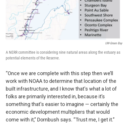
UW-Green Bay
A NERR committee is considering nine natural areas along the estuary as
potential elements of the Reserve.
“Once we are complete with this step then we’ll
work with NOAA to determine that location of the
built infrastructure, and I know that's what a lot of
folks are primarily interested in, because it’s
something that's easier to imagine — certainly the
economic development multipliers that would
come with it,” Dornbush says. “Trust me, I get it.”