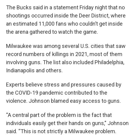
The Bucks said in a statement Friday night that no
shootings occurred inside the Deer District, where
an estimated 11,000 fans who couldn’t get inside
the arena gathered to watch the game.
Milwaukee was among several U.S. cities that saw
record numbers of killings in 2021, most of them
involving guns. The list also included Philadelphia,
Indianapolis and others.
Experts believe stress and pressures caused by
the COVID-19 pandemic contributed to the
violence. Johnson blamed easy access to guns.
“A central part of the problem is the fact that
individuals easily get their hands on guns,” Johnson
said. “This is not strictly a Milwaukee problem.