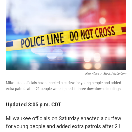
New Africa
/
Stock.adobe.com
Milwaukee officials have enacted a curfew for young people and added
extra patrols after 21 people were injured in three downtown shootings.
Updated 3:05 p.m. CDT
Milwaukee officials on Saturday enacted a curfew
for young people and added extra patrols after 21