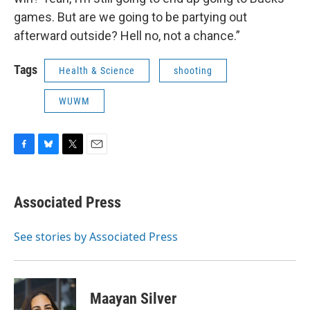
games. But are we going to be partying out
afterward outside? Hell no, not a chance.”
Tags
Health & Science
shooting
WUWM
F
B
T
E
a
l
w
m
c
u
i
a
e
e
t
i
Associated Press
b
s
t
l
o
k
e
o
y
r
See stories by Associated Press
k
Maayan Silver