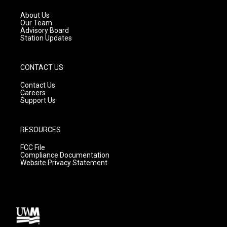
r
e
o
a
k
About Us
m
Our Team
Advisory Board
Station Updates
CONTACT US
Contact Us
Careers
Support Us
RESOURCES
FCC File
Compliance Documentation
Website Privacy Statement