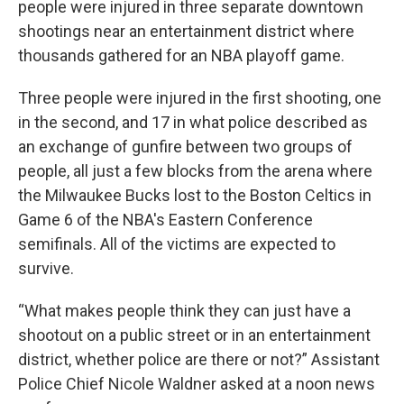
people were injured in three separate downtown
shootings near an entertainment district where
thousands gathered for an NBA playoff game.
Three people were injured in the first shooting, one
in the second, and 17 in what police described as
an exchange of gunfire between two groups of
people, all just a few blocks from the arena where
the Milwaukee Bucks lost to the Boston Celtics in
Game 6 of the NBA's Eastern Conference
semifinals. All of the victims are expected to
survive.
“What makes people think they can just have a
shootout on a public street or in an entertainment
district, whether police are there or not?” Assistant
Police Chief Nicole Waldner asked at a noon news