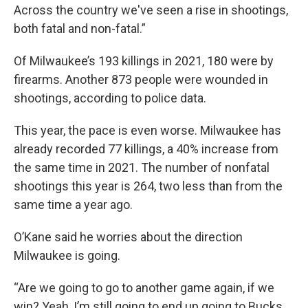
Across the country we've seen a rise in shootings,
both fatal and non-fatal.”
Of Milwaukee’s 193 killings in 2021, 180 were by
firearms. Another 873 people were wounded in
shootings, according to police data.
This year, the pace is even worse. Milwaukee has
already recorded 77 killings, a 40% increase from
the same time in 2021. The number of nonfatal
shootings this year is 264, two less than from the
same time a year ago.
O’Kane said he worries about the direction
Milwaukee is going.
“Are we going to go to another game again, if we
win? Yeah, I’m still going to end up going to Bucks