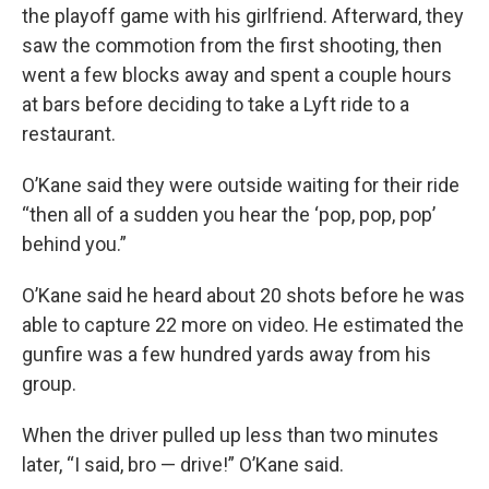
the playoff game with his girlfriend. Afterward, they
saw the commotion from the first shooting, then
went a few blocks away and spent a couple hours
at bars before deciding to take a Lyft ride to a
restaurant.
O’Kane said they were outside waiting for their ride
“then all of a sudden you hear the ‘pop, pop, pop’
behind you.”
O’Kane said he heard about 20 shots before he was
able to capture 22 more on video. He estimated the
gunfire was a few hundred yards away from his
group.
When the driver pulled up less than two minutes
later, “I said, bro — drive!” O’Kane said.