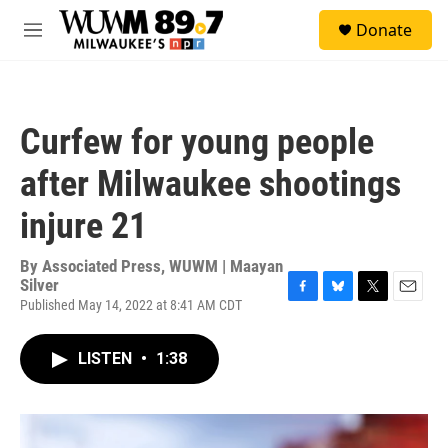
Skip to main content
S
Donate
e
M
a
e
r
n
c
u
h
Curfew for young people
u
e
after Milwaukee shootings
r
y
injure 21
By
Associated Press, WUWM | Maayan
Silver
Published May 14, 2022 at 8:41 AM CDT
F
B
T
E
a
l
w
m
c
u
i
a
LISTEN
•
1:38
e
e
t
i
b
s
t
l
o
k
e
o
y
r
k