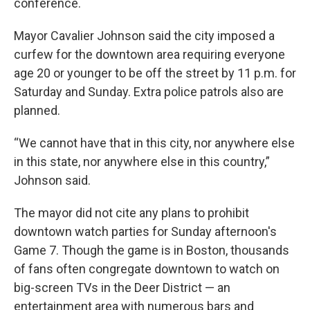
conference.
Mayor Cavalier Johnson said the city imposed a
curfew for the downtown area requiring everyone
age 20 or younger to be off the street by 11 p.m. for
Saturday and Sunday. Extra police patrols also are
planned.
“We cannot have that in this city, nor anywhere else
in this state, nor anywhere else in this country,”
Johnson said.
The mayor did not cite any plans to prohibit
downtown watch parties for Sunday afternoon's
Game 7. Though the game is in Boston, thousands
of fans often congregate downtown to watch on
big-screen TVs in the Deer District — an
entertainment area with numerous bars and