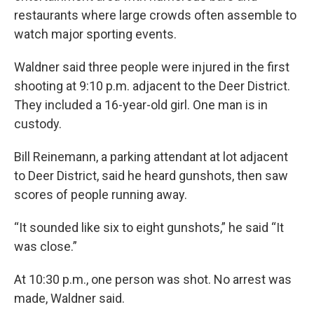
restaurants where large crowds often assemble to
watch major sporting events.
Waldner said three people were injured in the first
shooting at 9:10 p.m. adjacent to the Deer District.
They included a 16-year-old girl. One man is in
custody.
Bill Reinemann, a parking attendant at lot adjacent
to Deer District, said he heard gunshots, then saw
scores of people running away.
“It sounded like six to eight gunshots,” he said “It
was close.”
At 10:30 p.m., one person was shot. No arrest was
made, Waldner said.