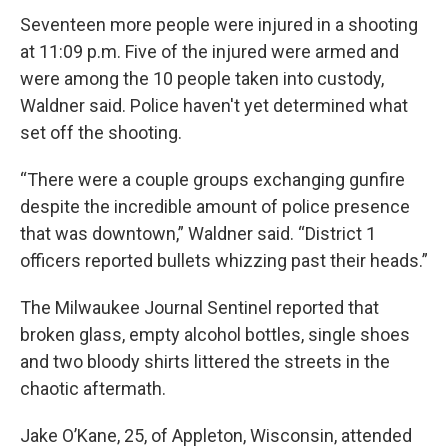
Seventeen more people were injured in a shooting
at 11:09 p.m. Five of the injured were armed and
were among the 10 people taken into custody,
Waldner said. Police haven't yet determined what
set off the shooting.
“There were a couple groups exchanging gunfire
despite the incredible amount of police presence
that was downtown,” Waldner said. “District 1
officers reported bullets whizzing past their heads.”
The Milwaukee Journal Sentinel reported that
broken glass, empty alcohol bottles, single shoes
and two bloody shirts littered the streets in the
chaotic aftermath.
Jake O’Kane, 25, of Appleton, Wisconsin, attended