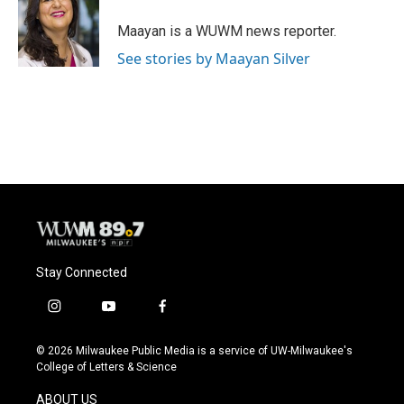
Maayan is a WUWM news reporter.
See stories by Maayan Silver
Stay Connected
i
y
f
n
o
a
s
u
c
© 2026 Milwaukee Public Media is a service of UW-Milwaukee's
t
t
e
College of Letters & Science
a
u
b
g
b
o
ABOUT US