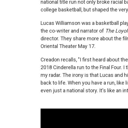
national title run not only broke racial 
college basketball, but shaped the ver
Lucas Williamson was a basketball play
the co-writer and narrator of
The Loyola
director. They share more about the fi
Oriental Theater May 17.
Creadon recalls, "I first heard about th
2018 Cinderella run to the Final Four. I t
my radar. The irony is that Lucas and h
back to life. When you have a run, like 
even just a national story. It's like an in