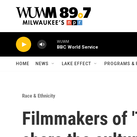
Skip to main content
WUWM
BBC World Service
HOME
NEWS
LAKE EFFECT
PROGRAMS & 
Race & Ethnicity
Filmmakers of '