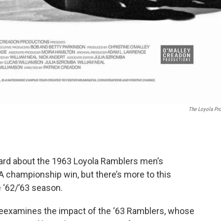
The Loyola Pro
heard about the 1963 Loyola Ramblers men’s
A championship win, but there’s more to this
e ‘62/’63 season.
eexamines the impact of the ‘63 Ramblers, whose