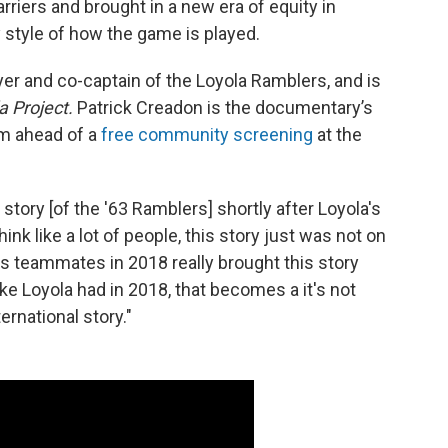
barriers and brought in a new era of equity in
y style of how the game is played.
er and co-captain of the Loyola Ramblers, and is
 Project.
Patrick Creadon is the documentary’s
lm ahead of a
free community screening
at the
e story [of the '63 Ramblers] shortly after Loyola's
hink like a lot of people, this story just was not on
is teammates in 2018 really brought this story
like Loyola had in 2018, that becomes a it's not
ternational story."