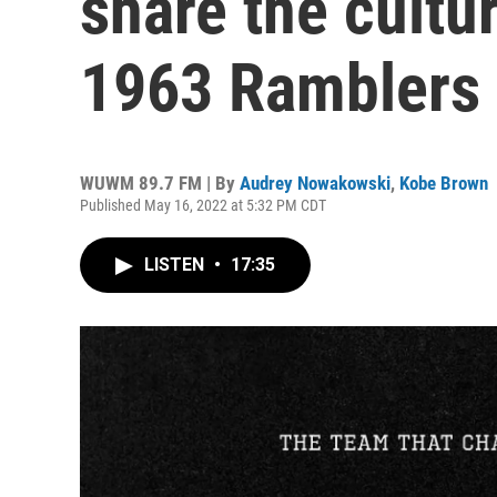
share the cultu
1963 Ramblers
WUWM 89.7 FM | By
Audrey Nowakowski
,
Kobe Brown
Published May 16, 2022 at 5:32 PM CDT
LISTEN
•
17:35