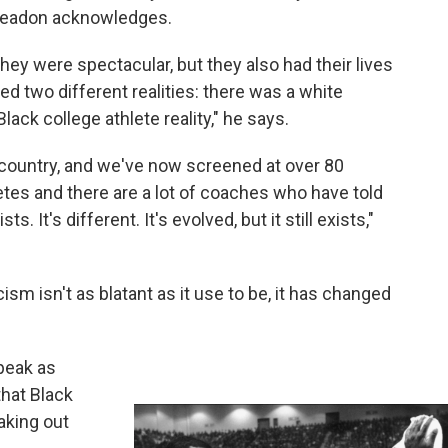
 Creadon acknowledges.
they were spectacular, but they also had their lives
ved two different realities: there was a white
lack college athlete reality," he says.
 country, and we've now screened at over 80
etes and there are a lot of coaches who have told
s. It's different. It's evolved, but it still exists,"
sm isn't as blatant as it use to be, it has changed
speak as
that Black
aking out