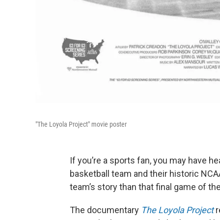
"The Loyola Project" movie poster
If you’re a sports fan, you may have 
basketball team and their historic NCA
team’s story than that final game of th
The documentary
The Loyola Project
r