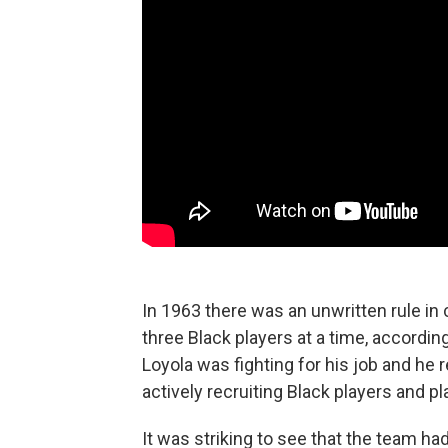
In 1963 there was an unwritten rule in 
three Black players at a time, accordin
Loyola was fighting for his job and he 
actively recruiting Black players and p
It was striking to see that the team h