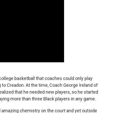
college basketball that coaches could only play
g to Creadon. At the time, Coach George Ireland of
realized that he needed new players, so he started
laying more than three Black players in any game.
ad amazing chemistry on the court and yet outside