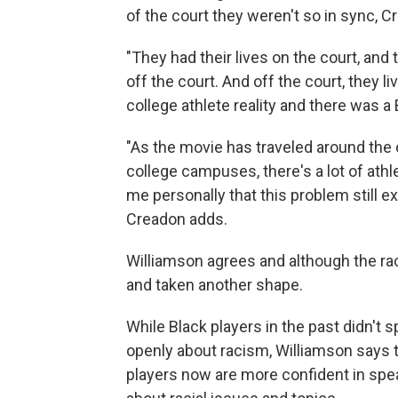
of the court they weren't so in sync,
"They had their lives on the court, and 
off the court. And off the court, they li
college athlete reality and there was a B
"As the movie has traveled around the
college campuses, there's a lot of athl
me personally that this problem still exist
Creadon adds.
Williamson agrees and although the raci
and taken another shape.
While Black players in the past didn't 
openly about racism, Williamson says 
players now are more confident in spe