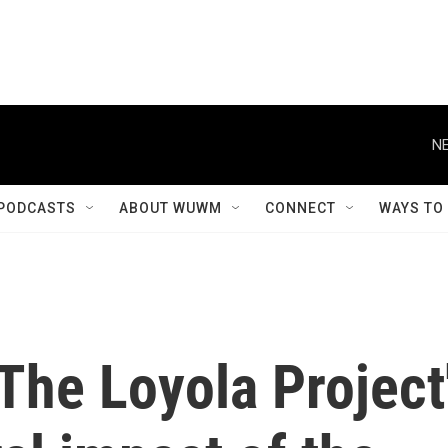
NE
PODCASTS
ABOUT WUWM
CONNECT
WAYS TO
The Loyola Project