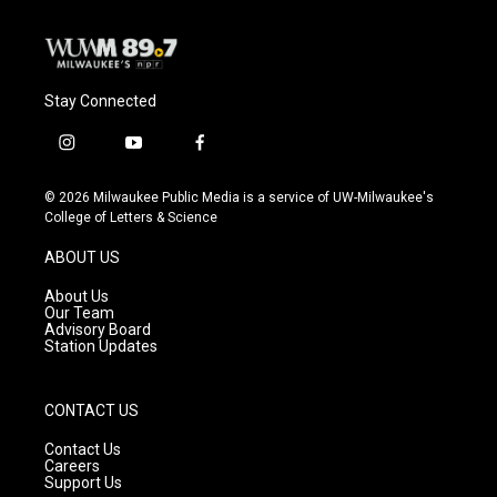
Stay Connected
i
y
f
n
o
a
s
u
c
© 2026 Milwaukee Public Media is a service of UW-Milwaukee's
t
t
e
College of Letters & Science
a
u
b
g
b
o
ABOUT US
r
e
o
a
k
About Us
m
Our Team
Advisory Board
Station Updates
CONTACT US
Contact Us
Careers
Support Us