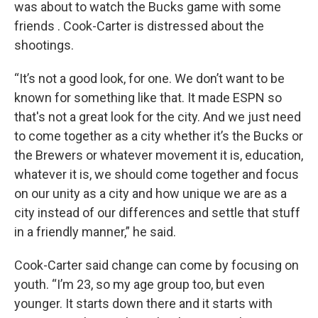
was about to watch the Bucks game with some
friends . Cook-Carter is distressed about the
shootings.
“It’s not a good look, for one. We don’t want to be
known for something like that. It made ESPN so
that's not a great look for the city. And we just need
to come together as a city whether it’s the Bucks or
the Brewers or whatever movement it is, education,
whatever it is, we should come together and focus
on our unity as a city and how unique we are as a
city instead of our differences and settle that stuff
in a friendly manner,” he said.
Cook-Carter said change can come by focusing on
youth. “I’m 23, so my age group too, but even
younger. It starts down there and it starts with