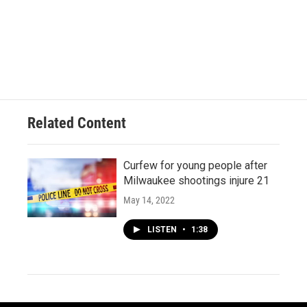
Related Content
Curfew for young people after
Milwaukee shootings injure 21
May 14, 2022
LISTEN
•
1:38