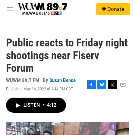
Skip to main content
S
Donate
e
M
a
e
r
n
c
u
h
Public reacts to Friday night
u
e
shootings near Fiserv
r
y
Forum
WUWM 89.7 FM | By
Susan Bence
Published May 16, 2022 at 1:44 PM CDT
F
B
T
E
a
l
w
m
c
u
i
a
LISTEN
•
4:12
e
e
t
i
b
s
t
l
o
k
e
o
y
r
k