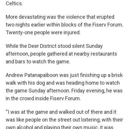
Celtics.
More devastating was the violence that erupted
two nights earlier within blocks of the Fiserv Forum.
Twenty-one people were injured.
While the Deer District stood silent Sunday
afternoon, people gathered at nearby restaurants
and bars to watch the game.
Andrew Patanapaiboon was just finishing up a brisk
walk with his dog and was heading home to watch
the game Sunday afternoon. Friday evening, he was
in the crowd inside Fiserv Forum.
“I was at the game and walked out of there and it
was like people on the street out loitering, with their
own alcohol and playing their own music, it was