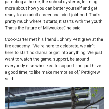
parenting at home, the school systems, learning
more about how you can better yourself and get
ready for an adult career and adult jobhood. That’s
pretty much where it starts, it starts with the youth.
That's the future of Milwaukee," he said.
Cook-Carter met his friend Johnny Pettigrew at the
fire academy. “We're here to celebrate, we ain't
here to start no drama or get into anything. We just
want to watch the game, support, be around
everybody else who likes to support and just have
a good time, to like make memories of," Pettigrew
said.