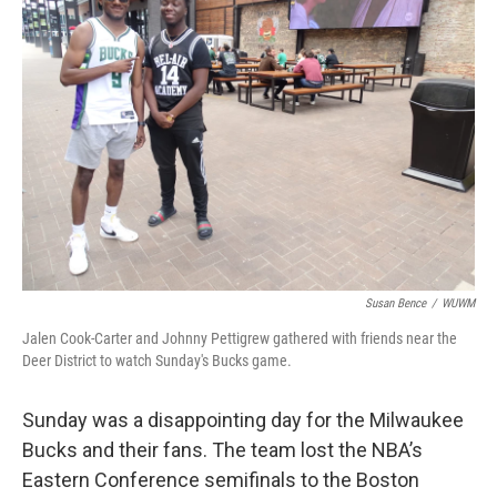
Susan Bence
/
WUWM
Jalen Cook-Carter and Johnny Pettigrew gathered with friends near the
Deer District to watch Sunday's Bucks game.
Sunday was a disappointing day for the Milwaukee
Bucks and their fans. The team lost the NBA’s
Eastern Conference semifinals to the Boston