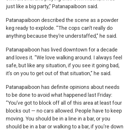
just like a big party,” Patanapaiboon said.
Patanapaiboon described the scene as a powder
keg ready to explode. “The cops can’t really do
anything because they’re understaffed,” he said.
Patanapaiboon has lived downtown for a decade
and loves it. “We love walking around. I always feel
safe, but like any situation, if you see it going bad,
it’s on you to get out of that situation,” he said.
Patanapaiboon has definite opinions about needs
to be done to avoid what happened last Friday:
“You’ve got to block off all of this area at least four
blocks out — no cars allowed. People have to keep
moving. You should be in a line in a bar, or you
should be in a bar or walking to a bar, if you're down