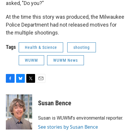
asked, "Do you?"
At the time this story was produced, the Milwaukee
Police Department had not released motives for
the multiple shootings.
Tags
Health & Science
shooting
WUWM
WUWM News
F
B
T
E
a
l
w
m
c
u
i
a
e
e
t
i
Susan Bence
b
s
t
l
o
k
e
o
y
r
Susan is WUWM's environmental reporter.
k
See stories by Susan Bence