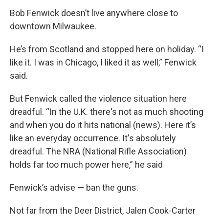
Bob Fenwick doesn’t live anywhere close to
downtown Milwaukee.
He’s from Scotland and stopped here on holiday. “I
like it. I was in Chicago, I liked it as well,” Fenwick
said.
But Fenwick called the violence situation here
dreadful. “In the U.K. there's not as much shooting
and when you do it hits national (news). Here it’s
like an everyday occurrence. It's absolutely
dreadful. The NRA (National Rifle Association)
holds far too much power here,” he said
Fenwick’s advise — ban the guns.
Not far from the Deer District, Jalen Cook-Carter