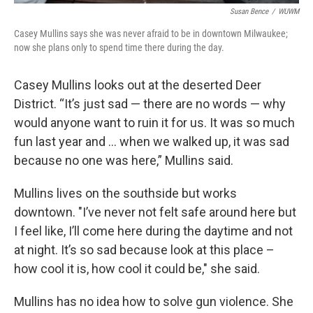
Susan Bence
/
WUWM
Casey Mullins says she was never afraid to be in downtown Milwaukee;
now she plans only to spend time there during the day.
Casey Mullins looks out at the deserted Deer
District. “It’s just sad — there are no words — why
would anyone want to ruin it for us. It was so much
fun last year and ... when we walked up, it was sad
because no one was here,” Mullins said.
Mullins lives on the southside but works
downtown. "I’ve never not felt safe around here but
I feel like, I’ll come here during the daytime and not
at night. It’s so sad because look at this place –
how cool it is, how cool it could be," she said.
Mullins has no idea how to solve gun violence. She