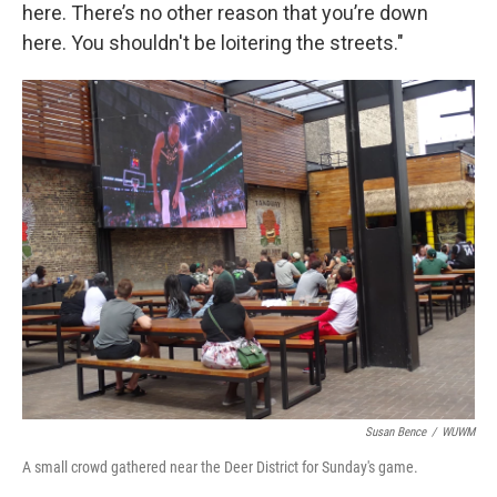
here. There’s no other reason that you’re down
here. You shouldn't be loitering the streets."
Susan Bence
/
WUWM
A small crowd gathered near the Deer District for Sunday's game.