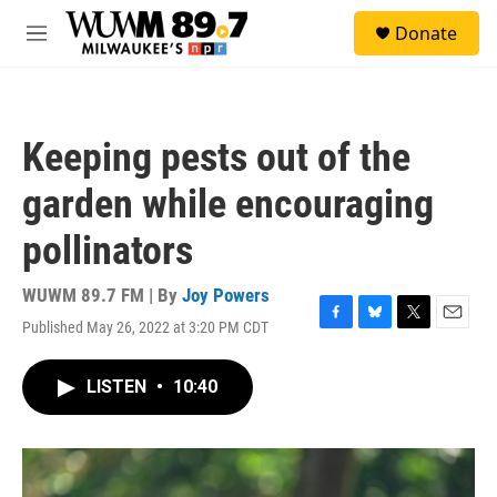
Skip to main content
S
Donate
e
M
a
e
r
n
c
u
h
Keeping pests out of the
u
e
garden while encouraging
r
y
pollinators
WUWM 89.7 FM | By
Joy Powers
Published May 26, 2022 at 3:20 PM CDT
F
B
T
E
a
l
w
m
c
u
i
a
LISTEN
•
10:40
e
e
t
i
b
s
t
l
o
k
e
o
y
r
k