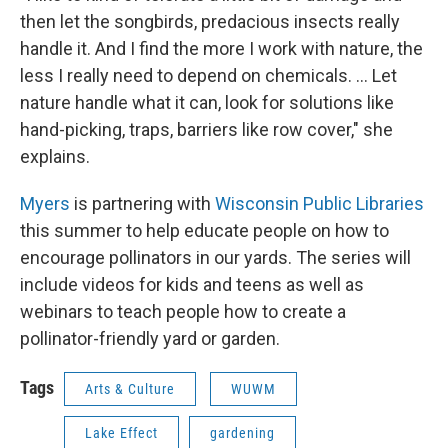
then let the songbirds, predacious insects really
handle it. And I find the more I work with nature, the
less I really need to depend on chemicals. ... Let
nature handle what it can, look for solutions like
hand-picking, traps, barriers like row cover," she
explains.
Myers
is partnering with
Wisconsin Public Libraries
this summer to help educate people on how to
encourage pollinators in our yards. The series will
include videos for kids and teens as well as
webinars to teach people how to create a
pollinator-friendly yard or garden.
Tags
Arts & Culture
WUWM
Lake Effect
gardening