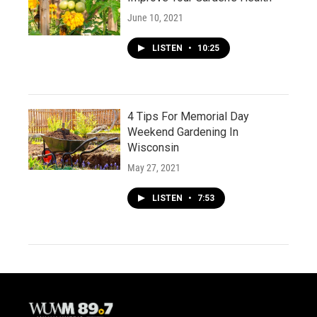
June 10, 2021
LISTEN
•
10:25
4 Tips For Memorial Day
Weekend Gardening In
Wisconsin
May 27, 2021
LISTEN
•
7:53