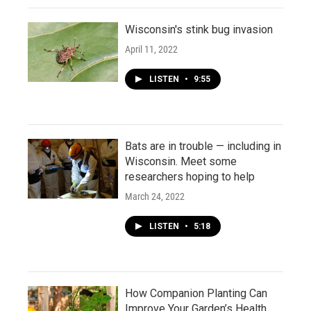
Wisconsin's stink bug invasion
April 11, 2022
LISTEN
•
9:55
Bats are in trouble — including in
Wisconsin. Meet some
researchers hoping to help
March 24, 2022
LISTEN
•
5:18
How Companion Planting Can
Improve Your Garden’s Health