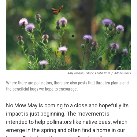
Amy Buxton - Stock.adobe.com
/
Adobe Stock
Where there are pollinators, there are also pests that threaten plants and
the beneficial bugs we hope to encourage.
No Mow May is coming to a close and hopefully its
impact is just beginning. The movement is
intended to help pollinators like native bees, which
emerge in the spring and often find a home in our