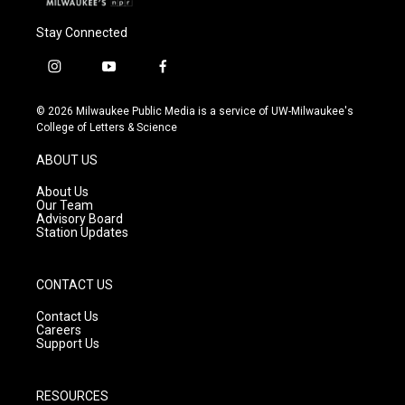
Stay Connected
i
y
f
n
o
a
s
u
c
© 2026 Milwaukee Public Media is a service of UW-Milwaukee's
t
t
e
College of Letters & Science
a
u
b
g
b
o
ABOUT US
r
e
o
a
k
About Us
m
Our Team
Advisory Board
Station Updates
CONTACT US
Contact Us
Careers
Support Us
RESOURCES