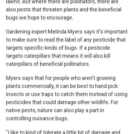
lawns. But where there are pollinators, there are
also pests that threaten plants and the beneficial
bugs we hope to encourage.
Gardening expert Melinda Myers says it's important
to make sure to read the label of any pesticide that
targets specific kinds of bugs. If a pesticide
targets caterpillars that means it will also kill
caterpillars of beneficial pollinators.
Myers says that for people who aren't growing
plants commercially, it can be best to hand pick
insects or use traps to catch them instead of using
pesticides that could damage other wildlife. For
native pests, nature can also play a part in
controlling nuisance bugs.
"I like to kind of tolerate a little bit of damage and