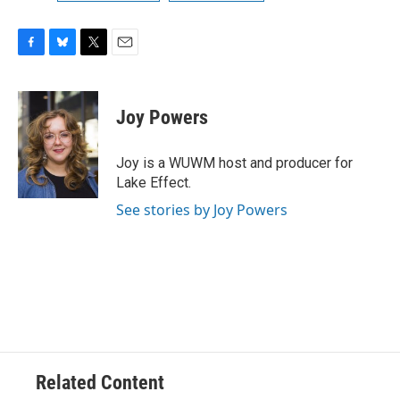
F
B
T
E
a
l
w
m
c
u
i
a
e
e
t
i
Joy Powers
b
s
t
l
o
k
e
o
y
r
Joy is a WUWM host and producer for
k
Lake Effect.
See stories by Joy Powers
Related Content