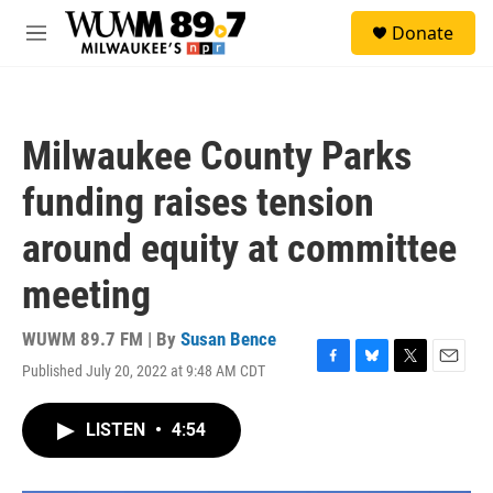
Skip to main content
S
Donate
e
M
a
e
r
n
c
u
h
Milwaukee County Parks
u
e
funding raises tension
r
y
around equity at committee
meeting
WUWM 89.7 FM | By
Susan Bence
Published July 20, 2022 at 9:48 AM CDT
F
B
T
E
a
l
w
m
c
u
i
a
LISTEN
•
4:54
e
e
t
i
b
s
t
l
o
k
e