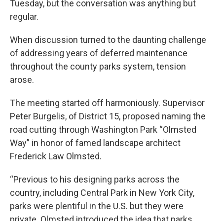
Tuesday, but the conversation was anything but
regular.
When discussion turned to the daunting challenge
of addressing years of deferred maintenance
throughout the county parks system, tension
arose.
The meeting started off harmoniously. Supervisor
Peter Burgelis, of District 15, proposed naming the
road cutting through Washington Park “Olmsted
Way” in honor of famed landscape architect
Frederick Law Olmsted.
“Previous to his designing parks across the
country, including Central Park in New York City,
parks were plentiful in the U.S. but they were
private. Olmsted introduced the idea that parks