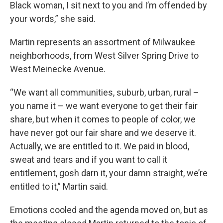
Black woman, I sit next to you and I’m offended by
your words,” she said.
Martin represents an assortment of Milwaukee
neighborhoods, from West Silver Spring Drive to
West Meinecke Avenue.
“We want all communities, suburb, urban, rural –
you name it – we want everyone to get their fair
share, but when it comes to people of color, we
have never got our fair share and we deserve it.
Actually, we are entitled to it. We paid in blood,
sweat and tears and if you want to call it
entitlement, gosh darn it, your damn straight, we’re
entitled to it,” Martin said.
Emotions cooled and the agenda moved on, but as