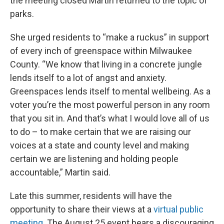
the meeting closed Martin returned to the topic of
parks.
She urged residents to “make a ruckus” in support
of every inch of greenspace within Milwaukee
County. “We know that living in a concrete jungle
lends itself to a lot of angst and anxiety.
Greenspaces lends itself to mental wellbeing. As a
voter you’re the most powerful person in any room
that you sit in. And that’s what I would love all of us
to do – to make certain that we are raising our
voices at a state and county level and making
certain we are listening and holding people
accountable,” Martin said.
Late this summer, residents will have the
opportunity to share their views at a
virtual public
meeting
. The August 25 event bears a discouraging