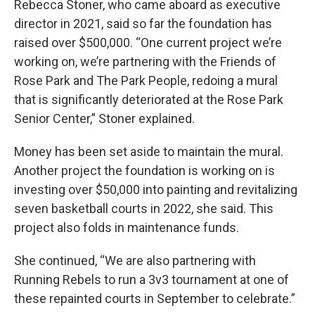
Rebecca Stoner, who came aboard as executive
director in 2021, said so far the foundation has
raised over $500,000. “One current project we’re
working on, we’re partnering with the Friends of
Rose Park and The Park People, redoing a mural
that is significantly deteriorated at the Rose Park
Senior Center,” Stoner explained.
Money has been set aside to maintain the mural.
Another project the foundation is working on is
investing over $50,000 into painting and revitalizing
seven basketball courts in 2022, she said. This
project also folds in maintenance funds.
She continued, “We are also partnering with
Running Rebels to run a 3v3 tournament at one of
these repainted courts in September to celebrate.”