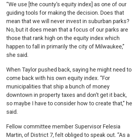
“We use [the county’s equity index] as one of our
guiding tools for making the decision. Does that
mean that we will never invest in suburban parks?
No, but it does mean that a focus of our parks are
those that rank high on the equity index which
happen to fall in primarily the city of Milwaukee,”
she said.
When Taylor pushed back, saying he might need to
come back with his own equity index. “For
municipalities that ship a bunch of money
downtown in property taxes and don’t get it back,
so maybe I have to consider how to create that,” he
said.
Fellow committee member Supervisor Felesia
Martin, of District 7, felt obliged to speak out. “As a