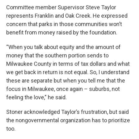
Committee member Supervisor Steve Taylor
represents Franklin and Oak Creek. He expressed
concern that parks in those communities won’t
benefit from money raised by the foundation.
“When you talk about equity and the amount of
money that the southern portion sends to
Milwaukee County in terms of tax dollars and what
we get back in return is not equal. So, I understand
these are separate but when you tell me that the
focus in Milwaukee, once again – suburbs, not
feeling the love,” he said.
Stoner acknowledged Taylor’s frustration, but said
the nongovernmental organization has to prioritize
too.