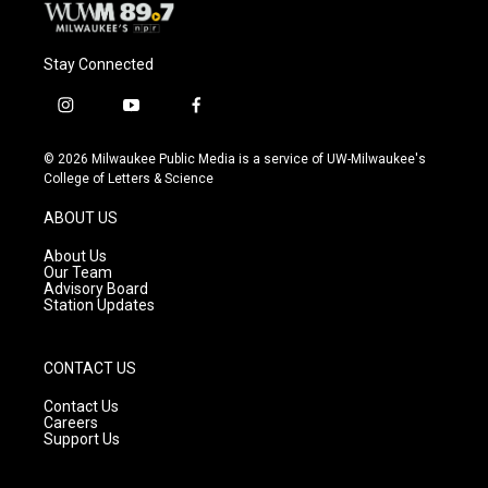
Stay Connected
i
y
f
n
o
a
s
u
c
© 2026 Milwaukee Public Media is a service of UW-Milwaukee's
t
t
e
College of Letters & Science
a
u
b
g
b
o
ABOUT US
r
e
o
a
k
About Us
m
Our Team
Advisory Board
Station Updates
CONTACT US
Contact Us
Careers
Support Us