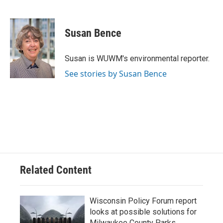
F
B
T
E
a
l
w
m
c
u
i
a
e
e
t
i
Susan Bence
b
s
t
l
o
k
e
o
y
r
Susan is WUWM's environmental reporter.
k
See stories by Susan Bence
Related Content
Wisconsin Policy Forum report
looks at possible solutions for
Milwaukee County Parks