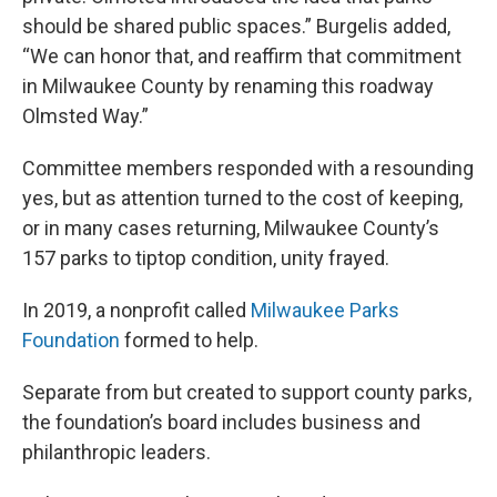
should be shared public spaces.” Burgelis added,
“We can honor that, and reaffirm that commitment
in Milwaukee County by renaming this roadway
Olmsted Way.”
Committee members responded with a resounding
yes, but as attention turned to the cost of keeping,
or in many cases returning, Milwaukee County’s
157 parks to tiptop condition, unity frayed.
In 2019, a nonprofit called
Milwaukee Parks
Foundation
formed to help.
Separate from but created to support county parks,
the foundation’s board includes business and
philanthropic leaders.