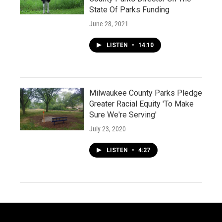
State Of Parks Funding
June 28, 2021
LISTEN
•
14:10
Milwaukee County Parks Pledge
Greater Racial Equity 'To Make
Sure We're Serving'
July 23, 2020
LISTEN
•
4:27