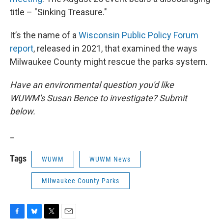
title – "Sinking Treasure."
It’s the name of a
Wisconsin Public Policy Forum
report
, released in 2021, that examined the ways
Milwaukee County might rescue the parks system.
Have an environmental question you'd like
WUWM's Susan Bence to investigate? Submit
below.
_
Tags
WUWM
WUWM News
Milwaukee County Parks