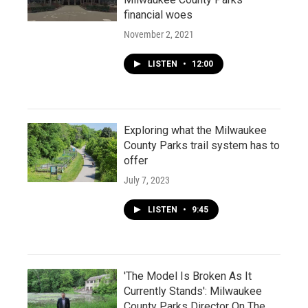
financial woes
November 2, 2021
LISTEN
•
12:00
Exploring what the Milwaukee
County Parks trail system has to
offer
July 7, 2023
LISTEN
•
9:45
'The Model Is Broken As It
Currently Stands': Milwaukee
County Parks Director On The