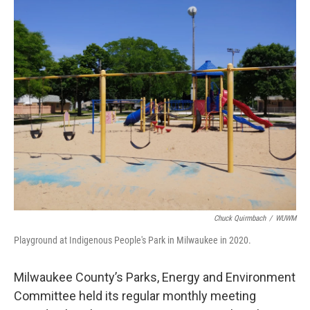
o
y
r
k
Chuck Quirmbach
/
WUWM
Playground at Indigenous People's Park in Milwaukee in 2020.
Milwaukee County’s Parks, Energy and Environment
Committee held its regular monthly meeting