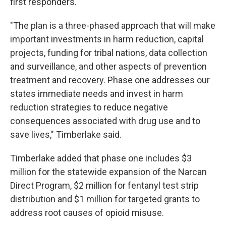
first responders.
"The plan is a three-phased approach that will make
important investments in harm reduction, capital
projects, funding for tribal nations, data collection
and surveillance, and other aspects of prevention
treatment and recovery. Phase one addresses our
states immediate needs and invest in harm
reduction strategies to reduce negative
consequences associated with drug use and to
save lives," Timberlake said.
Timberlake added that phase one includes $3
million for the statewide expansion of the Narcan
Direct Program, $2 million for fentanyl test strip
distribution and $1 million for targeted grants to
address root causes of opioid misuse.