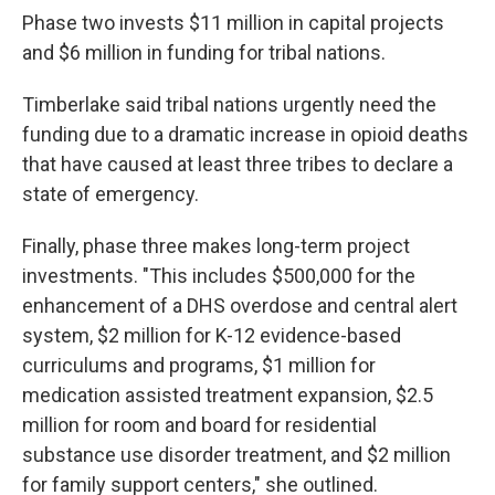
Phase two invests $11 million in capital projects
and $6 million in funding for tribal nations.
Timberlake said tribal nations urgently need the
funding due to a dramatic increase in opioid deaths
that have caused at least three tribes to declare a
state of emergency.
Finally, phase three makes long-term project
investments. "This includes $500,000 for the
enhancement of a DHS overdose and central alert
system, $2 million for K-12 evidence-based
curriculums and programs, $1 million for
medication assisted treatment expansion, $2.5
million for room and board for residential
substance use disorder treatment, and $2 million
for family support centers," she outlined.