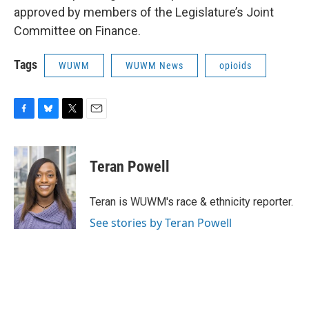
approved by members of the Legislature’s Joint
Committee on Finance.
Tags
WUWM
WUWM News
opioids
F
B
T
E
a
l
w
m
c
u
i
a
e
e
t
i
Teran Powell
b
s
t
l
o
k
e
o
y
r
Teran is WUWM's race & ethnicity reporter.
k
See stories by Teran Powell