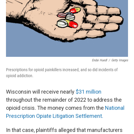
o
y
r
k
Endai Huedl
/
Getty Images
Prescriptions for opioid painkillers increased, and so did incidents of
opioid addiction.
Wisconsin will receive nearly
$31 million
throughout the remainder of 2022 to address the
opioid crisis. The money comes from the
National
Prescription Opiate Litigation Settlement.
In that case, plaintiffs alleged that manufacturers