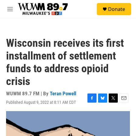
Skip to main content
S
Donate
e
M
a
e
r
n
c
u
h
Wisconsin receives its first
u
e
installment of settlement
r
y
funds to address opioid
crisis
WUWM 89.7 FM | By
Teran Powell
Published August 9, 2022 at 8:11 AM CDT
F
B
T
E
a
l
w
m
c
u
i
a
e
e
t
i
b
s
t
l
o
k
e