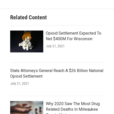
Related Content
Opioid Settlement Expected To
Net $400M For Wisconsin
July 21, 2021
State Attorneys General Reach A $26 Billion National
Opioid Settlement
July 21, 2021
Why 2020 Saw The Most Drug
Related Deaths In Milwaukee