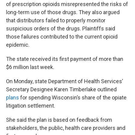
of prescription opioids misrepresented the risks of
long-term use of those drugs. They also argued
that distributors failed to properly monitor
suspicious orders of the drugs. Plaintiffs said
those failures contributed to the current opioid
epidemic.
The state received its first payment of more than
$6 million last week.
On Monday, state Department of Health Services’
Secretary Designee Karen Timberlake outlined
plans
for spending Wisconsin’s share of the opiate
litigation settlement.
She said the plan is based on feedback from
stakeholders, the public, health care providers and