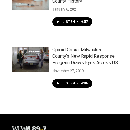
County History
January 6, 2021
LISTEN
•
9:57
Opioid Crisis: Milwaukee
County's New Rapid Response
Program Draws Eyes Across US
November 27, 2019
LISTEN
•
4:06