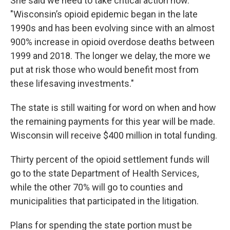
She said we need to take critical action now.
"Wisconsin’s opioid epidemic began in the late
1990s and has been evolving since with an almost
900% increase in opioid overdose deaths between
1999 and 2018. The longer we delay, the more we
put at risk those who would benefit most from
these lifesaving investments."
The state is still waiting for word on when and how
the remaining payments for this year will be made.
Wisconsin will receive $400 million in total funding.
Thirty percent of the opioid settlement funds will
go to the state Department of Health Services,
while the other 70% will go to counties and
municipalities that participated in the litigation.
Plans for spending the state portion must be