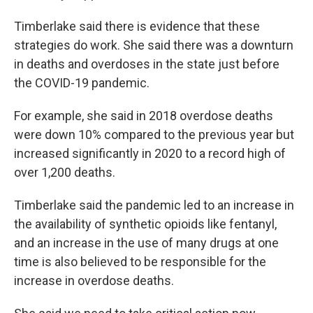
Timberlake said there is evidence that these
strategies do work. She said there was a downturn
in deaths and overdoses in the state just before
the COVID-19 pandemic.
For example, she said in 2018 overdose deaths
were down 10% compared to the previous year but
increased significantly in 2020 to a record high of
over 1,200 deaths.
Timberlake said the pandemic led to an increase in
the availability of synthetic opioids like fentanyl,
and an increase in the use of many drugs at one
time is also believed to be responsible for the
increase in overdose deaths.