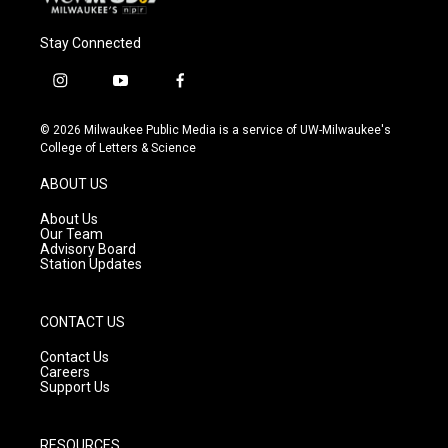
Stay Connected
i
y
f
n
o
a
s
u
c
© 2026 Milwaukee Public Media is a service of UW-Milwaukee's
t
t
e
College of Letters & Science
a
u
b
g
b
o
ABOUT US
r
e
o
a
k
About Us
m
Our Team
Advisory Board
Station Updates
CONTACT US
Contact Us
Careers
Support Us
RESOURCES