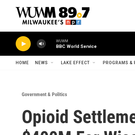
Skip to main content
WUWM
BBC World Service
HOME
NEWS
LAKE EFFECT
PROGRAMS & 
Government & Politics
Opioid Settlem