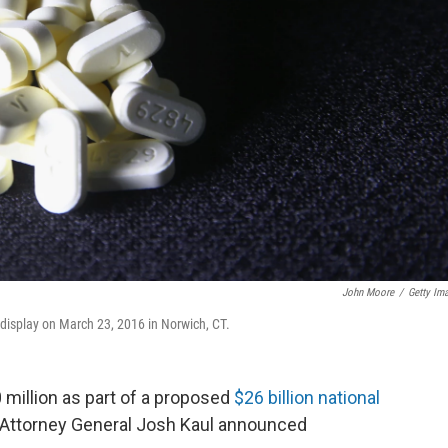
John Moore
/
Getty Im
n display on March 23, 2016 in Norwich, CT.
 million as part of a proposed
$26 billion national
s, Attorney General Josh Kaul announced