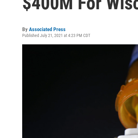
$400M For Wis
By
Associated Press
Published July 21, 2021 at 4:23 PM CDT