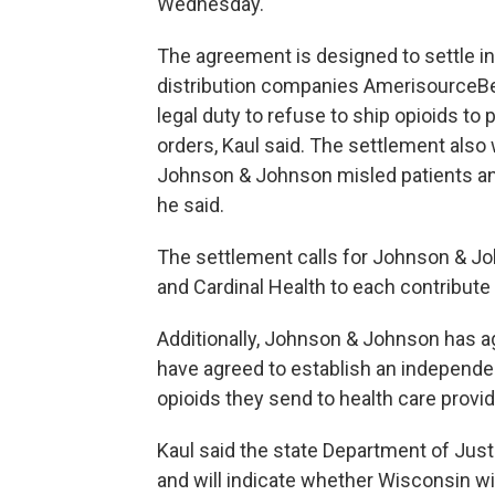
Wednesday.
The agreement is designed to settle in
distribution companies AmerisourceBer
legal duty to refuse to ship opioids t
orders, Kaul said. The settlement also
Johnson & Johnson misled patients and
he said.
The settlement calls for Johnson & Jo
and Cardinal Health to each contribute 
Additionally, Johnson & Johnson has ag
have agreed to establish an independen
opioids they send to health care provid
Kaul said the state Department of Justi
and will indicate whether Wisconsin will