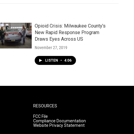
Opioid Crisis: Milwaukee County's
New Rapid Response Program
Draws Eyes Across US
November 27, 2019
LISTEN
•
4:06
RESOURCES
FCC File
Compliance Documentation
Website Privacy Statement