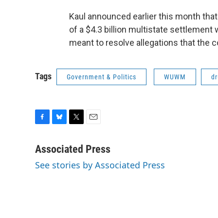
Kaul announced earlier this month tha
of a $4.3 billion multistate settlemen
meant to resolve allegations that the
Tags
Government & Politics
WUWM
d
F
B
T
E
a
l
w
m
c
u
i
a
Associated Press
e
e
t
i
See stories by Associated Press
b
s
t
l
o
k
e
o
y
r
k