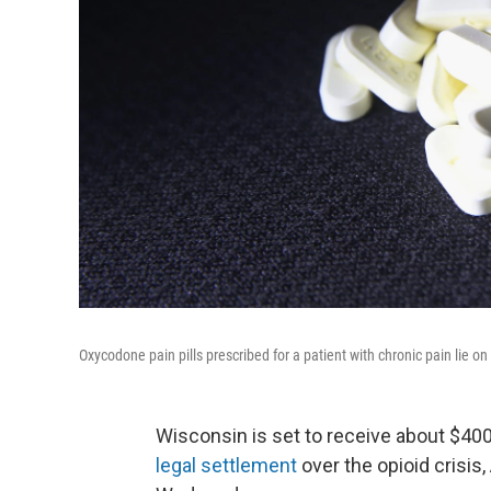
Oxycodone pain pills prescribed for a patient with chronic pain lie o
Wisconsin is set to receive about $400
legal settlement
over the opioid crisi