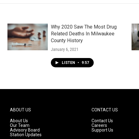
Why 2020 Saw The Most Drug
Related Deaths In Milwaukee
County History
January 6, 2021
LISTEN
•
9:57
ABOUT US
CONTACT US
About Us
Contact Us
Our Team
Careers
Advisory Board
Support Us
Station Updates