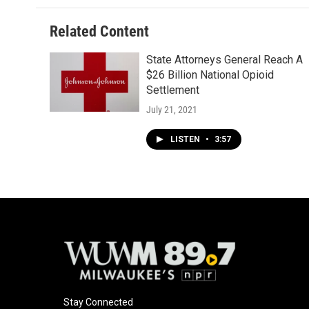
Related Content
State Attorneys General Reach A
$26 Billion National Opioid
Settlement
July 21, 2021
LISTEN
•
3:57
Stay Connected