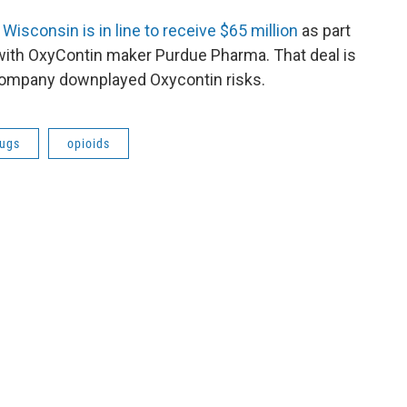
t
Wisconsin is in line to receive $65 million
as part
t with OxyContin maker Purdue Pharma. That deal is
 company downplayed Oxycontin risks.
rugs
opioids