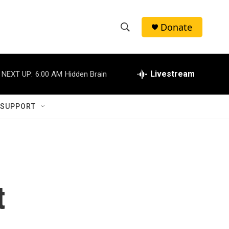
Donate
S
S
e
h
a
r
Livestream
NEXT UP:
6:00 AM
Hidden Brain
o
c
h
w
Q
 SUPPORT
u
S
e
r
e
y
a
r
t
c
h