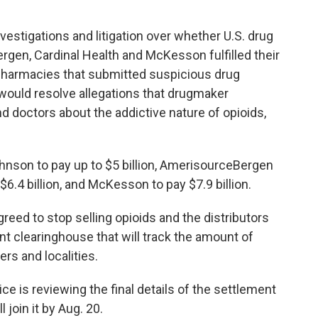
vestigations and litigation over whether U.S. drug
gen, Cardinal Health and McKesson fulfilled their
o pharmacies that submitted suspicious drug
 would resolve allegations that drugmaker
 doctors about the addictive nature of opioids,
hnson to pay up to $5 billion, AmerisourceBergen
$6.4 billion, and McKesson to pay $7.9 billion.
reed to stop selling opioids and the distributors
t clearinghouse that will track the amount of
ers and localities.
ce is reviewing the final details of the settlement
 join it by Aug. 20.