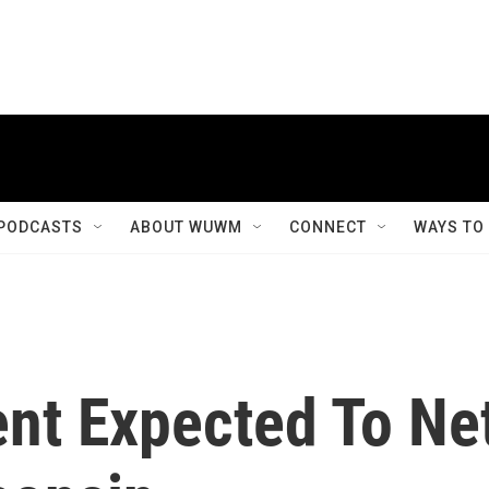
PODCASTS
ABOUT WUWM
CONNECT
WAYS TO
ent Expected To Ne