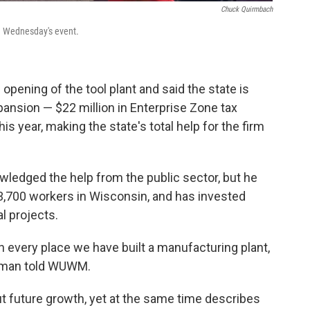
Chuck Quirmbach
g Wednesday's event.
pening of the tool plant and said the state is
ansion — $22 million in Enterprise Zone tax
s year, making the state's total help for the firm
edged the help from the public sector, but he
,700 workers in Wisconsin, and has invested
al projects.
n every place we have built a manufacturing plant,
ichman told WUWM.
t future growth, yet at the same time describes