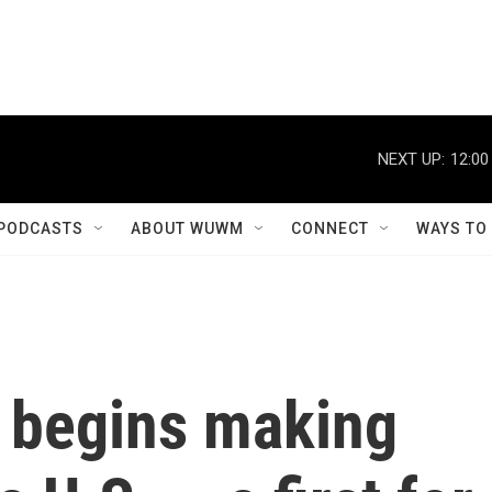
NEXT UP:
12:00
PODCASTS
ABOUT WUWM
CONNECT
WAYS TO
 begins making