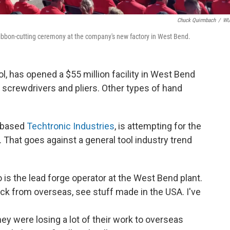
Chuck Quirmbach
/
W
ibbon-cutting ceremony at the company's new factory in West Bend.
, has opened a $55 million facility in West Bend
 screwdrivers and pliers. Other types of hand
 based
Techtronic Industries
, is attempting for the
. That goes against a general tool industry trend
is the lead forge operator at the West Bend plant.
ck from overseas, see stuff made in the USA. I've
ey were losing a lot of their work to overseas