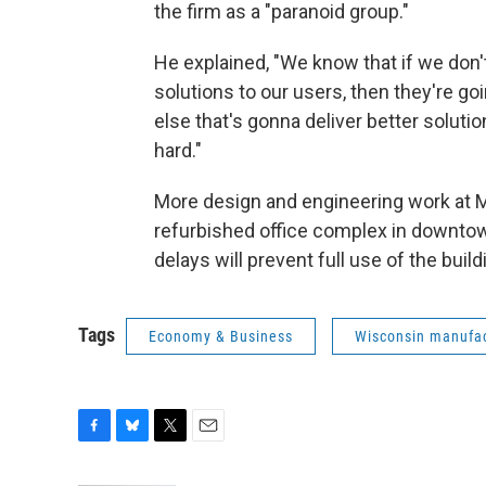
the firm as a "paranoid group."
He explained, "We know that if we don
solutions to our users, then they're 
else that's gonna deliver better solut
hard."
More design and engineering work at Mi
refurbished office complex in downto
delays will prevent full use of the buildi
Tags
Economy & Business
Wisconsin manufac
F
B
T
E
a
l
w
m