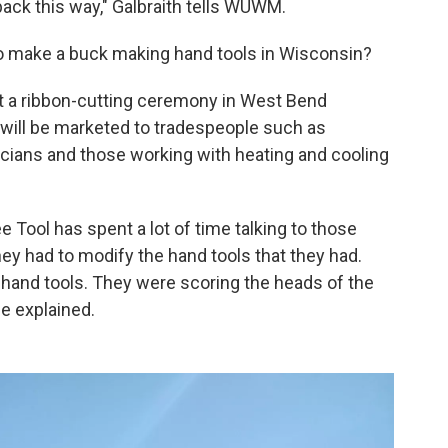
 back this way," Galbraith tells WUWM.
to make a buck making hand tools in Wisconsin?
t a ribbon-cutting ceremony in West Bend
 will be marketed to tradespeople such as
ricians and those working with heating and cooling
e Tool has spent a lot of time talking to those
hey had to modify the hand tools that they had.
 hand tools. They were scoring the heads of the
he explained.