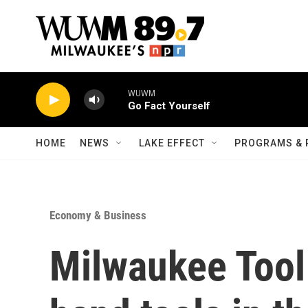
Skip to main content
WUWM
Go Fact Yourself
HOME
NEWS
LAKE EFFECT
PROGRAMS & 
Economy & Business
Milwaukee Tool