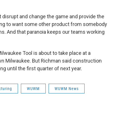
't disrupt and change the game and provide the
going to want some other product from somebody
ions. And that paranoia keeps our teams working
lwaukee Tool is about to take place at a
wn Milwaukee. But Richman said construction
ng until the first quarter of next year.
turing
WUWM
WUWM News