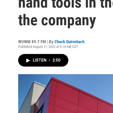
hand tools in th
the company
WUWM 89.7 FM | By
Chuck Quirmbach
Published August 11, 2022 at 9:14 AM CDT
LISTEN
•
2:50