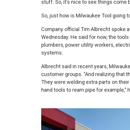
stuff. So, it's nice to see things come
So, just how is Milwaukee Tool going 
Company official Tim Albrecht spoke a
Wednesday. He said for now, the tools
plumbers, power utility workers, elect
systems.
Albrecht said in recent years, Milwauke
customer groups. "And realizing that t
They were welding extra parts on their
hand tools to ream pipe for example," 