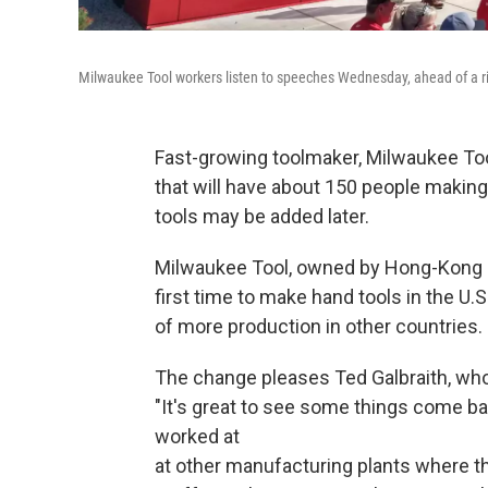
Milwaukee Tool workers listen to speeches Wednesday, ahead of a r
Fast-growing toolmaker, Milwaukee Tool
that will have about 150 people making
tools may be added later.
Milwaukee Tool, owned by Hong-Kong
first time to make hand tools in the U.S
of more production in other countries.
The change pleases Ted Galbraith, who 
"It's great to see some things come ba
worked at
at other manufacturing plants where th