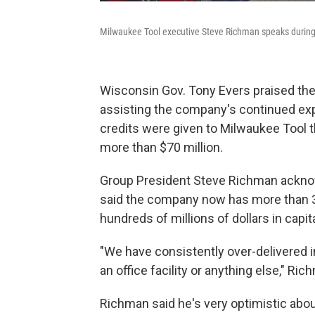
Milwaukee Tool executive Steve Richman speaks durin
Wisconsin Gov. Tony Evers praised the o
assisting the company's continued exp
credits were given to Milwaukee Tool thi
more than $70 million.
Group President Steve Richman acknowl
said the company now has more than 3
hundreds of millions of dollars in capit
"We have consistently over-delivered i
an office facility or anything else," R
Richman said he's very optimistic abou