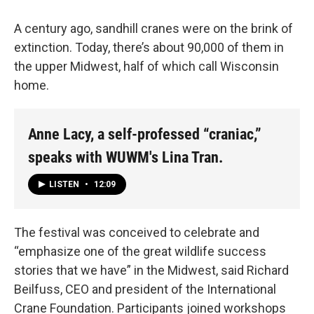
A century ago, sandhill cranes were on the brink of
extinction. Today, there’s about 90,000 of them in
the upper Midwest, half of which call Wisconsin
home.
Anne Lacy, a self-professed “craniac,”
speaks with WUWM's Lina Tran.
LISTEN
•
12:09
The festival was conceived to celebrate and
“emphasize one of the great wildlife success
stories that we have” in the Midwest, said Richard
Beilfuss, CEO and president of the International
Crane Foundation. Participants joined workshops