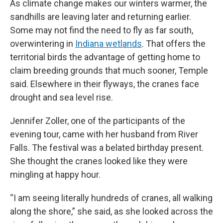
As climate change makes our winters warmer, the
sandhills are leaving later and returning earlier.
Some may not find the need to fly as far south,
overwintering in
Indiana wetlands
. That offers the
territorial birds the advantage of getting home to
claim breeding grounds that much sooner, Temple
said. Elsewhere in their flyways, the cranes face
drought and sea level rise.
Jennifer Zoller, one of the participants of the
evening tour, came with her husband from River
Falls. The festival was a belated birthday present.
She thought the cranes looked like they were
mingling at happy hour.
“I am seeing literally hundreds of cranes, all walking
along the shore,” she said, as she looked across the