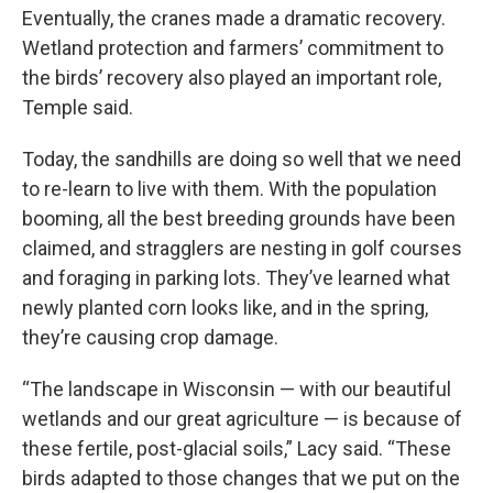
Eventually, the cranes made a dramatic recovery.
Wetland protection and farmers’ commitment to
the birds’ recovery also played an important role,
Temple said.
Today, the sandhills are doing so well that we need
to re-learn to live with them. With the population
booming, all the best breeding grounds have been
claimed, and stragglers are nesting in golf courses
and foraging in parking lots. They’ve learned what
newly planted corn looks like, and in the spring,
they’re causing crop damage.
“The landscape in Wisconsin — with our beautiful
wetlands and our great agriculture — is because of
these fertile, post-glacial soils,” Lacy said. “These
birds adapted to those changes that we put on the