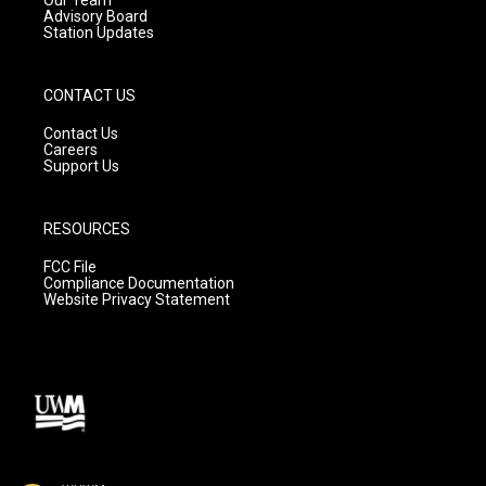
Our Team
Advisory Board
Station Updates
CONTACT US
Contact Us
Careers
Support Us
RESOURCES
FCC File
Compliance Documentation
Website Privacy Statement