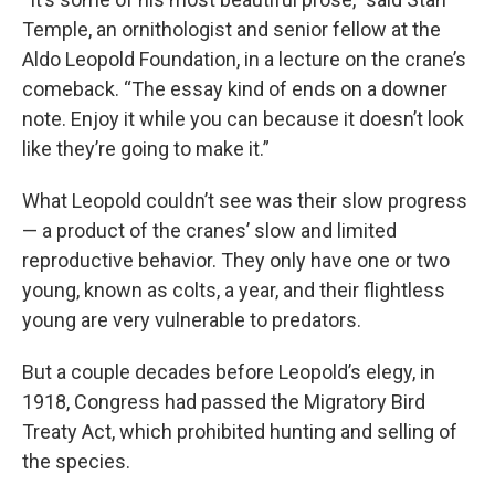
Temple, an ornithologist and senior fellow at the
Aldo Leopold Foundation, in a lecture on the crane’s
comeback. “The essay kind of ends on a downer
note. Enjoy it while you can because it doesn’t look
like they’re going to make it.”
What Leopold couldn’t see was their slow progress
— a product of the cranes’ slow and limited
reproductive behavior. They only have one or two
young, known as colts, a year, and their flightless
young are very vulnerable to predators.
But a couple decades before Leopold’s elegy, in
1918, Congress had passed the Migratory Bird
Treaty Act, which prohibited hunting and selling of
the species.