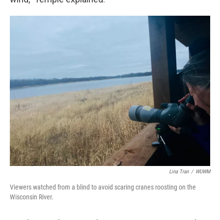
Lina Tran
/
WUWM
Viewers watched from a blind to avoid scaring cranes roosting on the
Wisconsin River.