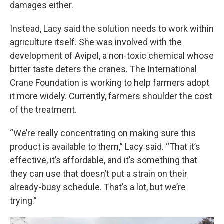
damages either.
Instead, Lacy said the solution needs to work within
agriculture itself. She was involved with the
development of Avipel, a non-toxic chemical whose
bitter taste deters the cranes. The International
Crane Foundation is working to help farmers adopt
it more widely. Currently, farmers shoulder the cost
of the treatment.
“We’re really concentrating on making sure this
product is available to them,” Lacy said. “That it’s
effective, it’s affordable, and it’s something that
they can use that doesn’t put a strain on their
already-busy schedule. That’s a lot, but we’re
trying.”