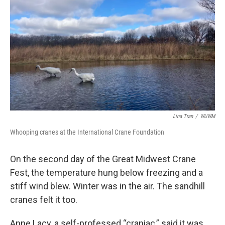
Lina Tran
/
WUWM
Whooping cranes at the International Crane Foundation
On the second day of the Great Midwest Crane
Fest, the temperature hung below freezing and a
stiff wind blew. Winter was in the air. The sandhill
cranes felt it too.
Anne Lacy, a self-professed “craniac,” said it was