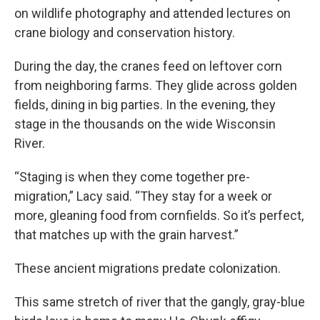
on wildlife photography and attended lectures on
crane biology and conservation history.
During the day, the cranes feed on leftover corn
from neighboring farms. They glide across golden
fields, dining in big parties. In the evening, they
stage in the thousands on the wide Wisconsin
River.
“Staging is when they come together pre-
migration,” Lacy said. “They stay for a week or
more, gleaning food from cornfields. So it’s perfect,
that matches up with the grain harvest.”
These ancient migrations predate colonization.
This same stretch of river that the gangly, gray-blue