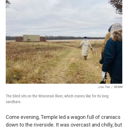
Lina Tran
/
WUWM
The blind sits on the Wisconsin River, which cranes like for its long
sandbars.
Come evening, Temple led a wagon full of craniacs
down to the riverside. It was overcast and chilly, but