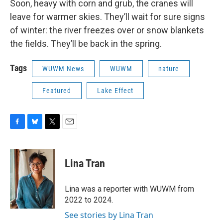
Soon, heavy with corn and grub, the cranes will
leave for warmer skies. They’ll wait for sure signs
of winter: the river freezes over or snow blankets
the fields. They’ll be back in the spring.
Tags
WUWM News
WUWM
nature
Featured
Lake Effect
F
B
T
E
a
l
w
m
c
u
i
a
e
e
t
i
Lina Tran
b
s
t
l
o
k
e
o
y
r
Lina was a reporter with WUWM from
k
2022 to 2024.
See stories by Lina Tran