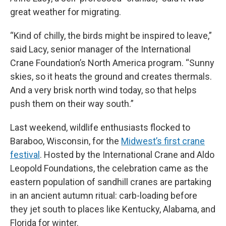
great weather for migrating.
“Kind of chilly, the birds might be inspired to leave,”
said Lacy, senior manager of the International
Crane Foundation’s North America program. “Sunny
skies, so it heats the ground and creates thermals.
And a very brisk north wind today, so that helps
push them on their way south.”
Last weekend, wildlife enthusiasts flocked to
Baraboo, Wisconsin, for the
Midwest’s first crane
festival
. Hosted by the International Crane and Aldo
Leopold Foundations, the celebration came as the
eastern population of sandhill cranes are partaking
in an ancient autumn ritual: carb-loading before
they jet south to places like Kentucky, Alabama, and
Florida for winter.