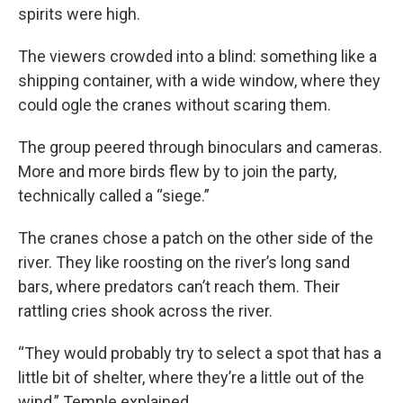
spirits were high.
The viewers crowded into a blind: something like a
shipping container, with a wide window, where they
could ogle the cranes without scaring them.
The group peered through binoculars and cameras.
More and more birds flew by to join the party,
technically called a “siege.”
The cranes chose a patch on the other side of the
river. They like roosting on the river’s long sand
bars, where predators can’t reach them. Their
rattling cries shook across the river.
“They would probably try to select a spot that has a
little bit of shelter, where they’re a little out of the
wind,” Temple explained.