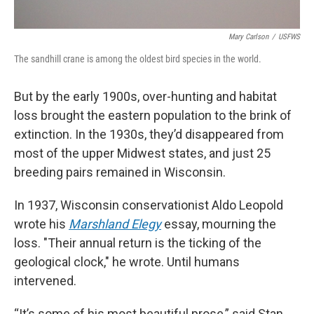
Mary Carlson
/
USFWS
The sandhill crane is among the oldest bird species in the world.
But by the early 1900s, over-hunting and habitat
loss brought the eastern population to the brink of
extinction. In the 1930s, they’d disappeared from
most of the upper Midwest states, and just 25
breeding pairs remained in Wisconsin.
In 1937, Wisconsin conservationist Aldo Leopold
wrote his
Marshland Elegy
essay, mourning the
loss. "Their annual return is the ticking of the
geological clock," he wrote. Until humans
intervened.
“It’s some of his most beautiful prose,” said Stan