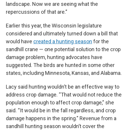
landscape. Now we are seeing what the
repercussions of that are.”
Earlier this year, the Wisconsin legislature
considered and ultimately turned down a bill that
would have
created a hunting season
for the
sandhill crane — one potential solution to the crop
damage problem, hunting advocates have
suggested. The birds are hunted in some other
states, including Minnesota, Kansas, and Alabama.
Lacy said hunting wouldn’t be an effective way to
address crop damage. “That would not reduce the
population enough to affect crop damage,” she
said. “It would be in the fall regardless, and crop
damage happens in the spring.” Revenue from a
sandhill hunting season wouldn’t cover the