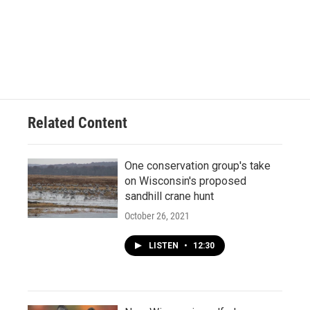
Related Content
One conservation group's take
on Wisconsin's proposed
sandhill crane hunt
October 26, 2021
LISTEN
•
12:30