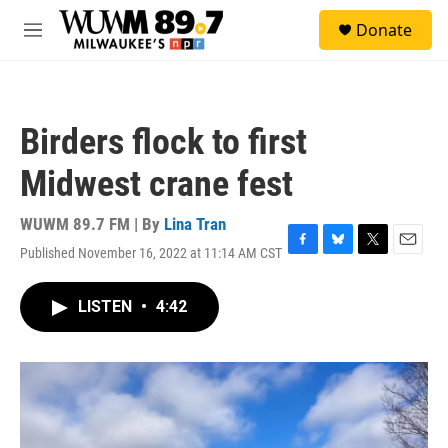
Skip to main content
S
Donate
e
M
a
e
r
n
c
u
h
Birders flock to first
u
e
Midwest crane fest
r
y
WUWM 89.7 FM | By
Lina Tran
Published November 16, 2022 at 11:14 AM CST
F
B
T
E
a
l
w
m
c
u
i
a
LISTEN
•
4:42
e
e
t
i
b
s
t
l
o
k
e
o
y
r
k