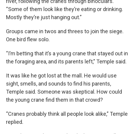
river, following the cranes through binoculars.
“Some of them look like they’re eating or drinking.
Mostly they’re just hanging out.”
Groups came in twos and threes to join the siege.
One bird flew solo.
“I’m betting that it’s a young crane that stayed out in
the foraging area, and its parents left,” Temple said.
It was like he got lost at the mall. He would use
sight, smells, and sounds to find his parents,
Temple said. Someone was skeptical. How could
the young crane find them in that crowd?
“Cranes probably think all people look alike,” Temple
replied.