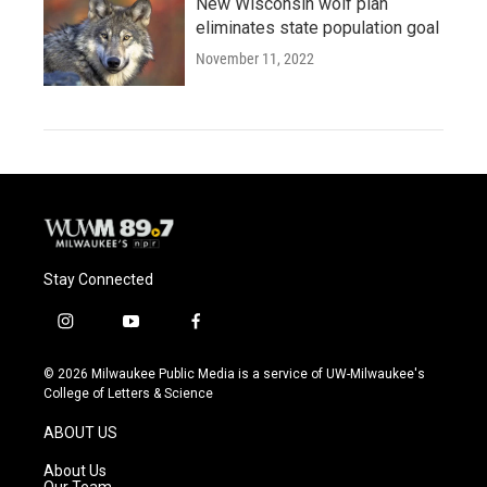
New Wisconsin wolf plan
eliminates state population goal
November 11, 2022
Stay Connected
i
y
f
n
o
a
s
u
c
© 2026 Milwaukee Public Media is a service of UW-Milwaukee's
t
t
e
College of Letters & Science
a
u
b
g
b
o
ABOUT US
r
e
o
a
k
About Us
m