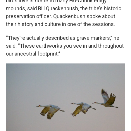
birds love is home to many Ho-Chunk effigy
mounds, said Bill Quackenbush, the tribe’s historic
preservation officer. Quackenbush spoke about
their history and culture in one of the sessions.
“They’re actually described as grave markers,” he
said. “These earthworks you see in and throughout
our ancestral footprint.”