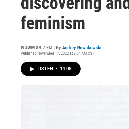
discovering and
feminism
WUWM 89.7 FM | By
Audrey Nowakowski
Published November 17, 2022 at 9:54 AM CST
LISTEN
•
14:08