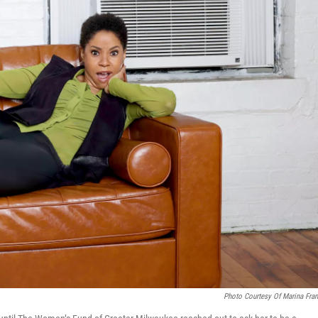
Photo Courtesy Of Marina Fran