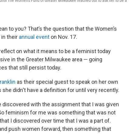
 until The Women’s Fund of Greater Milwaukee reached out to ask her to be a
an to you? That’s the question that the Women’s
in their
annual event
on Nov. 17.
 reflect on what it means to be a feminist today
sive in the Greater Milwaukee area — going
s that still persist today.
ranklin
as their special guest to speak on her own
he didn't have a definition for until very recently.
e discovered with the assignment that I was given
. "So feminism for me was something that was not
hat I discovered over time that I was a part of.
 and push women forward, then something that