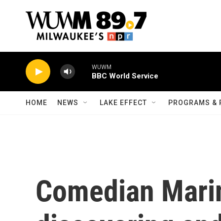
Skip to main content
WUWM
BBC World Service
HOME
NEWS
LAKE EFFECT
PROGRAMS & 
Comedian Marin