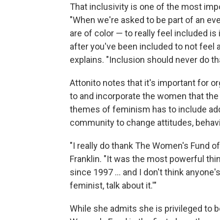
That inclusivity is one of the most imp
"When we're asked to be part of an ev
are of color — to really feel included is
after you've been included to not feel as
explains. "Inclusion should never do t
Attonito notes that it's important for 
to and incorporate the women that the
themes of feminism has to include ad
community to change attitudes, behavio
"I really do thank The Women's Fund of
Franklin. "It was the most powerful thi
since 1997 ... and I don't think anyone'
feminist, talk about it.'"
While she admits she is privileged to be