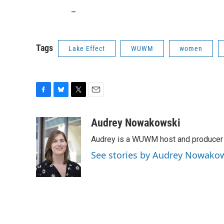
_
Tags
Lake Effect
WUWM
women
F
B
T
E
a
l
w
m
c
u
i
a
Audrey Nowakowski
e
e
t
i
Audrey is a WUWM host and producer f
b
s
t
l
o
k
e
See stories by Audrey Nowako
o
y
r
k