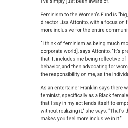
I've simply just been aware of."
Feminism to the Women's Fund is "big, 
director Lisa Attonito, with a focus o
more inclusive for the entire community
"I think of feminism as being much mor
corporate world], says Attonito. "It's 
that. It includes me being reflective 
behavior, and then advocating for wom
the responsibility on me, as the indiv
As an entertainer Franklin says there wa
feminist, specifically as a Black female
that I say in my act lends itself to e
without realizing it," she says. "That's 
makes you feel more inclusive in it."