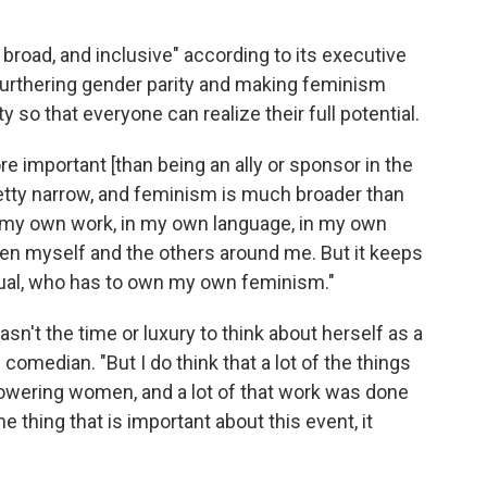
broad, and inclusive" according to its executive
n furthering gender parity and making feminism
 so that everyone can realize their full potential.
e important [than being an ally or sponsor in the
pretty narrow, and feminism is much broader than
of my own work, in my own language, in my own
en myself and the others around me. But it keeps
idual, who has to own my own feminism."
sn't the time or luxury to think about herself as a
 comedian. "But I do think that a lot of the things
mpowering women, and a lot of that work was done
the thing that is important about this event, it