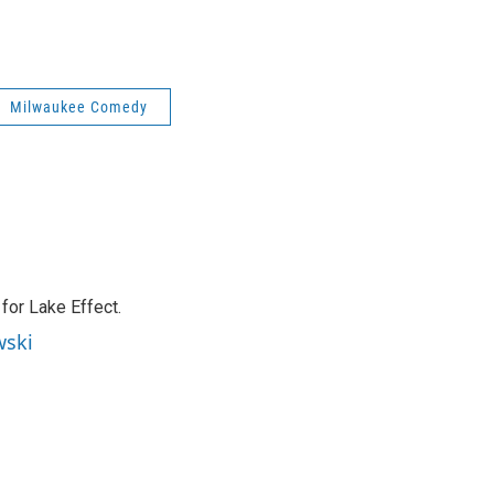
Milwaukee Comedy
or Lake Effect.
wski