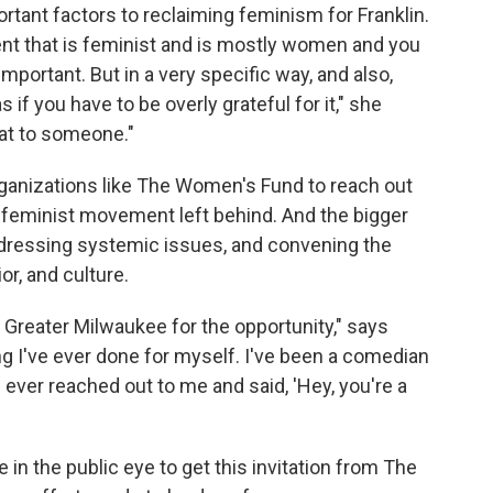
ortant factors to reclaiming feminism for Franklin.
ent that is feminist and is mostly women and you
 important. But in a very specific way, and also,
 if you have to be overly grateful for it," she
hat to someone."
organizations like The Women's Fund to reach out
 feminist movement left behind. And the bigger
dressing systemic issues, and convening the
r, and culture.
 Greater Milwaukee for the opportunity," says
ng I've ever done for myself. I've been a comedian
s ever reached out to me and said, 'Hey, you're a
 in the public eye to get this invitation from The