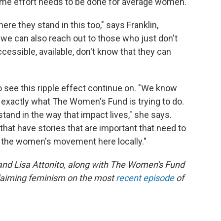
same effort needs to be done for average women.
re they stand in this too," says Franklin,
 we can also reach out to those who just don't
ccessible, available, don't know that they can
o see this ripple effect continue on. "We know
 is exactly what The Women's Fund is trying to do.
tand in the way that impact lives," she says.
hat have stories that are important that need to
in the women's movement here locally."
and Lisa Attonito, along with The Women's Fund
claiming feminism on the most
recent episode
of