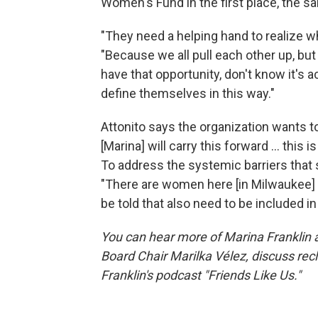
Women's Fund in the first place, the 
"They need a helping hand to realize whe
"Because we all pull each other up, but
have that opportunity, don't know it's a
define themselves in this way."
Attonito says the organization wants t
[Marina] will carry this forward ... this
To address the systemic barriers that s
"There are women here [in Milwaukee] t
be told that also need to be included 
You can hear more of Marina Franklin 
Board Chair Marilka Vélez, discuss re
Franklin's podcast "Friends Like Us."