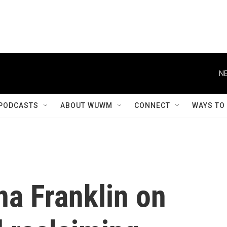
NE
PODCASTS
ABOUT WUWM
CONNECT
WAYS TO
a Franklin on