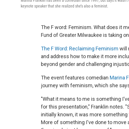
Marina Franklin has been a comedian since 1997, but says it wasn’t
keynote speaker that she realized she’s also a feminist.
The F word: Feminism. What does it me
Fund of Greater Milwaukee is taking on 
The F Word: Reclaiming Feminism
will
and address how to make it more inclu
beyond gender and challenging injustice
The event features comedian
Marina F
journey with feminism, which she says s
"What it means to me is something I'v
for this presentation," Franklin notes
initially known, it was more something t
More of something I've done to move