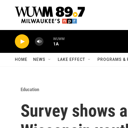
Skip to main content
WUWM
1A
HOME
NEWS
LAKE EFFECT
PROGRAMS & 
Education
Survey shows a