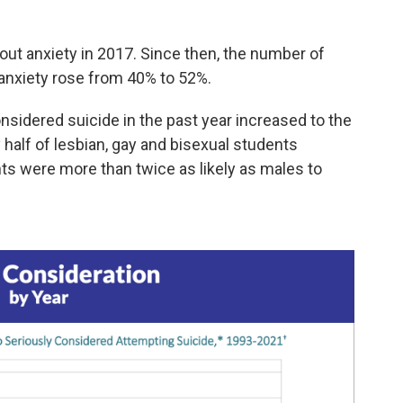
ut anxiety in 2017. Since then, the number of
 anxiety rose from 40% to 52%.
sidered suicide in the past year increased to the
 half of lesbian, gay and bisexual students
ts were more than twice as likely as males to