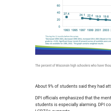
The percent of Wisconsin high schoolers who have thoug
About 9% of students said they had at
DPI officials emphasized that the menta
students is especially alarming. DPI 