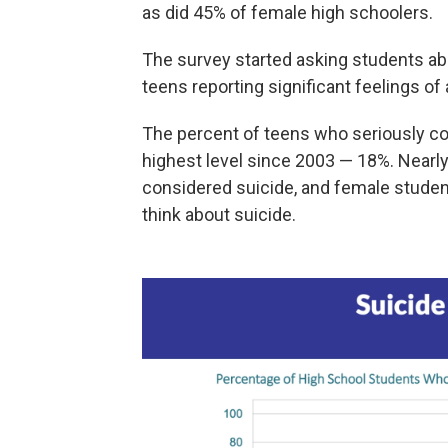
as did 45% of female high schoolers.
The survey started asking students abo
teens reporting significant feelings of
The percent of teens who seriously con
highest level since 2003 — 18%. Nearly
considered suicide, and female studen
think about suicide.