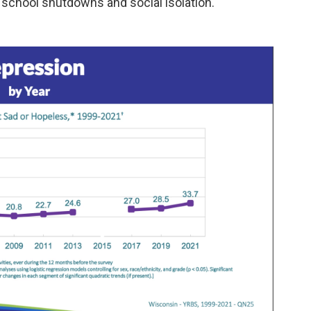
chool shutdowns and social isolation.