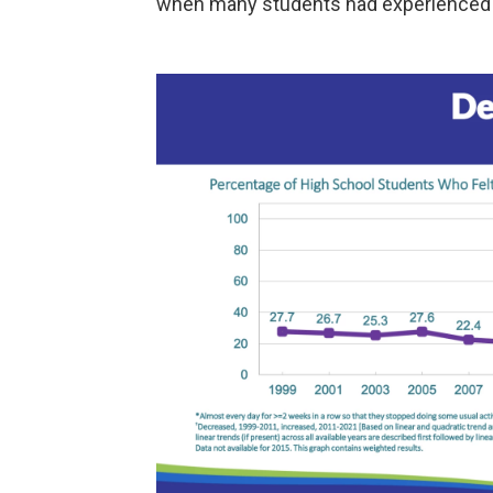
when many students had experienced s