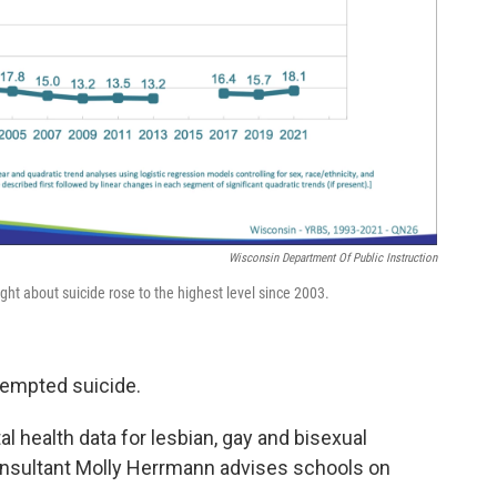
Wisconsin Department Of Public Instruction
ht about suicide rose to the highest level since 2003.
tempted suicide.
l health data for lesbian, gay and bisexual
consultant Molly Herrmann advises schools on