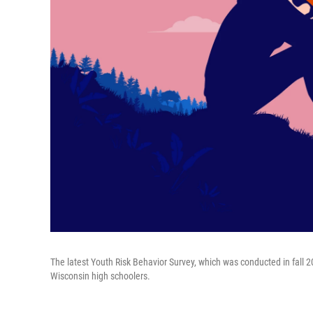
The latest Youth Risk Behavior Survey, which was conducted in fall 
Wisconsin high schoolers.