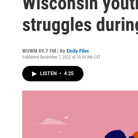
Wisconsin yout
struggles duri
WUWM 89.7 FM | By
Emily Files
Published December 7, 2022 at 10:34 AM CST
LISTEN
•
4:25