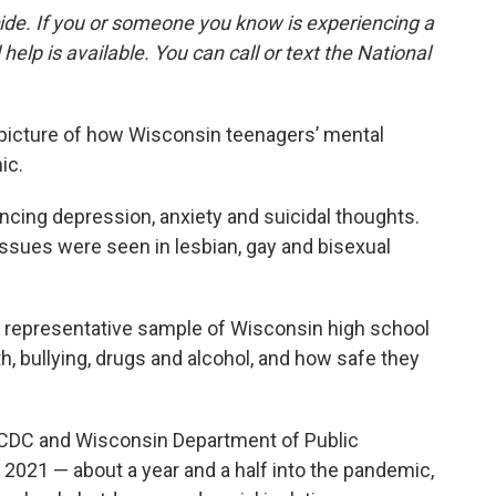
cide. If you or someone you know is experiencing a
 help is available. You can call or text the National
 picture of how Wisconsin teenagers’ mental
ic.
ncing depression, anxiety and suicidal thoughts.
issues were seen in lesbian, gay and bisexual
 representative sample of Wisconsin high school
, bullying, drugs and alcohol, and how safe they
e CDC and Wisconsin Department of Public
l 2021 — about a year and a half into the pandemic,