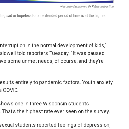
Wisconsin Department Of Public Instruction
ing sad or hopeless for an extended period of time is at the highest
interruption in the normal development of kids,"
aldwell told reporters Tuesday. "It was paused
ave some unmet needs, of course, and they’re
 results entirely to pandemic factors. Youth anxiety
e COVID.
shows one in three Wisconsin students
hat’s the highest rate ever seen on the survey.
isexual students reported feelings of depression,