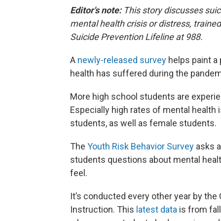
Editor's note:
This story discusses sui
mental health crisis or distress, trained
Suicide Prevention Lifeline at 988.
A
newly-released survey
helps paint a
health has suffered during the pandem
More high school students are experie
Especially high rates of mental health 
students, as well as female students.
The
Youth Risk Behavior Survey
asks a
students questions about mental health
feel.
It’s conducted every other year by th
Instruction. This
latest data
is from fal