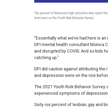
The percent of Wisconsin high schoolers who report feel
level seen on the Youth Risk Behavior Survey.
"Essentially what we’ve had here is an 
DPI mental health consultant Monica C
and disrupted by COVID. And so kids h
catching up."
DPI did caution against attributing the
and depression were on the rise befor
The 2021 Youth Risk Behavior Survey 
experienced symptoms of depression. T
Sixty-six percent of lesbian, gay and b