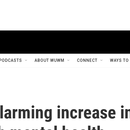
PODCASTS
ABOUT WUWM
CONNECT
WAYS TO
larming increase i