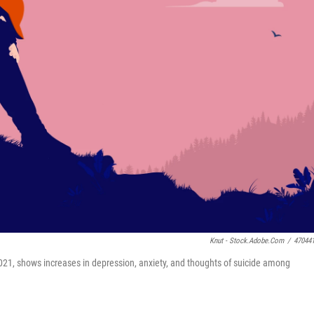
Knut - Stock.adobe.com
/
47044
2021, shows increases in depression, anxiety, and thoughts of suicide among