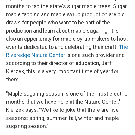
months to tap the state's sugar maple trees. Sugar
maple tapping and maple syrup production are big
draws for people who want to be part of the
production and learn about maple sugaring. It is
also an opportunity for maple syrup makers to host
events dedicated to and celebrating their craft.
The
Riveredge Nature Center
is one such provider and
according to their director of education, Jeff
Kierzek, this is a very important time of year for
them.
"Maple sugaring season is one of the most electric
months that we have here at the Nature Center,"
Kierzek says. "We like to joke that there are five
seasons: spring, summer, fall, winter and maple
sugaring season."