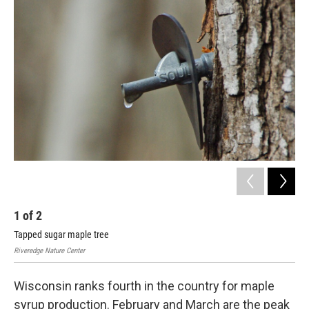
1
of
2
2
Tapped sugar maple tree
Sug
Riveredge Nature Center
Rive
Wisconsin ranks fourth in the country for maple
syrup production. February and March are the peak