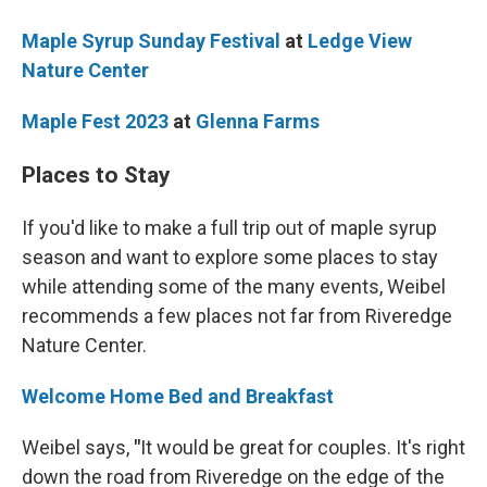
Maple Syrup Sunday Festival
at
Ledge View
Nature Center
Maple Fest 2023
at
Glenna Farms
Places to Stay
If you'd like to make a full trip out of maple syrup
season and want to explore some places to stay
while attending some of the many events, Weibel
recommends a few places not far from Riveredge
Nature Center.
Welcome Home Bed and Breakfast
Weibel says,
"
It would be great for couples. It's right
down the road from Riveredge on the edge of the