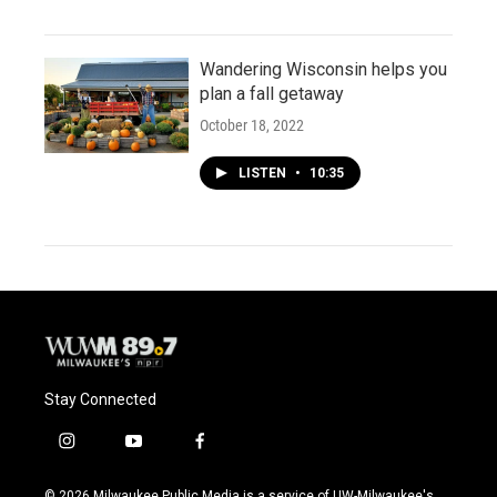
Wandering Wisconsin helps you
plan a fall getaway
October 18, 2022
LISTEN
•
10:35
Stay Connected
i
y
f
n
o
a
s
u
c
© 2026 Milwaukee Public Media is a service of UW-Milwaukee's