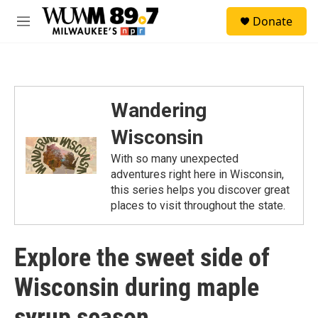
Skip to main content
S
Donate
e
M
a
e
r
n
c
u
h
u
Wandering
e
r
Wisconsin
y
With so many unexpected
adventures right here in Wisconsin,
this series helps you discover great
places to visit throughout the state.
Explore the sweet side of
Wisconsin during maple
syrup season