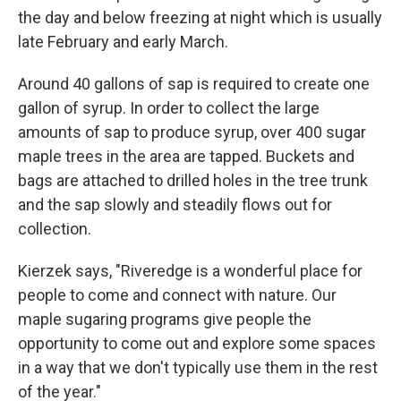
the day and below freezing at night which is usually
late February and early March.
Around 40 gallons of sap is required to create one
gallon of syrup. In order to collect the large
amounts of sap to produce syrup, over 400 sugar
maple trees in the area are tapped. Buckets and
bags are attached to drilled holes in the tree trunk
and the sap slowly and steadily flows out for
collection.
Kierzek says, "Riveredge is a wonderful place for
people to come and connect with nature. Our
maple sugaring programs give people the
opportunity to come out and explore some spaces
in a way that we don't typically use them in the rest
of the year."