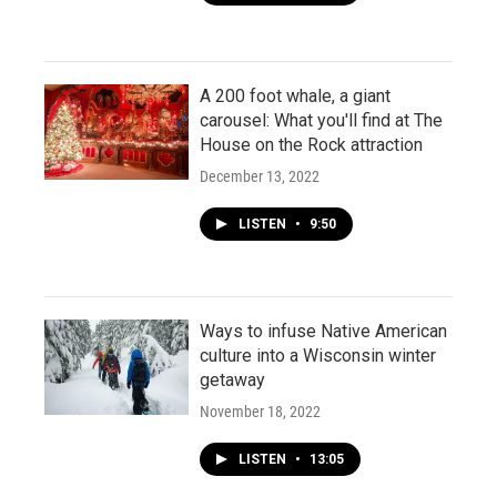
A 200 foot whale, a giant
carousel: What you'll find at The
House on the Rock attraction
December 13, 2022
LISTEN
•
9:50
Ways to infuse Native American
culture into a Wisconsin winter
getaway
November 18, 2022
LISTEN
•
13:05