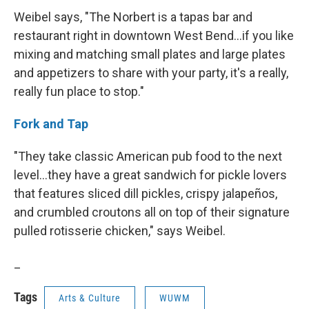
Weibel says, "The Norbert is a tapas bar and
restaurant right in downtown West Bend...if you like
mixing and matching small plates and large plates
and appetizers to share with your party, it's a really,
really fun place to stop."
Fork and Tap
"They take classic American pub food to the next
level...they have a great sandwich for pickle lovers
that features sliced dill pickles, crispy jalapeños,
and crumbled croutons all on top of their signature
pulled rotisserie chicken," says Weibel.
_
Tags
Arts & Culture
WUWM