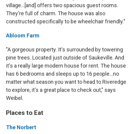
village...[and] offers two spacious guest rooms.
They're full of charm. The house was also
constructed specifically to be wheelchair friendly."
Abloom Farm
"A gorgeous property. It's surrounded by towering
pine trees. Located just outside of Saukeville. And
it's a really large modern house for rent. The house
has 6 bedrooms and sleeps up to 16 people...no
matter what season you want to head to Riveredge
to explore, it's a great place to check out," says
Weibel.
Places to Eat
The Norbert