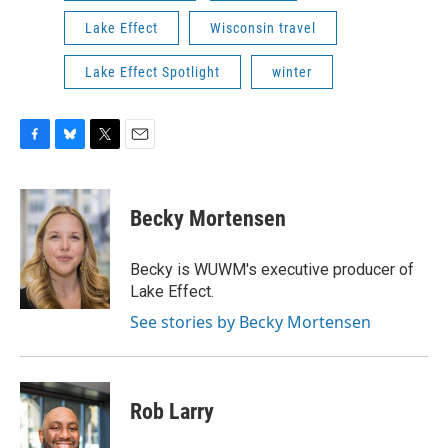
Lake Effect
Wisconsin travel
Lake Effect Spotlight
winter
F
B
T
E
a
l
w
m
c
u
i
a
e
e
t
i
Becky Mortensen
b
s
t
l
o
k
e
o
y
r
Becky is WUWM's executive producer of
k
Lake Effect.
See stories by Becky Mortensen
Rob Larry