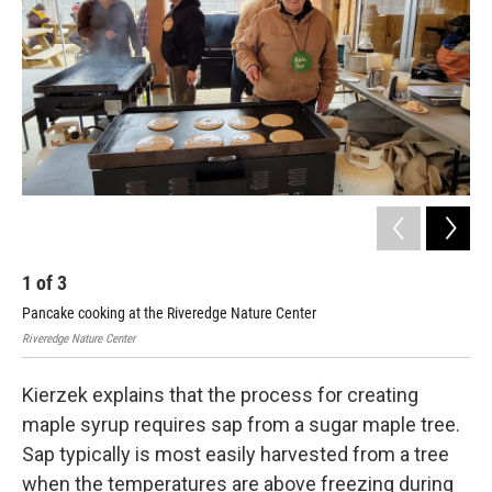
1
of
3
2
Pancake cooking at the Riveredge Nature Center
Riv
Riveredge Nature Center
Rive
Kierzek explains that the process for creating
maple syrup requires sap from a sugar maple tree.
Sap typically is most easily harvested from a tree
when the temperatures are above freezing during