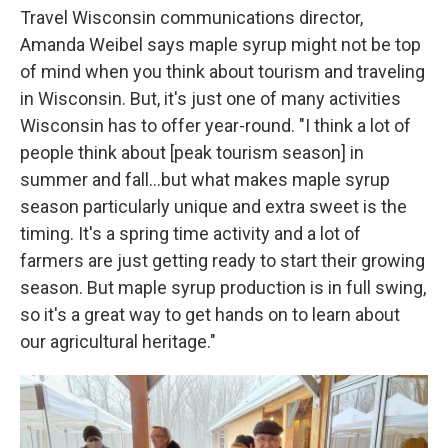
Travel Wisconsin communications director,
Amanda Weibel says maple syrup might not be top
of mind when you think about tourism and traveling
in Wisconsin. But, it's just one of many activities
Wisconsin has to offer year-round. "I think a lot of
people think about [peak tourism season] in
summer and fall...but what makes maple syrup
season particularly unique and extra sweet is the
timing. It's a spring time activity and a lot of
farmers are just getting ready to start their growing
season. But maple syrup production is in full swing,
so it's a great way to get hands on to learn about
our agricultural heritage."