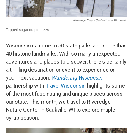
Riveredge Nature Center/Travel Wisconsin
Tapped sugar maple trees
Wisconsin is home to 50 state parks and more than
40 historic landmarks. With so many unexpected
adventures and places to discover, there's certainly
a thrilling destination or event to experience on
your next vacation.
Wandering Wisconsin
in
partnership with
Travel Wisconsin
highlights some
of the most fascinating and unique places across
our state. This month, we travel to Riveredge
Nature Center in Saukville, WI to explore maple
syrup season.