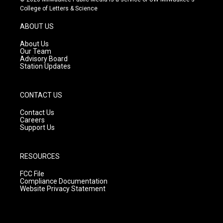
t
t
e
College of Letters & Science
a
u
b
g
b
o
ABOUT US
r
e
o
a
k
About Us
m
Our Team
Advisory Board
Station Updates
CONTACT US
Contact Us
Careers
Support Us
RESOURCES
FCC File
Compliance Documentation
Website Privacy Statement