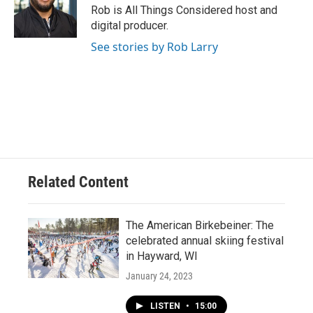
Rob is All Things Considered host and
digital producer.
See stories by Rob Larry
Related Content
The American Birkebeiner: The
celebrated annual skiing festival
in Hayward, WI
January 24, 2023
LISTEN
•
15:00