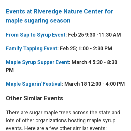
Events at Riveredge Nature Center for
maple sugaring season
From Sap to Syrup Event
: Feb 25 9:30 -11:30 AM
Family Tapping Event
: Feb 25; 1:00 - 2:30 PM
Maple Syrup Supper Event
: March 4 5:30 - 8:30
PM
Maple Sugarin' Festival
: March 18 12:00 - 4:00 PM
Other Similar Events
There are sugar maple trees across the state and
lots of other organizations hosting maple syrup
events. Here are a few other similar events: